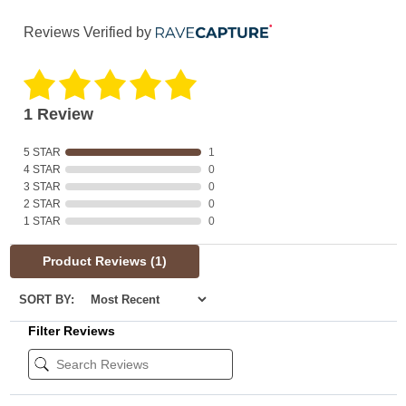
Reviews Verified by
1 Review
5 STAR
1
4 STAR
0
3 STAR
0
2 STAR
0
1 STAR
0
Product Reviews
(1)
SORT BY:
Filter Reviews