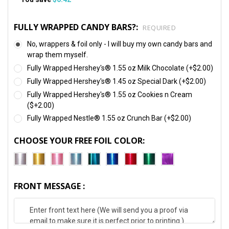
FULLY WRAPPED CANDY BARS?:
REQUIRED
No, wrappers & foil only - I will buy my own candy bars and
wrap them myself.
Fully Wrapped Hershey's® 1.55 oz Milk Chocolate (+$2.00)
Fully Wrapped Hershey's® 1.45 oz Special Dark (+$2.00)
Fully Wrapped Hershey's® 1.55 oz Cookies n Cream
($+2.00)
Fully Wrapped Nestle® 1.55 oz Crunch Bar (+$2.00)
CHOOSE YOUR FREE FOIL COLOR:
FRONT MESSAGE :