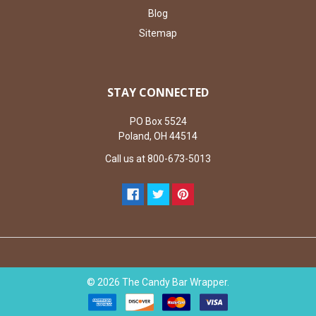
Blog
Sitemap
STAY CONNECTED
PO Box 5524
Poland, OH 44514
Call us at 800-673-5013
©
2026
The Candy Bar Wrapper.