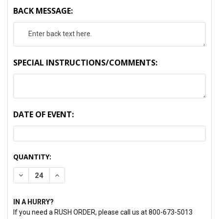
BACK MESSAGE:
SPECIAL INSTRUCTIONS/COMMENTS:
DATE OF EVENT:
CURRENT
QUANTITY:
STOCK:
DECREASE QUANTITY:
INCREASE QUANTITY:
IN A HURRY?
If you need a RUSH ORDER, please call us at 800-673-5013