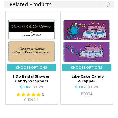
Related Products
CHOOSE OPTIONS
CHOOSE OPTIONS
I Do Bridal Shower
I Like Cake Candy
Candy Wrappers
Wrapper
$0.87
$1.29
$0.87
$1.29
BD004
3
CU094-1