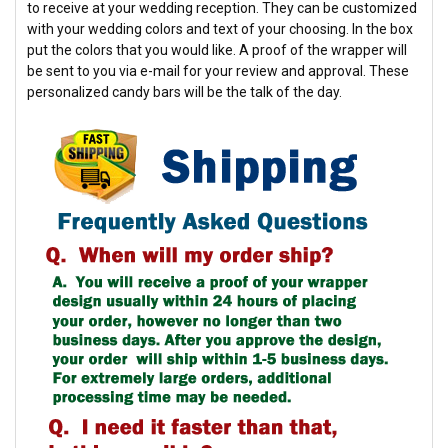
to receive at your wedding reception. They can be customized
with your wedding colors and text of your choosing. In the box
put the colors that you would like. A proof of the wrapper will
be sent to you via e-mail for your review and approval. These
personalized candy bars will be the talk of the day.