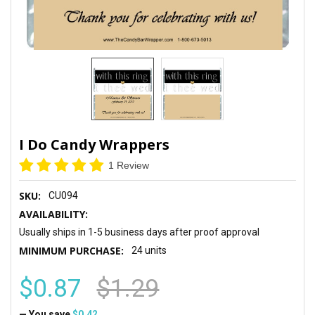
I Do Candy Wrappers
1 Review
SKU:
CU094
AVAILABILITY:
Usually ships in 1-5 business days after proof approval
MINIMUM PURCHASE:
24 units
$0.87
$1.29
— You save
$0.42