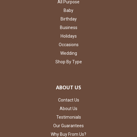
All Purpose
Baby
Birthday
Business
Holidays
Occasions
Wedding
Shop By Type
ABOUT US
Contact Us
About Us
Testimonials
Our Guarantees
Why Buy From Us?