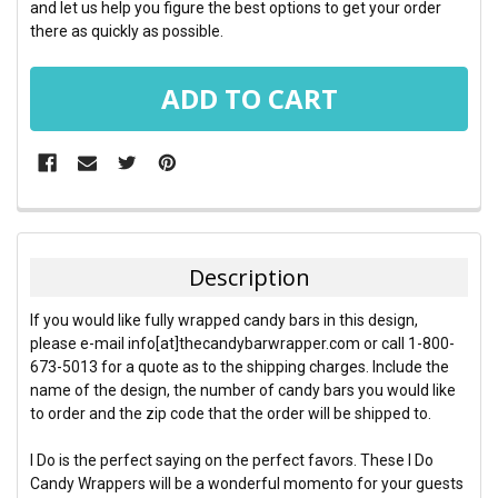
and let us help you figure the best options to get your order
there as quickly as possible.
FREQUENTLY
BOUGHT
TOGETHER:
Description
SELECT
If you would like fully wrapped candy bars in this design,
ALL
please e-mail info[at]thecandybarwrapper.com or call 1-800-
673-5013 for a quote as to the shipping charges. Include the
ADD
name of the design, the number of candy bars you would like
SELECTED
TO CART
to order and the zip code that the order will be shipped to.
I Do is the perfect saying on the perfect favors. These I Do
Candy Wrappers will be a wonderful momento for your guests