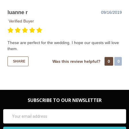
luanne r
09/16/2019
Verified Buyer
These are perfect for the wedding. I hope our quests will love
them.
Was this review helpful?
0
0
SHARE
SUBSCRIBE TO OUR NEWSLETTER
Email
Address