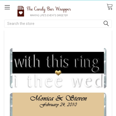
Search