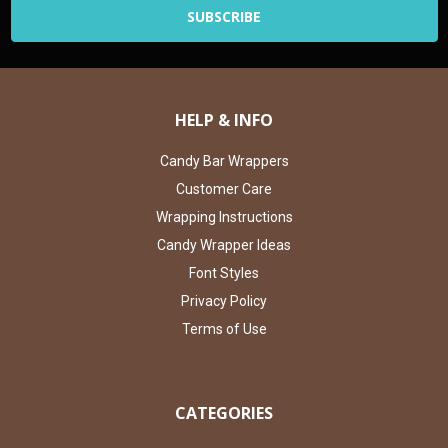
HELP & INFO
Candy Bar Wrappers
Customer Care
Wrapping Instructions
Candy Wrapper Ideas
Font Styles
Privacy Policy
Terms of Use
CATEGORIES