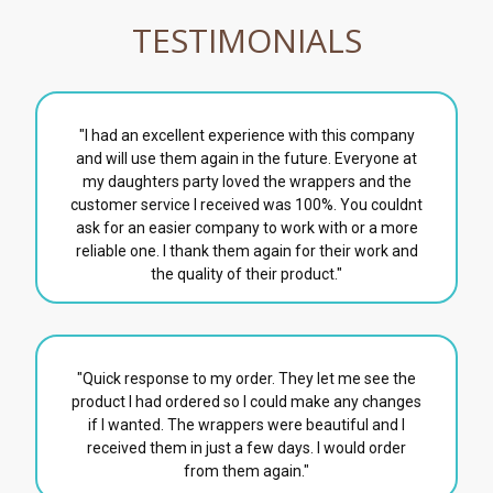
TESTIMONIALS
"I had an excellent experience with this company
and will use them again in the future. Everyone at
my daughters party loved the wrappers and the
customer service I received was 100%. You couldnt
ask for an easier company to work with or a more
reliable one. I thank them again for their work and
the quality of their product."
"Quick response to my order. They let me see the
product I had ordered so I could make any changes
if I wanted. The wrappers were beautiful and I
received them in just a few days. I would order
from them again."