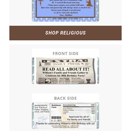
SHOP RELIGIOUS