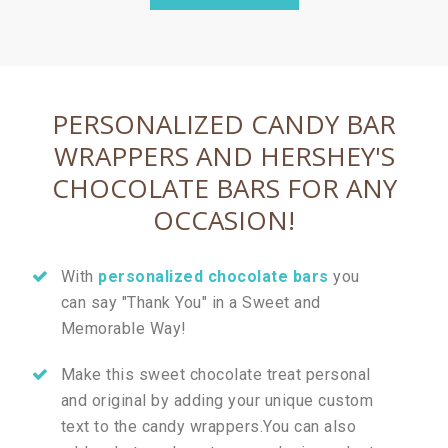
PERSONALIZED CANDY BAR
WRAPPERS AND HERSHEY'S
CHOCOLATE BARS FOR ANY
OCCASION!
With
personalized chocolate bars
you
can say "Thank You" in a Sweet and
Memorable Way!
Make this sweet chocolate treat personal
and original by adding your unique custom
text to the candy wrappers.You can also