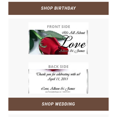
SHOP BIRTHDAY
SHOP WEDDING