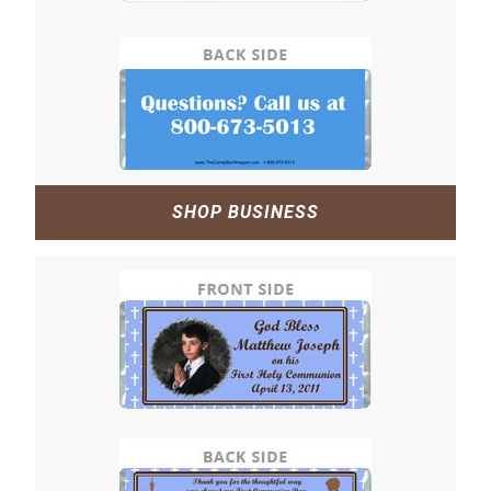
SHOP BUSINESS