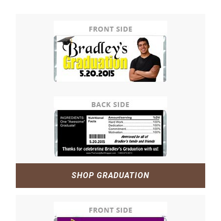
SHOP GRADUATION