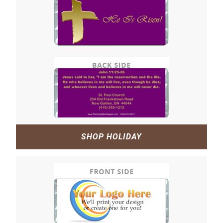
SHOP HOLIDAY