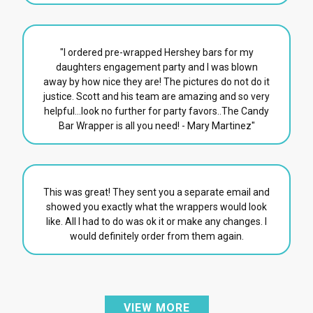
"I ordered pre-wrapped Hershey bars for my
daughters engagement party and I was blown
away by how nice they are! The pictures do not do it
justice. Scott and his team are amazing and so very
helpful...look no further for party favors..The Candy
Bar Wrapper is all you need! - Mary Martinez"
This was great! They sent you a separate email and
showed you exactly what the wrappers would look
like. All I had to do was ok it or make any changes. I
would definitely order from them again.
VIEW MORE