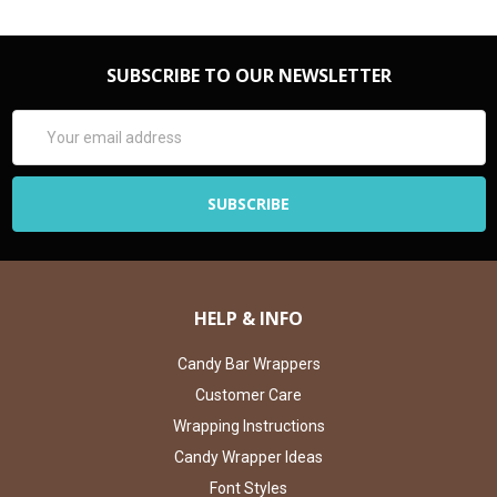
SUBSCRIBE TO OUR NEWSLETTER
Email
Address
HELP & INFO
Candy Bar Wrappers
Customer Care
Wrapping Instructions
Candy Wrapper Ideas
Font Styles