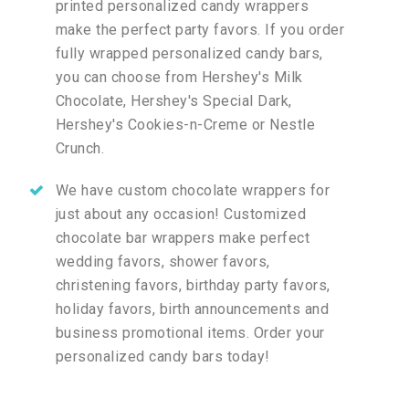
printed personalized candy wrappers
make the perfect party favors. If you order
fully wrapped personalized candy bars,
you can choose from Hershey's Milk
Chocolate, Hershey's Special Dark,
Hershey's Cookies-n-Creme or Nestle
Crunch.
We have custom chocolate wrappers for
just about any occasion! Customized
chocolate bar wrappers make perfect
wedding favors, shower favors,
christening favors, birthday party favors,
holiday favors, birth announcements and
business promotional items. Order your
personalized candy bars today!