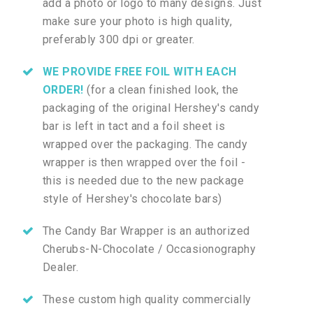
add a photo or logo to many designs. Just
make sure your photo is high quality,
preferably 300 dpi or greater.
WE PROVIDE FREE FOIL WITH EACH
ORDER!
(for a clean finished look, the
packaging of the original Hershey's candy
bar is left in tact and a foil sheet is
wrapped over the packaging. The candy
wrapper is then wrapped over the foil -
this is needed due to the new package
style of Hershey's chocolate bars)
The Candy Bar Wrapper is an authorized
Cherubs-N-Chocolate / Occasionography
Dealer.
These custom high quality commercially