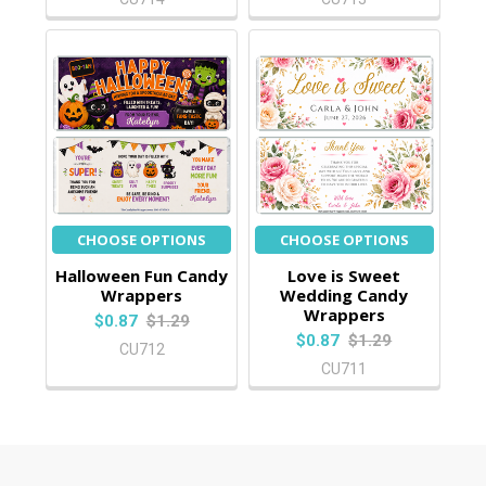
CHOOSE OPTIONS
CHOOSE OPTIONS
Halloween Fun Candy
Love is Sweet
Wrappers
Wedding Candy
Wrappers
$0.87
$1.29
$0.87
$1.29
CU712
CU711