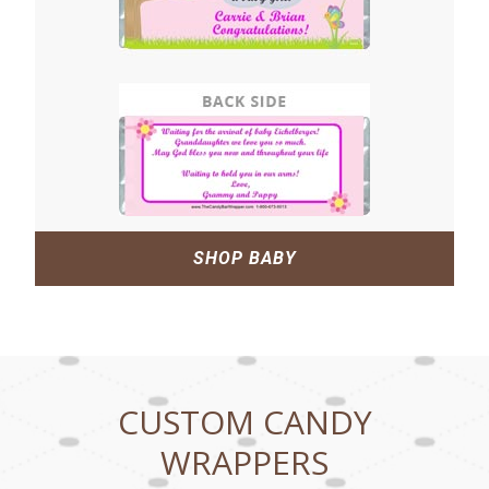
SHOP BABY
CUSTOM CANDY
WRAPPERS