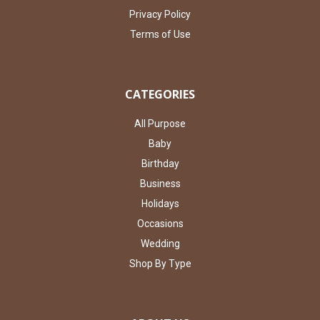
Privacy Policy
Terms of Use
CATEGORIES
All Purpose
Baby
Birthday
Business
Holidays
Occasions
Wedding
Shop By Type