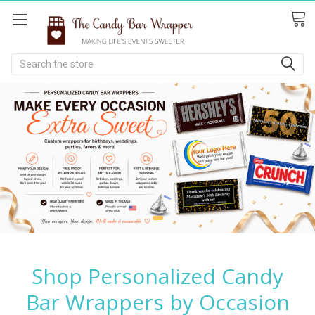
Search
Shop Personalized Candy
Bar Wrappers by Occasion