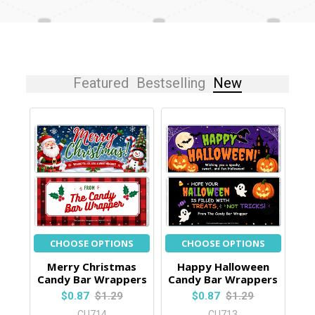
Featured
Bestselling
New
CHOOSE OPTIONS
CHOOSE OPTIONS
Merry Christmas
Happy Halloween
Candy Bar Wrappers
Candy Bar Wrappers
$0.87
$1.29
$0.87
$1.29
CU714
CU713