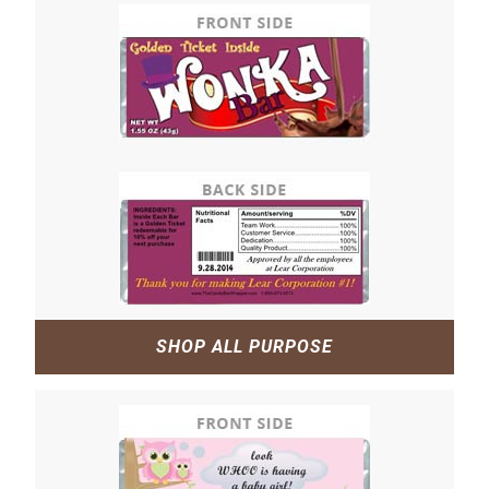
SHOP ALL PURPOSE