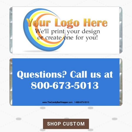
SHOP CUSTOM