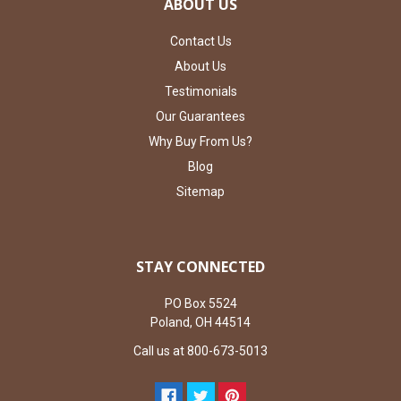
ABOUT US
Contact Us
About Us
Testimonials
Our Guarantees
Why Buy From Us?
Blog
Sitemap
STAY CONNECTED
PO Box 5524
Poland, OH 44514
Call us at 800-673-5013