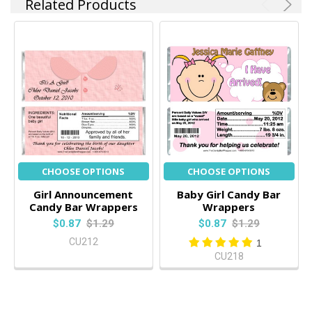
Related Products
CHOOSE OPTIONS
CHOOSE OPTIONS
Girl Announcement
Baby Girl Candy Bar
Candy Bar Wrappers
Wrappers
$0.87
$1.29
$0.87
$1.29
CU212
1
CU218