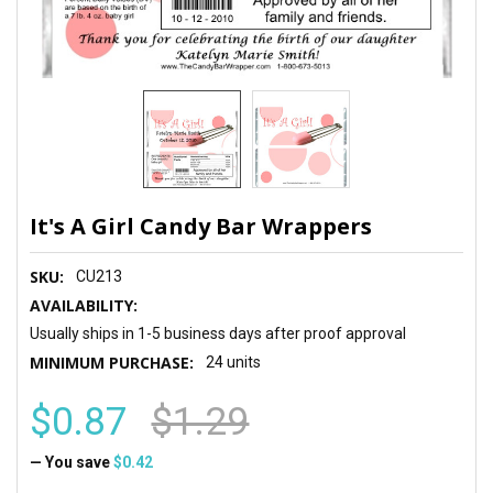
It's A Girl Candy Bar Wrappers
SKU:
CU213
AVAILABILITY:
Usually ships in 1-5 business days after proof approval
MINIMUM PURCHASE:
24 units
$0.87
$1.29
— You save
$0.42