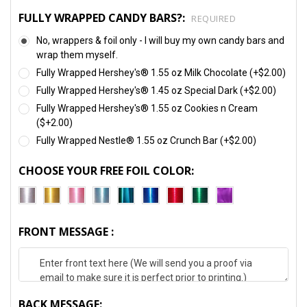
FULLY WRAPPED CANDY BARS?:
REQUIRED
No, wrappers & foil only - I will buy my own candy bars and
wrap them myself.
Fully Wrapped Hershey's® 1.55 oz Milk Chocolate (+$2.00)
Fully Wrapped Hershey's® 1.45 oz Special Dark (+$2.00)
Fully Wrapped Hershey's® 1.55 oz Cookies n Cream
($+2.00)
Fully Wrapped Nestle® 1.55 oz Crunch Bar (+$2.00)
CHOOSE YOUR FREE FOIL COLOR:
FRONT MESSAGE :
BACK MESSAGE: