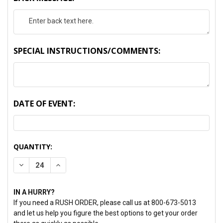
SPECIAL INSTRUCTIONS/COMMENTS:
DATE OF EVENT:
CURRENT
QUANTITY:
STOCK:
DECREASE QUANTITY:
INCREASE QUANTITY:
IN A HURRY?
If you need a RUSH ORDER, please call us at 800-673-5013
and let us help you figure the best options to get your order