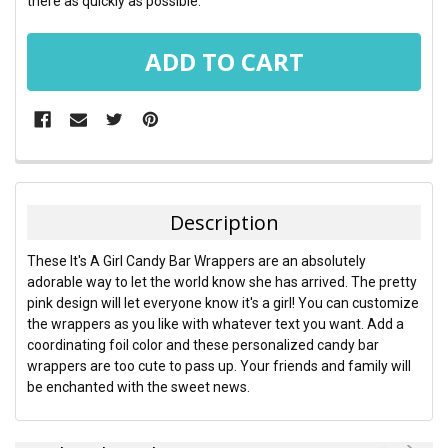
there as quickly as possible.
FREQUENTLY
BOUGHT
TOGETHER:
Description
SELECT
These It's A Girl Candy Bar Wrappers are an absolutely
ALL
adorable way to let the world know she has arrived. The pretty
pink design will let everyone know it's a girl! You can customize
ADD
the wrappers as you like with whatever text you want. Add a
SELECTED
TO CART
coordinating foil color and these personalized candy bar
wrappers are too cute to pass up. Your friends and family will
be enchanted with the sweet news.