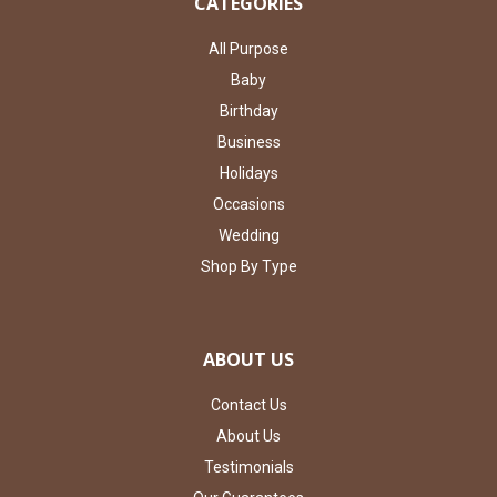
CATEGORIES
All Purpose
Baby
Birthday
Business
Holidays
Occasions
Wedding
Shop By Type
ABOUT US
Contact Us
About Us
Testimonials