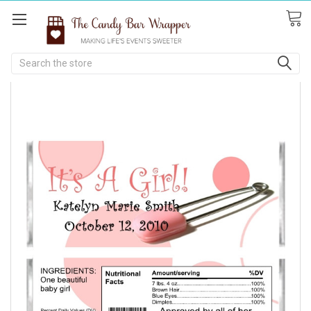
Search