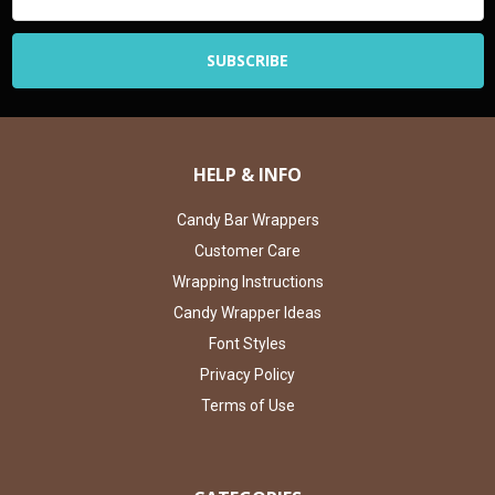
Address
HELP & INFO
Candy Bar Wrappers
Customer Care
Wrapping Instructions
Candy Wrapper Ideas
Font Styles
Privacy Policy
Terms of Use