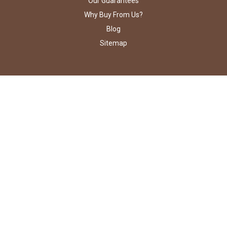
Our Guarantees
Why Buy From Us?
Blog
Sitemap
STAY CONNECTED
PO Box 5524
Poland, OH 44514
Call us at 800-673-5013
©
2026
The Candy Bar Wrapper.