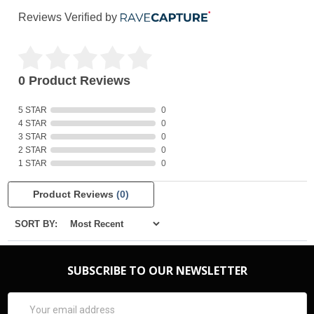
Reviews Verified by
0 Product Reviews
5 STAR
0
4 STAR
0
3 STAR
0
2 STAR
0
1 STAR
0
Product Reviews
(0)
SORT BY:
SUBSCRIBE TO OUR NEWSLETTER
Email