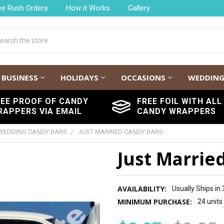
ee Rush Orders
How it Works
Gallery
h
BUSINESS
HOLIDAYS
OCCASIONS
WEDDIN
REE PROOF OF CANDY
FREE FOIL WITH ALL
RAPPERS VIA EMAIL
CANDY WRAPPERS
WEDDING CANDY BARS
JUST MARRIED CANDY BARS
Just Marrie
AVAILABILITY:
Usually Ships in
MINIMUM PURCHASE:
24 units