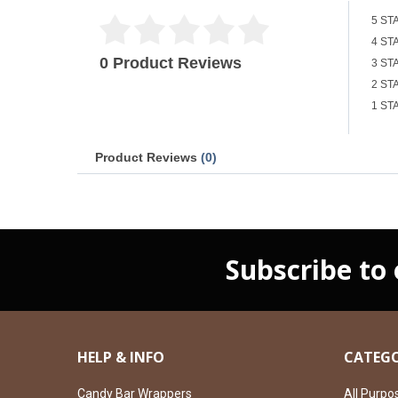
5 ST
4 ST
0 Product Reviews
3 ST
2 ST
1 ST
Product Reviews
(0)
Subscribe to
HELP & INFO
CATEGO
Candy Bar Wrappers
All Purpo