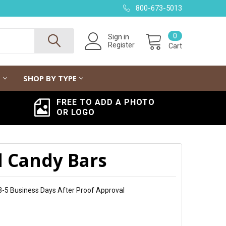
800-673-5013
0
Sign in
Register
Cart
G
SHOP BY TYPE
FREE TO ADD A PHOTO
OR LOGO
d Candy Bars
 3-5 Business Days After Proof Approval