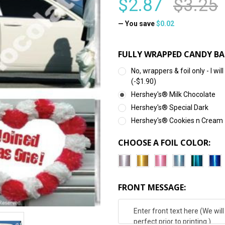
$2.87
$3.25
— You save
$0.02
FULLY WRAPPED CANDY BA
No, wrappers & foil only - I 
(-$1.90)
Hershey's® Milk Chocolate
Hershey's® Special Dark
Hershey's® Cookies n Cream
CHOOSE A FOIL COLOR:
FRONT MESSAGE: