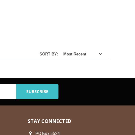
SORT BY:
STAY CONNECTED
PO Box 5524