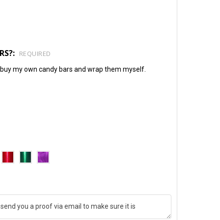
RS?:
REQUIRED
will buy my own candy bars and wrap them myself.