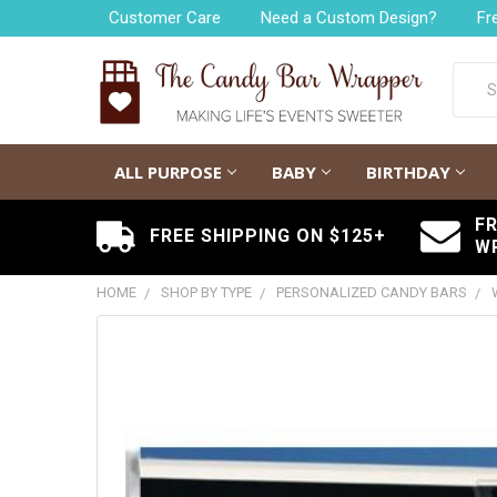
Customer Care
Need a Custom Design?
Fr
Searc
ALL PURPOSE
BABY
BIRTHDAY
F
FREE SHIPPING ON $125+
W
HOME
SHOP BY TYPE
PERSONALIZED CANDY BARS
FREQUENTLY
BOUGHT
TOGETHER:
SELECT
ALL
ADD