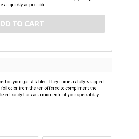
e as quickly as possible.
aced on your guest tables. They come as fully wrapped
 foil color from the ten offered to compliment the
alized candy bars as a momento of your special day.