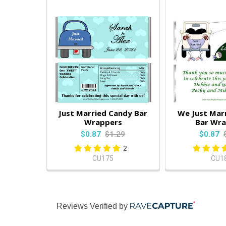
Just Married Candy Bar
We Just Mar
Wrappers
Bar Wr
$0.87
$1.29
$0.87
2
CU175
CU1
Reviews Verified by