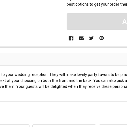
best options to get your order ther
 to your wedding reception. They will make lovely party favors to be pl
xt of your choosing on both the front and the back. You can also pick a
ive them. Your guests will be delighted when they receive these person