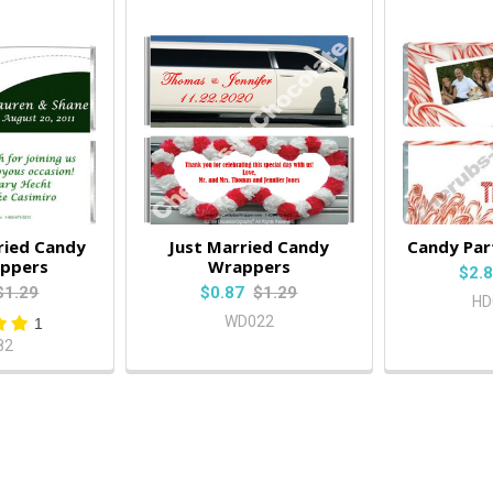
ried Candy
Just Married Candy
Candy Par
appers
Wrappers
$2.
$1.29
$0.87
$1.29
HD
WD022
1
82