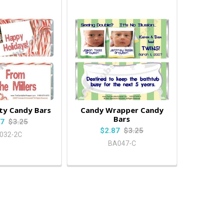
ty Candy Bars
Candy Wrapper Candy
Bars
87
$3.25
$2.87
$3.25
032-2C
BA047-C