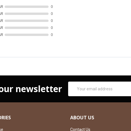
AR
0
AR
0
AR
0
AR
0
AR
0
Email
 our newsletter
Address
RIES
ABOUT US
se
Contact Us