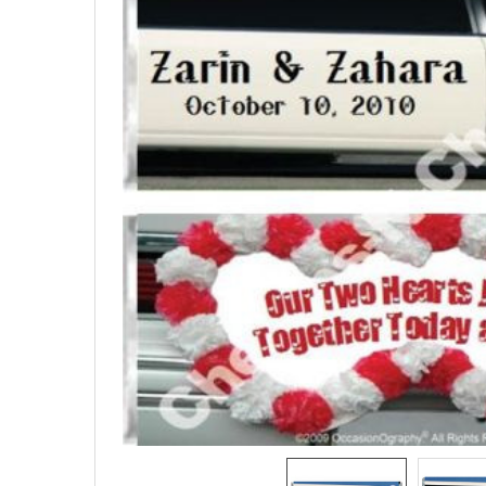
SELECTED
TO CART