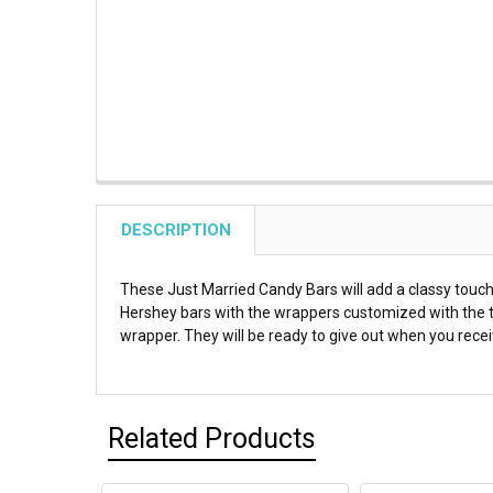
DESCRIPTION
These Just Married Candy Bars will add a classy touch
Hershey bars with the wrappers customized with the te
wrapper. They will be ready to give out when you rece
Related Products