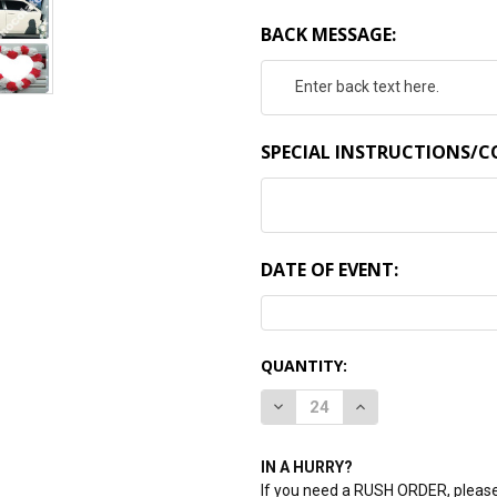
BACK MESSAGE:
SPECIAL INSTRUCTIONS/
DATE OF EVENT:
CURRENT
QUANTITY:
STOCK:
DECREASE QUANTITY:
INCREASE QUANTI
IN A HURRY?
If you need a RUSH ORDER, please 