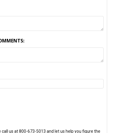
COMMENTS:
TY:
call us at 800-673-5013 and let us help you figure the