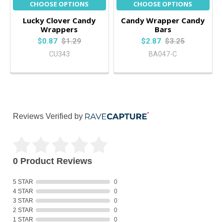
CHOOSE OPTIONS
CHOOSE OPTIONS
Lucky Clover Candy
Candy Wrapper Candy
Wrappers
Bars
$0.87
$1.29
$2.87
$3.25
CU343
BA047-C
Reviews Verified by
0 Product Reviews
5 STAR
0
4 STAR
0
3 STAR
0
2 STAR
0
1 STAR
0