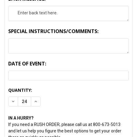
SPECIAL INSTRUCTIONS/COMMENTS:
DATE OF EVENT:
CURRENT
QUANTITY:
STOCK:
DECREASE QUANTITY:
INCREASE QUANTITY:
IN A HURRY?
If you need a RUSH ORDER, please call us at 800-673-5013
and let us help you figure the best options to get your order