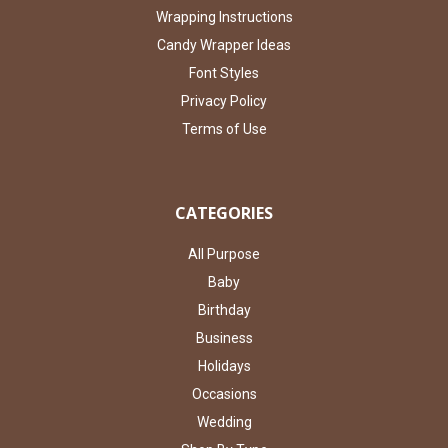
Wrapping Instructions
Candy Wrapper Ideas
Font Styles
Privacy Policy
Terms of Use
CATEGORIES
All Purpose
Baby
Birthday
Business
Holidays
Occasions
Wedding