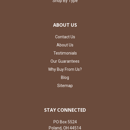
Shop By Type
ABOUT US
Contact Us
About Us
Testimonials
Our Guarantees
Why Buy From Us?
Blog
Sitemap
STAY CONNECTED
PO Box 5524
Poland, OH 44514