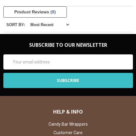
Product Reviews
(0)
SORT BY:
SUBSCRIBE TO OUR NEWSLETTER
Email
Address
HELP & INFO
Candy Bar Wrappers
Customer Care