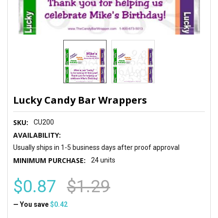
Lucky Candy Bar Wrappers
SKU:
CU200
AVAILABILITY:
Usually ships in 1-5 business days after proof approval
MINIMUM PURCHASE:
24 units
$0.87
$1.29
— You save
$0.42