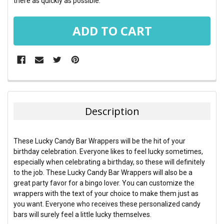
there as quickly as possible.
FREQUENTLY
BOUGHT
TOGETHER:
Description
SELECT
ALL
These Lucky Candy Bar Wrappers will be the hit of your
birthday celebration. Everyone likes to feel lucky sometimes,
ADD
especially when celebrating a birthday, so these will definitely
SELECTED
TO CART
to the job. These Lucky Candy Bar Wrappers will also be a
great party favor for a bingo lover. You can customize the
wrappers with the text of your choice to make them just as
you want. Everyone who receives these personalized candy
bars will surely feel a little lucky themselves.