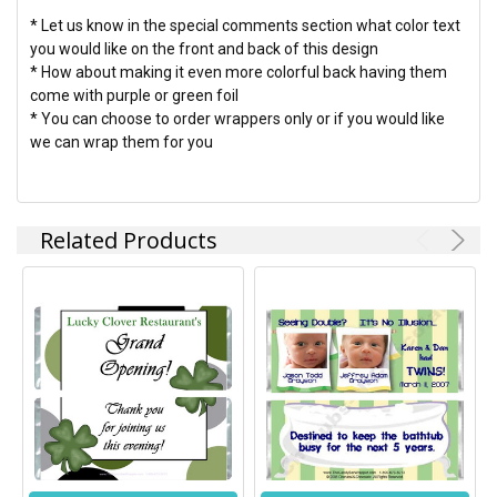
* Let us know in the special comments section what color text
you would like on the front and back of this design
* How about making it even more colorful back having them
come with purple or green foil
* You can choose to order wrappers only or if you would like
we can wrap them for you
Related Products