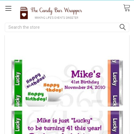
Search