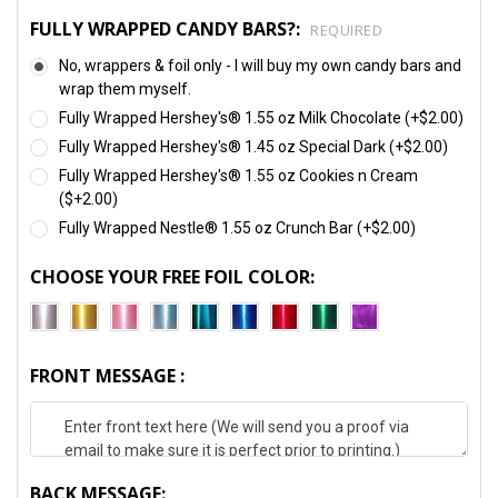
FULLY WRAPPED CANDY BARS?:
REQUIRED
No, wrappers & foil only - I will buy my own candy bars and
wrap them myself.
Fully Wrapped Hershey's® 1.55 oz Milk Chocolate (+$2.00)
Fully Wrapped Hershey's® 1.45 oz Special Dark (+$2.00)
Fully Wrapped Hershey's® 1.55 oz Cookies n Cream
($+2.00)
Fully Wrapped Nestle® 1.55 oz Crunch Bar (+$2.00)
CHOOSE YOUR FREE FOIL COLOR:
FRONT MESSAGE :
BACK MESSAGE: