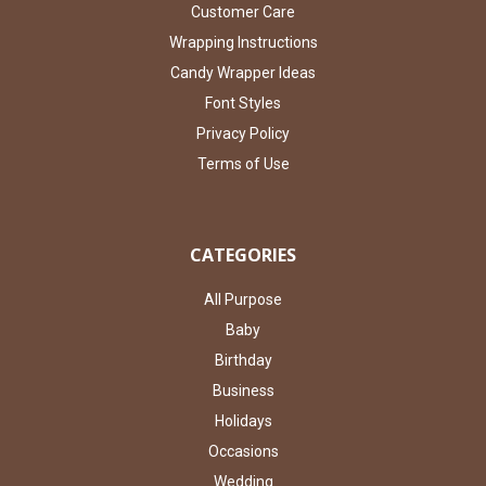
Customer Care
Wrapping Instructions
Candy Wrapper Ideas
Font Styles
Privacy Policy
Terms of Use
CATEGORIES
All Purpose
Baby
Birthday
Business
Holidays
Occasions
Wedding