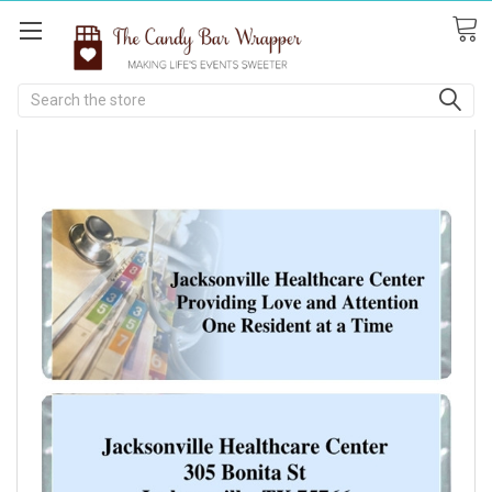
Search