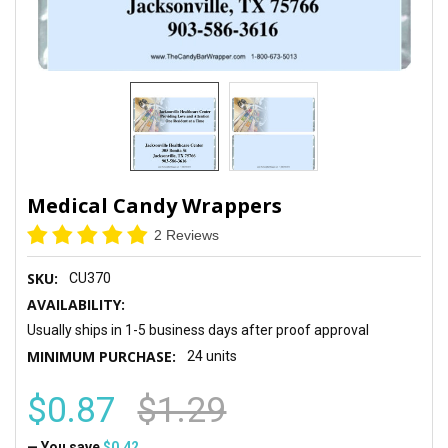
Medical Candy Wrappers
2 Reviews
SKU:
CU370
AVAILABILITY:
Usually ships in 1-5 business days after proof approval
MINIMUM PURCHASE:
24 units
$0.87
$1.29
— You save
$0.42