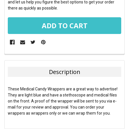
and let us help you figure the best options to get your order
there as quickly as possible.
FREQUENTLY
BOUGHT
TOGETHER:
Description
SELECT
ALL
These Medical Candy Wrappers are a great way to advertise!
They are light blue and have a stethoscope and medical files
ADD
on the front. A proof of the wrapper will be sent to you via e-
SELECTED
TO CART
mail for your review and approval. You can order your
wrappers as wrappers only or we can wrap them for you.