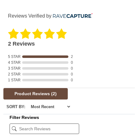
Reviews Verified by
2 Reviews
5 STAR
2
4 STAR
0
3 STAR
0
2 STAR
0
1 STAR
0
Product Reviews
(2)
SORT BY:
Filter Reviews