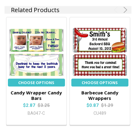
Related Products
CHOOSE OPTIONS
CHOOSE OPTIONS
Candy Wrapper Candy
Barbecue Candy
Bars
Wrappers
$2.87
$3.25
$0.87
$1.29
BA047-C
CU489