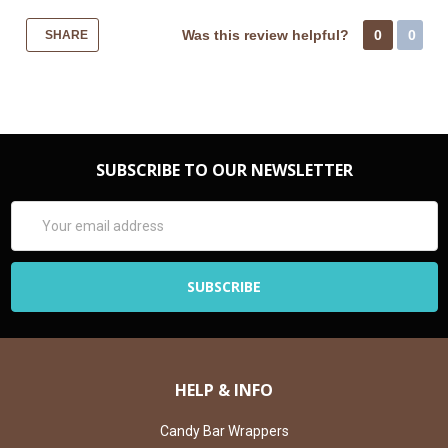
Was this review helpful?
0
0
SHARE
SUBSCRIBE TO OUR NEWSLETTER
Email
Address
HELP & INFO
Candy Bar Wrappers