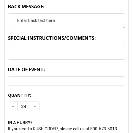
BACK MESSAGE:
SPECIAL INSTRUCTIONS/COMMENTS:
DATE OF EVENT:
CURRENT
QUANTITY:
STOCK:
DECREASE QUANTITY:
INCREASE QUANTITY:
IN A HURRY?
If you need a RUSH ORDER, please call us at 800-673-5013