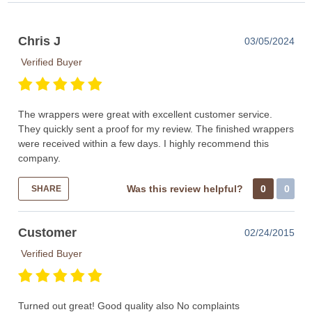
Chris J
03/05/2024
Verified Buyer
The wrappers were great with excellent customer service.
They quickly sent a proof for my review. The finished wrappers
were received within a few days. I highly recommend this
company.
Was this review helpful?
0
0
SHARE
Customer
02/24/2015
Verified Buyer
Turned out great! Good quality also No complaints