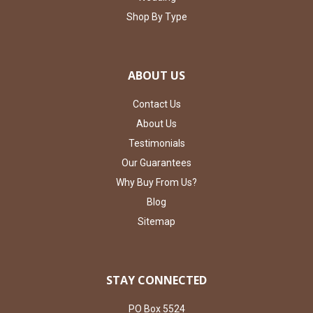
Shop By Type
ABOUT US
Contact Us
About Us
Testimonials
Our Guarantees
Why Buy From Us?
Blog
Sitemap
STAY CONNECTED
PO Box 5524