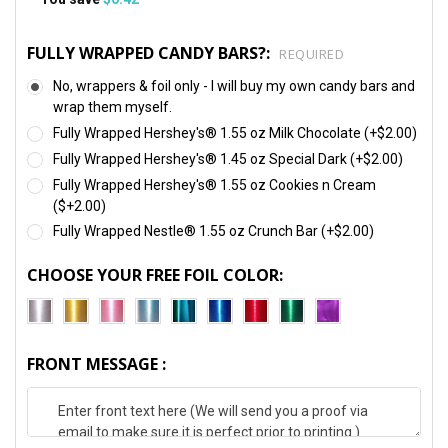
FULLY WRAPPED CANDY BARS?:
REQUIRED
No, wrappers & foil only - I will buy my own candy bars and
wrap them myself.
Fully Wrapped Hershey's® 1.55 oz Milk Chocolate (+$2.00)
Fully Wrapped Hershey's® 1.45 oz Special Dark (+$2.00)
Fully Wrapped Hershey's® 1.55 oz Cookies n Cream
($+2.00)
Fully Wrapped Nestle® 1.55 oz Crunch Bar (+$2.00)
CHOOSE YOUR FREE FOIL COLOR:
FRONT MESSAGE :