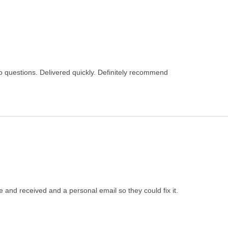
o questions. Delivered quickly. Definitely recommend
 and received and a personal email so they could fix it.