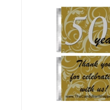
SELECTED
TO CART