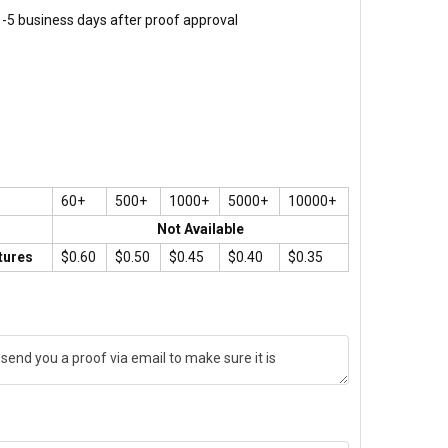
 1-5 business days after proof approval
60+
500+
1000+
5000+
10000+
Not Available
tures
$0.60
$0.50
$0.45
$0.40
$0.35