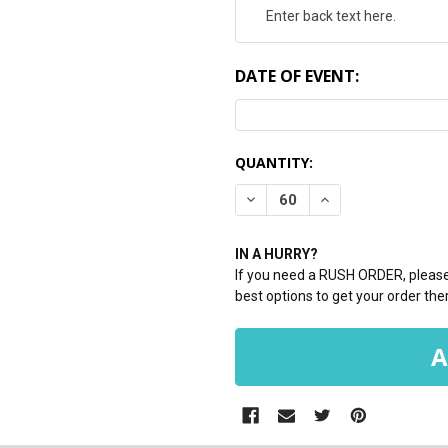
DATE OF EVENT:
CURRENT
QUANTITY:
STOCK:
DECREASE QUANTITY:
INCREASE QUANTI
IN A HURRY?
If you need a RUSH ORDER, please 
best options to get your order ther