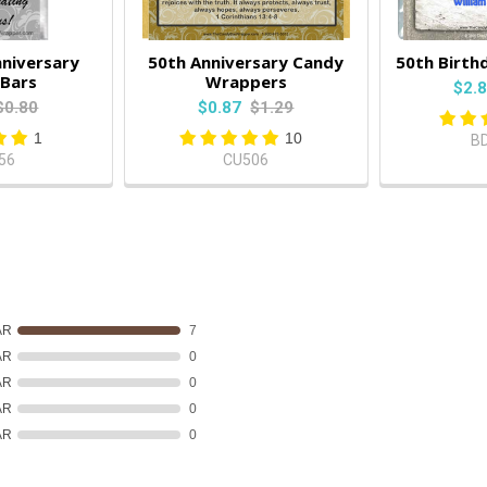
nniversary
50th Anniversary Candy
50th Birth
Bars
Wrappers
$2.
$0.80
$0.87
$1.29
1
10
B
56
CU506
AR
7
AR
0
AR
0
AR
0
AR
0