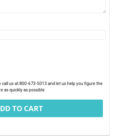
TY:
call us at 800-673-5013 and let us help you figure the
e as quickly as possible.