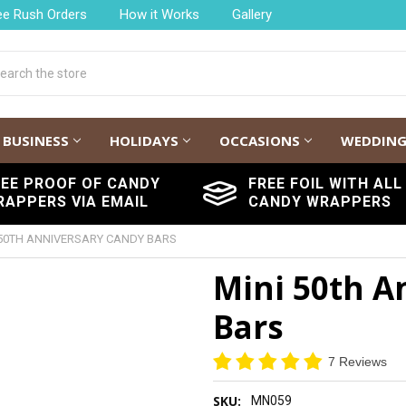
ee Rush Orders
How it Works
Gallery
h
BUSINESS
HOLIDAYS
OCCASIONS
WEDDIN
REE PROOF OF CANDY
FREE FOIL WITH ALL
RAPPERS VIA EMAIL
CANDY WRAPPERS
 50TH ANNIVERSARY CANDY BARS
Mini 50th A
Bars
7 Reviews
SKU:
MN059