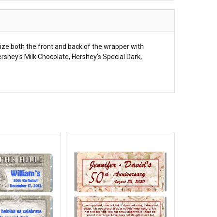
ize both the front and back of the wrapper with
rshey's Milk Chocolate, Hershey's Special Dark,