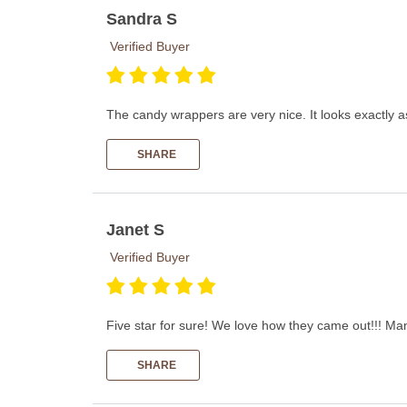
Sandra S
Verified Buyer
The candy wrappers are very nice. It looks exactly a
SHARE
Janet S
Verified Buyer
Five star for sure! We love how they came out!!! Man
SHARE