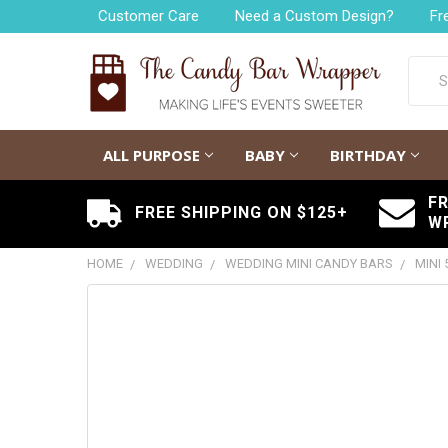
Customer Care
Need a Custom Design?
Fr
Searc
ALL PURPOSE
BABY
BIRTHDAY
F
FREE SHIPPING ON $125+
W
HOME
WEDDING
WEDDING MINI CANDY BARS
MINI
FREQUENTLY
BOUGHT
TOGETHER:
SELECT
ALL
ADD