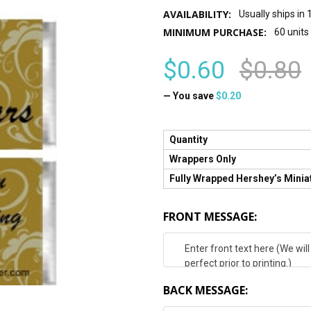
AVAILABILITY:
Usually ships in
MINIMUM PURCHASE:
60 units
$0.60
$0.80
— You save
$0.20
Quantity
Wrappers Only
Fully Wrapped Hershey’s Minia
FRONT MESSAGE:
BACK MESSAGE: