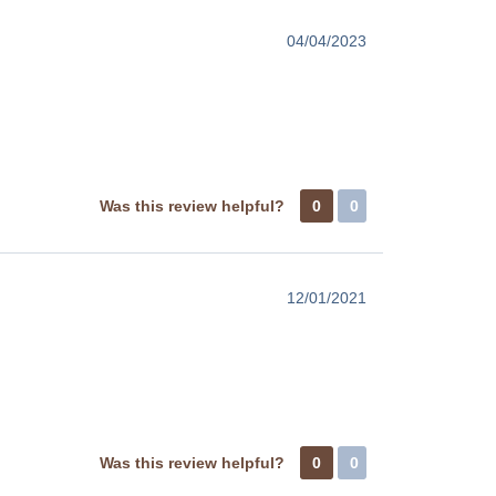
04/04/2023
Was this review helpful?
0
0
12/01/2021
Was this review helpful?
0
0