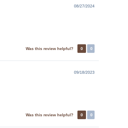
08/27/2024
Was this review helpful?
0
0
09/18/2023
Was this review helpful?
0
0