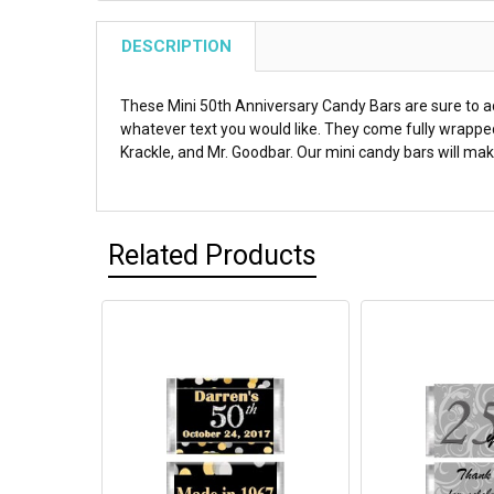
DESCRIPTION
These Mini 50th Anniversary Candy Bars are sure to ad
whatever text you would like. They come fully wrapped
Krackle, and Mr. Goodbar. Our mini candy bars will make
Related Products