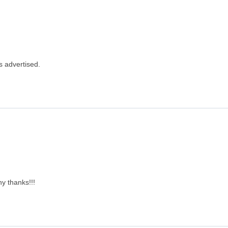
s advertised.
y thanks!!!