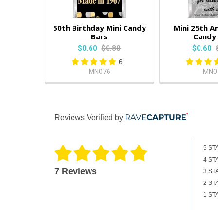
50th Birthday Mini Candy
Mini 25th A
Bars
Candy 
$0.60
$0.80
$0.60
6
MN076
MN0
Reviews Verified by
5 ST
4 ST
7 Reviews
3 ST
2 ST
1 ST