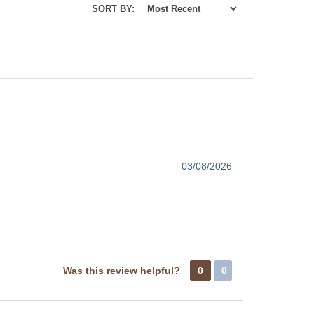
SORT BY:
03/08/2026
Was this review helpful?
0
0