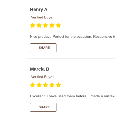
Henry A
Verified Buyer
Nice product. Perfect for the occasion. Responsive t
SHARE
Marcia B
Verified Buyer
Excellent. I have used them before. I made a mistake
SHARE