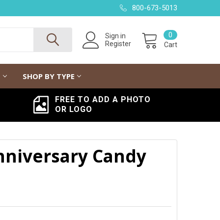
800-673-5013
0
Sign in
Register
Cart
G
SHOP BY TYPE
FREE TO ADD A PHOTO
OR LOGO
nniversary Candy