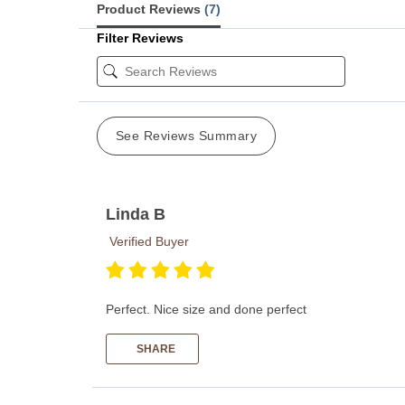
Product Reviews
(7)
Filter Reviews
See Reviews Summary
Linda B
Verified Buyer
Perfect. Nice size and done perfect
SHARE