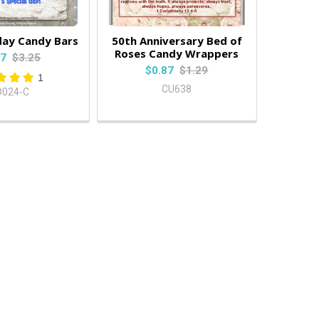
day Candy Bars
50th Anniversary Bed of
Roses Candy Wrappers
87
$3.25
$0.87
$1.29
1
CU638
D024-C