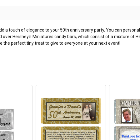
d a touch of elegance to your 50th anniversary party. You can personal
 over Hershey's Miniatures candy bars, which consist of a mixture of He
 the perfect tiny treat to give to everyone at your next event!