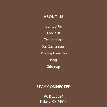
ABOUT US
Contact Us
About Us
Testimonials
Our Guarantees
Why Buy From Us?
Blog
Sitemap
STAY CONNECTED
PO Box 5524
Poland, OH 44514