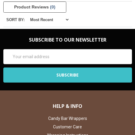
Product Reviews
(0)
SORT BY:
SUBSCRIBE TO OUR NEWSLETTER
Email
Address
HELP & INFO
Candy Bar Wrappers
Customer Care