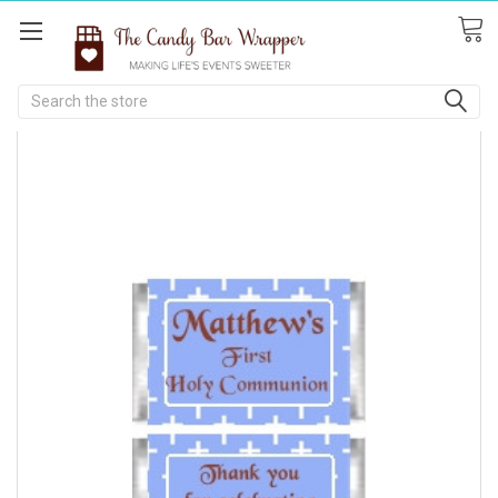
Search