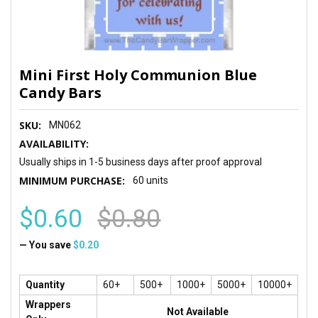
Mini First Holy Communion Blue
Candy Bars
SKU:
MN062
AVAILABILITY:
Usually ships in 1-5 business days after proof approval
MINIMUM PURCHASE:
60 units
$0.60
$0.80
— You save
$0.20
Quantity
60+
500+
1000+
5000+
10000+
Wrappers
Not Available