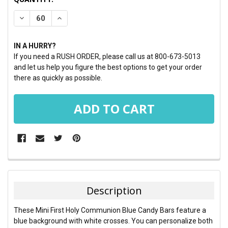
STOCK:
DECREASE QUANTITY:
INCREASE QUANTITY:
IN A HURRY?
If you need a RUSH ORDER, please call us at 800-673-5013
and let us help you figure the best options to get your order
there as quickly as possible.
FREQUENTLY
BOUGHT
TOGETHER:
Description
SELECT
These Mini First Holy Communion Blue Candy Bars feature a
ALL
blue background with white crosses. You can personalize both