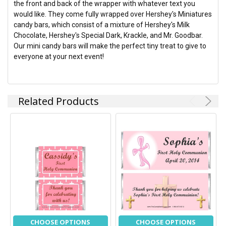
the front and back of the wrapper with whatever text you
ADD
would like. They come fully wrapped over Hershey's Miniatures
SELECTED
TO CART
candy bars, which consist of a mixture of Hershey's Milk
Chocolate, Hershey's Special Dark, Krackle, and Mr. Goodbar.
Our mini candy bars will make the perfect tiny treat to give to
everyone at your next event!
Related Products
CHOOSE OPTIONS
CHOOSE OPTIONS