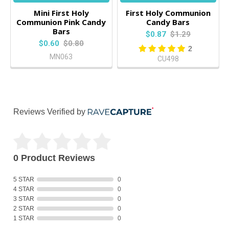
Mini First Holy
First Holy Communion
Communion Pink Candy
Candy Bars
Bars
$0.87
$1.29
$0.60
$0.80
2
MN063
CU498
Reviews Verified by
0 Product Reviews
5 STAR
0
4 STAR
0
3 STAR
0
2 STAR
0
1 STAR
0