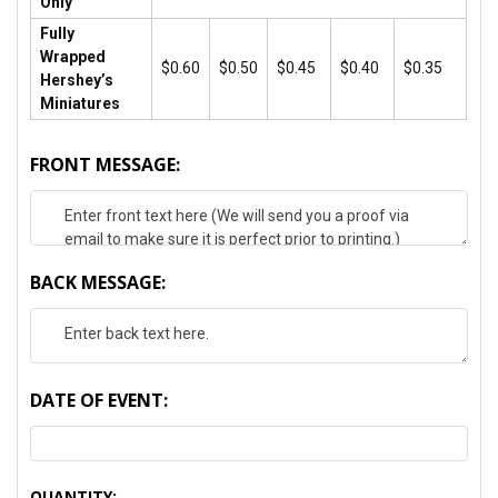
Only
Fully
Wrapped
$0.60
$0.50
$0.45
$0.40
$0.35
Hershey’s
Miniatures
FRONT MESSAGE:
BACK MESSAGE:
DATE OF EVENT:
CURRENT
QUANTITY: