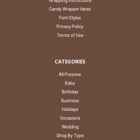
Wrapping Instructions
Candy Wrapper Ideas
Font Styles
Privacy Policy
Terms of Use
CATEGORIES
All Purpose
Baby
Birthday
Business
Holidays
Occasions
Wedding
Shop By Type