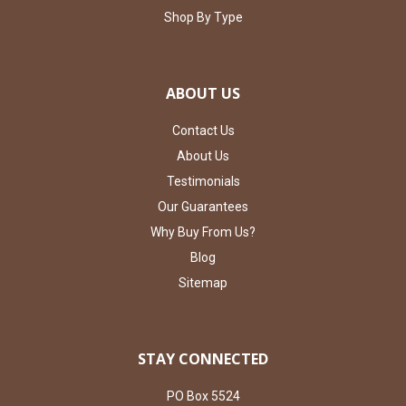
Shop By Type
ABOUT US
Contact Us
About Us
Testimonials
Our Guarantees
Why Buy From Us?
Blog
Sitemap
STAY CONNECTED
PO Box 5524