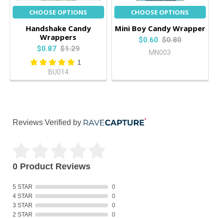
CHOOSE OPTIONS
CHOOSE OPTIONS
Handshake Candy
Mini Boy Candy Wrapper
Wrappers
$0.60
$0.80
$0.87
$1.29
MN003
1
BU014
Reviews Verified by
0 Product Reviews
5 STAR
0
4 STAR
0
3 STAR
0
2 STAR
0