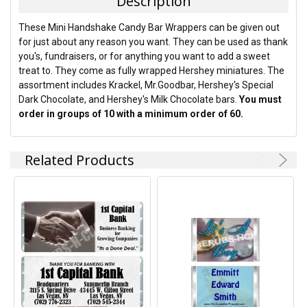
Description
SELECT
These Mini Handshake Candy Bar Wrappers can be given out
ALL
for just about any reason you want. They can be used as thank
you's, fundraisers, or for anything you want to add a sweet
ADD
treat to. They come as fully wrapped Hershey miniatures. The
SELECTED
TO CART
assortment includes Krackel, Mr.Goodbar, Hershey's Special
Dark Chocolate, and Hershey's Milk Chocolate bars.
You must
order in groups of 10 with a minimum order of 60.
Related Products