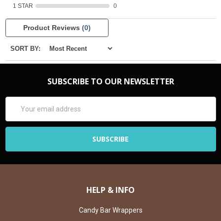
1 STAR
0
Product Reviews
(0)
SORT BY:
SUBSCRIBE TO OUR NEWSLETTER
Email
Address
HELP & INFO
Candy Bar Wrappers