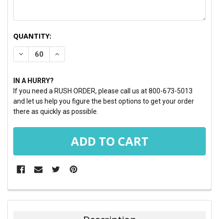
CURRENT
QUANTITY:
STOCK:
DECREASE QUANTITY:
INCREASE QUANTITY:
IN A HURRY?
If you need a RUSH ORDER, please call us at 800-673-5013
and let us help you figure the best options to get your order
there as quickly as possible.
FREQUENTLY
BOUGHT
TOGETHER: