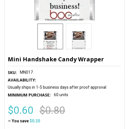
Mini Handshake Candy Wrapper
SKU:
MN017
AVAILABILITY:
Usually ships in 1-5 business days after proof approval
MINIMUM PURCHASE:
60 units
$0.60
$0.80
— You save
$0.20