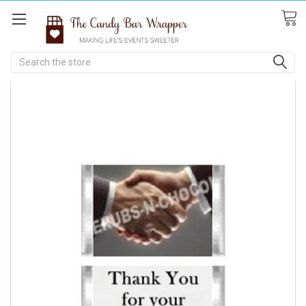
Search