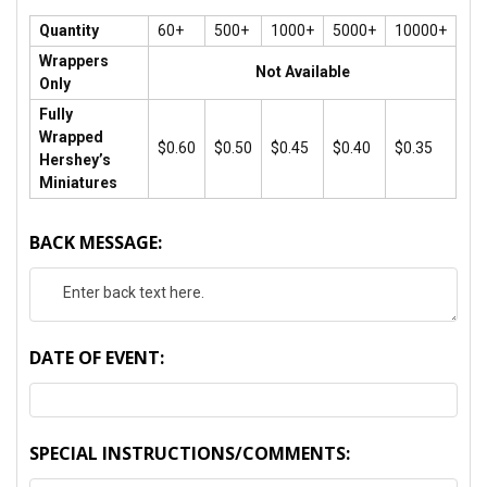
Quantity
60+
500+
1000+
5000+
10000+
Wrappers
Not Available
Only
Fully
Wrapped
$0.60
$0.50
$0.45
$0.40
$0.35
Hershey’s
Miniatures
BACK MESSAGE:
DATE OF EVENT:
SPECIAL INSTRUCTIONS/COMMENTS: