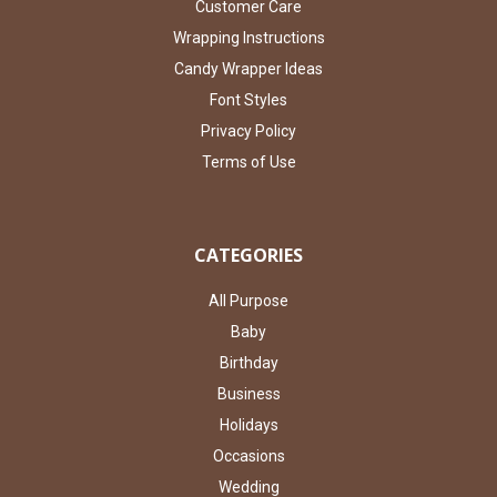
Customer Care
Wrapping Instructions
Candy Wrapper Ideas
Font Styles
Privacy Policy
Terms of Use
CATEGORIES
All Purpose
Baby
Birthday
Business
Holidays
Occasions
Wedding