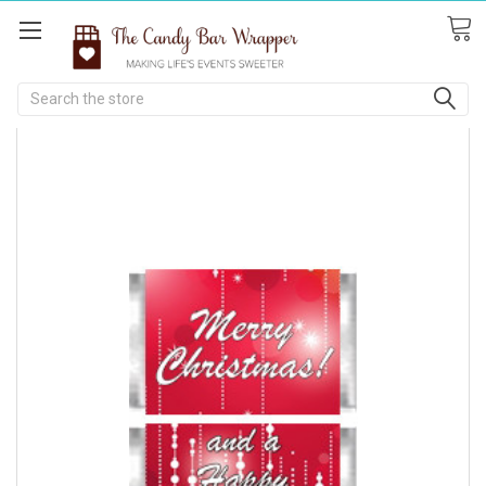
Search