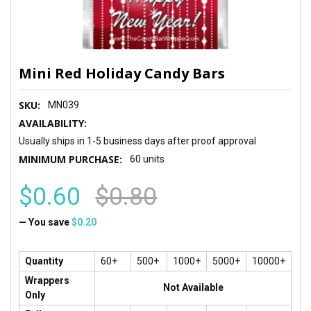
Mini Red Holiday Candy Bars
SKU:
MN039
AVAILABILITY:
Usually ships in 1-5 business days after proof approval
MINIMUM PURCHASE:
60 units
$0.60
$0.80
— You save
$0.20
Quantity
60+
500+
1000+
5000+
10000+
Wrappers
Not Available
Only