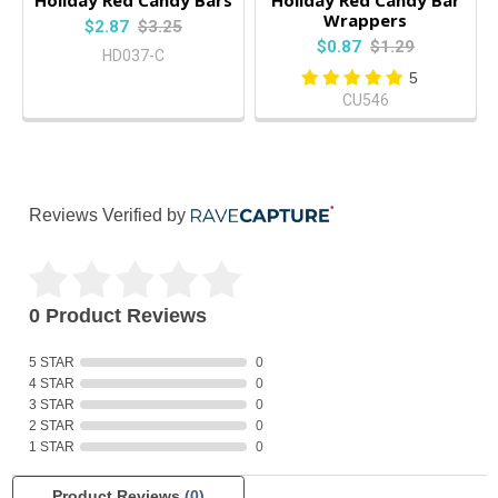
Wrappers
$2.87
$3.25
$0.87
$1.29
HD037-C
5
CU546
Reviews Verified by
0 Product Reviews
5 STAR
0
4 STAR
0
3 STAR
0
2 STAR
0
1 STAR
0
Product Reviews
(0)