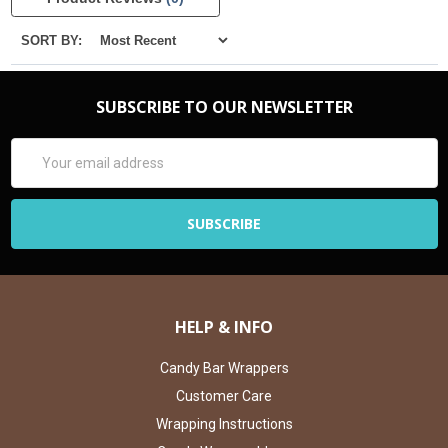
SORT BY:
SUBSCRIBE TO OUR NEWSLETTER
Email
Address
HELP & INFO
Candy Bar Wrappers
Customer Care
Wrapping Instructions