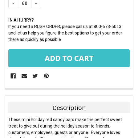
DECREASE QUANTITY:
INCREASE QUANTITY:
IN A HURRY?
If you need a RUSH ORDER, please call us at 800-673-5013
and let us help you figure the best options to get your order
there as quickly as possible.
FREQUENTLY
BOUGHT
TOGETHER:
Description
SELECT
These mini holiday red candy bars make the perfect sweet
ALL
treat to give out during the holiday season to friends,
customers, employees, guests or anyone. Everyone loves
ADD