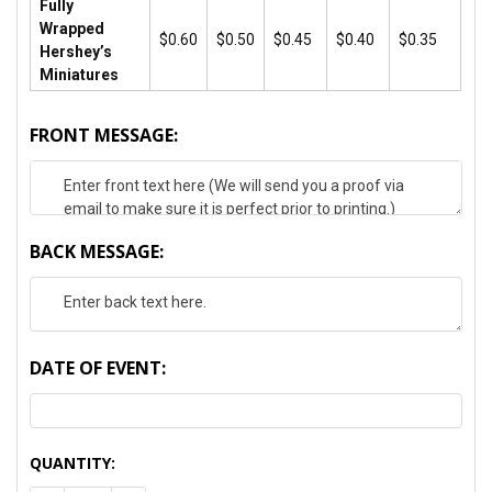
Fully
Wrapped
$0.60
$0.50
$0.45
$0.40
$0.35
Hershey’s
Miniatures
FRONT MESSAGE:
BACK MESSAGE:
DATE OF EVENT:
CURRENT
QUANTITY:
STOCK: