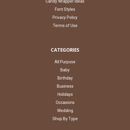
Candy Wrapper Ideas
Font Styles
Privacy Policy
Terms of Use
CATEGORIES
All Purpose
Baby
Birthday
Business
Holidays
Occasions
Wedding
Shop By Type