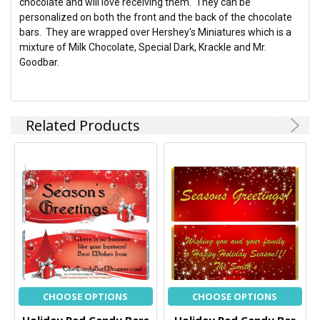
chocolate and will love receiving them. They can be
SELECTED
TO CART
personalized on both the front and the back of the chocolate
bars. They are wrapped over Hershey's Miniatures which is a
mixture of Milk Chocolate, Special Dark, Krackle and Mr.
Goodbar.
Related Products
CHOOSE OPTIONS
CHOOSE OPTIONS
Holiday Red Candy Bars
Holiday Red Candy Bar