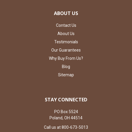
ABOUT US
Contact Us
About Us
Testimonials
Our Guarantees
Why Buy From Us?
Blog
Sitemap
STAY CONNECTED
PO Box 5524
Poland, OH 44514
Call us at 800-673-5013