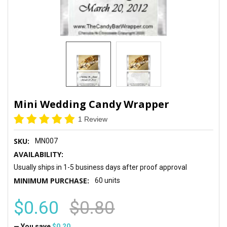
Mini Wedding Candy Wrapper
1 Review
SKU:
MN007
AVAILABILITY:
Usually ships in 1-5 business days after proof approval
MINIMUM PURCHASE:
60 units
$0.60
$0.80
— You save
$0.20