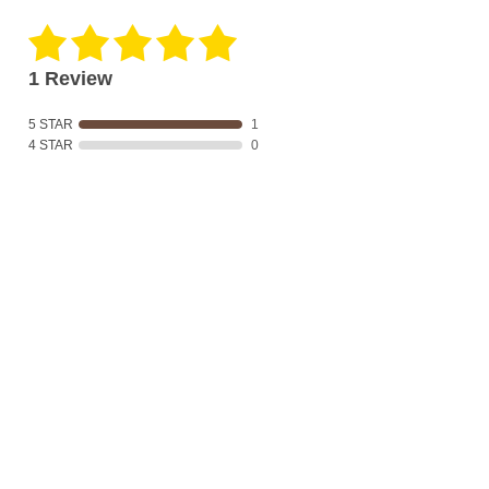
1 Review
5 STAR
1
4 STAR
0
3 STAR
0
2 STAR
0
1 STAR
0
Product Reviews
(1)
SORT BY:
Filter Reviews
Sharon C
07/31/2019