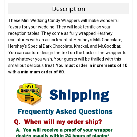
TOGETHER:
Description
SELECT
These Mini Wedding Candy Wrappers will make wonderful
ALL
favors for your wedding. They will look terrific on your
reception tables. They come as fully wrapped Hershey
ADD
miniatures with an assortment of Hershey's Milk Chocolate,
SELECTED
TO CART
Hershey's Special Dark Chocolate, Krackel, and Mr.Goodbar.
You can custom design the text on the back or the wrapper to
say whatever you wish. Your guests will be thrilled with this
small but delicious treat.
You must order in increments of 10
with a minimum order of 60.