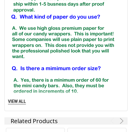
VIEW ALL
Related Products