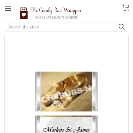
Search