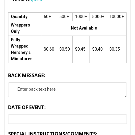
Quantity
60+
500+
1000+
5000+
10000+
Wrappers
Not Available
Only
Fully
Wrapped
$0.60
$0.50
$0.45
$0.40
$0.35
Hershey’s
Miniatures
BACK MESSAGE:
DATE OF EVENT:
SPECIAL INSTRUCTIONS/COMMENTS: