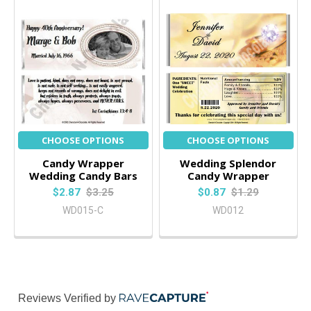
CHOOSE OPTIONS
CHOOSE OPTIONS
Candy Wrapper
Wedding Splendor
Wedding Candy Bars
Candy Wrapper
$2.87
$3.25
$0.87
$1.29
WD015-C
WD012
Reviews Verified by