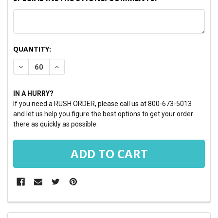
CURRENT
QUANTITY:
STOCK:
DECREASE QUANTITY:
INCREASE QUANTITY:
IN A HURRY?
If you need a RUSH ORDER, please call us at 800-673-5013
and let us help you figure the best options to get your order
there as quickly as possible.
FREQUENTLY
BOUGHT