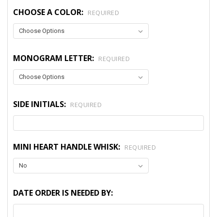
CHOOSE A COLOR:
REQUIRED
MONOGRAM LETTER:
REQUIRED
SIDE INITIALS:
REQUIRED
MINI HEART HANDLE WHISK:
REQUIRED
DATE ORDER IS NEEDED BY: