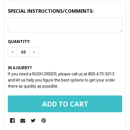
SPECIAL INSTRUCTIONS/COMMENTS:
CURRENT
QUANTITY:
STOCK:
DECREASE QUANTITY:
INCREASE QUANTITY:
IN A HURRY?
If you need a RUSH ORDER, please call us at 800-673-5013
and let us help you figure the best options to get your order
there as quickly as possible.