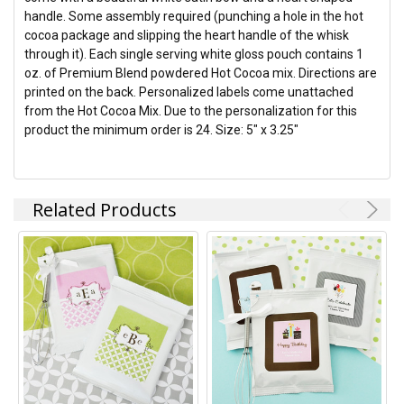
handle. Some assembly required (punching a hole in the hot
cocoa package and slipping the heart handle of the whisk
through it). Each single serving white gloss pouch contains 1
oz. of Premium Blend powdered Hot Cocoa mix. Directions are
printed on the back. Personalized labels come unattached
from the Hot Cocoa Mix. Due to the personalization for this
product the minimum order is 24. Size: 5" x 3.25"
Related Products