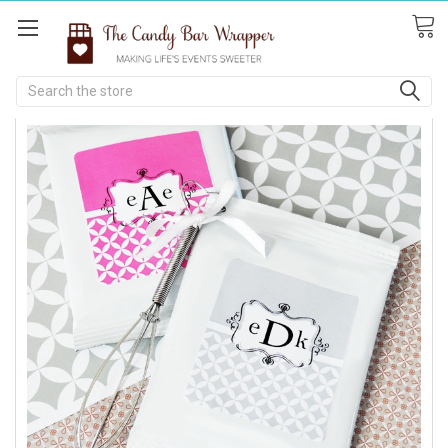
Search