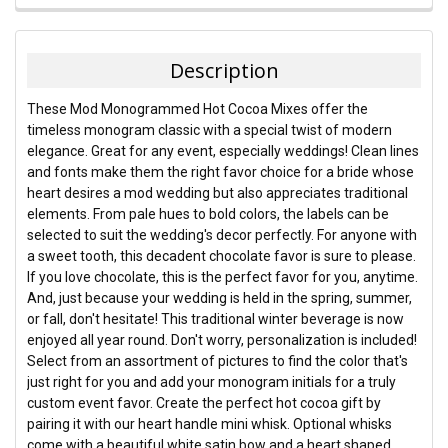
FREQUENTLY
BOUGHT
TOGETHER:
Description
SELECT
These Mod Monogrammed Hot Cocoa Mixes offer the
ALL
timeless monogram classic with a special twist of modern
elegance. Great for any event, especially weddings! Clean lines
ADD
and fonts make them the right favor choice for a bride whose
SELECTED
TO CART
heart desires a mod wedding but also appreciates traditional
elements. From pale hues to bold colors, the labels can be
selected to suit the wedding's decor perfectly. For anyone with
a sweet tooth, this decadent chocolate favor is sure to please.
If you love chocolate, this is the perfect favor for you, anytime.
And, just because your wedding is held in the spring, summer,
or fall, don't hesitate! This traditional winter beverage is now
enjoyed all year round. Don't worry, personalization is included!
Select from an assortment of pictures to find the color that's
just right for you and add your monogram initials for a truly
custom event favor. Create the perfect hot cocoa gift by
pairing it with our heart handle mini whisk. Optional whisks
come with a beautiful white satin bow and a heart shaped