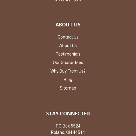
ABOUT US
Contact Us
About Us
Testimonials
Our Guarantees
Why Buy From Us?
Blog
Sitemap
STAY CONNECTED
PO Box 5524
Poland, OH 44514