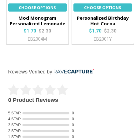
CHOOSE OPTIONS
CHOOSE OPTIONS
Mod Monogram
Personalized Birthday
Personalized Lemonade
Hot Cocoa
$1.70
$2.30
$1.70
$2.30
EB2004M
EB2001Y
Reviews Verified by
0 Product Reviews
5 STAR
0
4 STAR
0
3 STAR
0
2 STAR
0
1 STAR
0