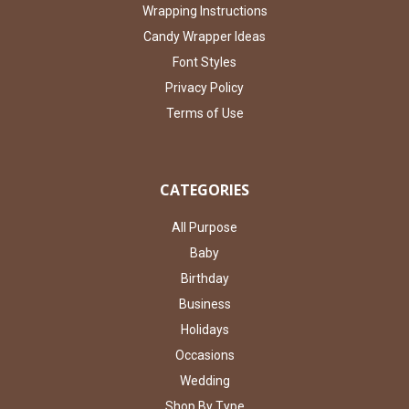
Wrapping Instructions
Candy Wrapper Ideas
Font Styles
Privacy Policy
Terms of Use
CATEGORIES
All Purpose
Baby
Birthday
Business
Holidays
Occasions
Wedding
Shop By Type