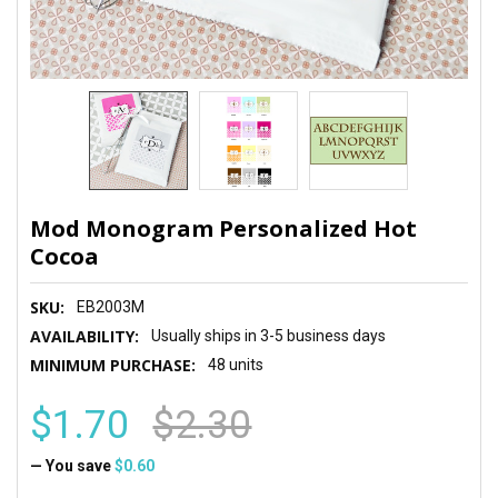
Mod Monogram Personalized Hot
Cocoa
SKU:
EB2003M
AVAILABILITY:
Usually ships in 3-5 business days
MINIMUM PURCHASE:
48 units
$1.70
$2.30
— You save
$0.60