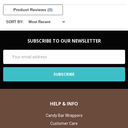
Product Reviews
(0)
SORT BY:
SUBSCRIBE TO OUR NEWSLETTER
Email
Address
HELP & INFO
Candy Bar Wrappers
Customer Care