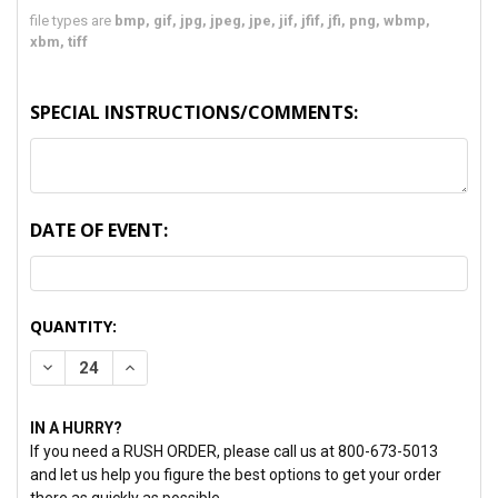
file types are
bmp, gif, jpg, jpeg, jpe, jif, jfif, jfi, png, wbmp,
xbm, tiff
SPECIAL INSTRUCTIONS/COMMENTS:
DATE OF EVENT:
CURRENT
QUANTITY:
STOCK:
DECREASE QUANTITY:
INCREASE QUANTITY:
IN A HURRY?
If you need a RUSH ORDER, please call us at 800-673-5013
and let us help you figure the best options to get your order
there as quickly as possible.