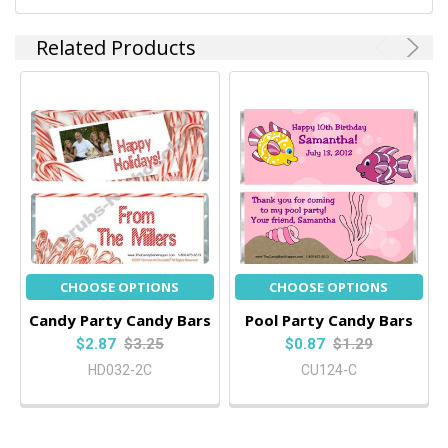
Related Products
CHOOSE OPTIONS
CHOOSE OPTIONS
Candy Party Candy Bars
Pool Party Candy Bars
$2.87
$3.25
$0.87
$1.29
HD032-2C
CU124-C