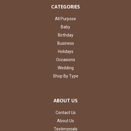
CATEGORIES
All Purpose
Baby
Birthday
Business
Holidays
Occasions
Wedding
Shop By Type
ABOUT US
Contact Us
About Us
Testimonials