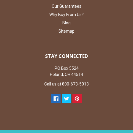
Our Guarantees
Why Buy From Us?
Blog
Sitemap
STAY CONNECTED
PO Box 5524
Poland, OH 44514
Call us at 800-673-5013