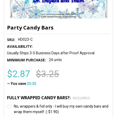
Party Candy Bars
SKU:
HD023-C
AVAILABILITY:
Usually Ships 3-5 Business Days after Proof Approval
MINIMUM PURCHASE:
24 units
$2.87
$3.25
— You save
$0.02
FULLY WRAPPED CANDY BARS?:
REQUIRED
No, wrappers & foil only - I will buy my own candy bars and
wrap them myself. (-$1.90)