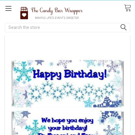
Search