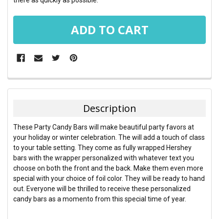
FREQUENTLY
BOUGHT
TOGETHER:
Description
SELECT
These Party Candy Bars will make beautiful party favors at
ALL
your holiday or winter celebration. The will add a touch of class
to your table setting. They come as fully wrapped Hershey
ADD
bars with the wrapper personalized with whatever text you
SELECTED
TO CART
choose on both the front and the back. Make them even more
special with your choice of foil color. They will be ready to hand
out. Everyone will be thrilled to receive these personalized
candy bars as a momento from this special time of year.