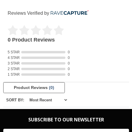
Reviews Verified by
0 Product Reviews
5 STAR
0
4 STAR
0
3 STAR
0
2 STAR
0
1 STAR
0
Product Reviews
(0)
SORT BY:
SUBSCRIBE TO OUR NEWSLETTER
Email