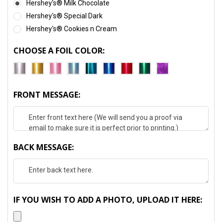
Hershey's® Milk Chocolate
Hershey's® Special Dark
Hershey's® Cookies n Cream
CHOOSE A FOIL COLOR:
FRONT MESSAGE:
BACK MESSAGE:
IF YOU WISH TO ADD A PHOTO, UPLOAD IT HERE: