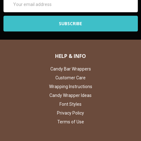
Address
HELP & INFO
Candy Bar Wrappers
Customer Care
Wrapping Instructions
Candy Wrapper Ideas
Font Styles
Privacy Policy
Terms of Use