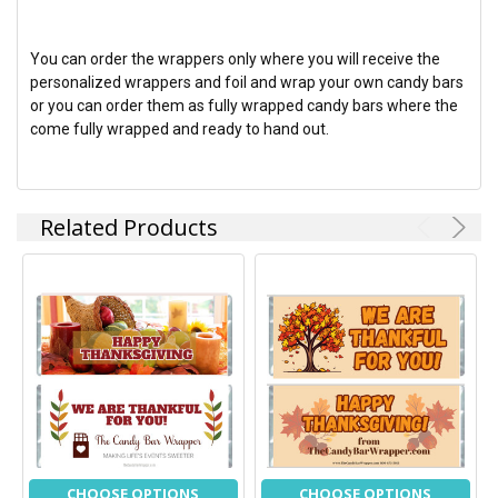
You can order the wrappers only where you will receive the
personalized wrappers and foil and wrap your own candy bars
or you can order them as fully wrapped candy bars where the
come fully wrapped and ready to hand out.
Related Products
CHOOSE OPTIONS
CHOOSE OPTIONS