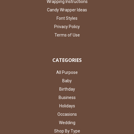
Wrapping Instructions
Candy Wrapper Ideas
Font Styles
Privacy Policy
Terms of Use
CATEGORIES
All Purpose
Baby
Birthday
Business
Holidays
Occasions
Wedding
Shop By Type