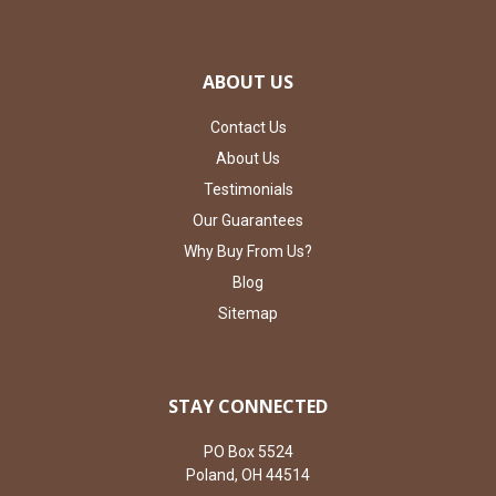
ABOUT US
Contact Us
About Us
Testimonials
Our Guarantees
Why Buy From Us?
Blog
Sitemap
STAY CONNECTED
PO Box 5524
Poland, OH 44514