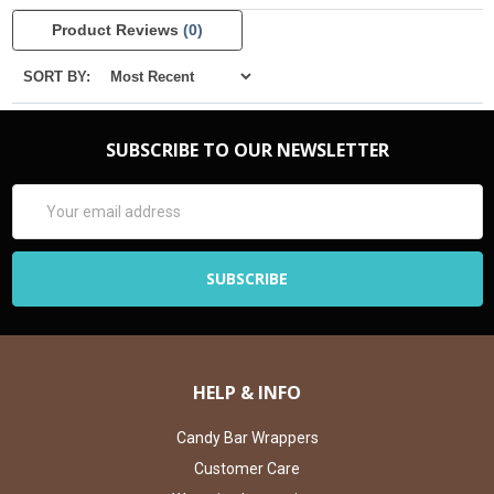
Product Reviews
(0)
SORT BY:
SUBSCRIBE TO OUR NEWSLETTER
Email
Address
HELP & INFO
Candy Bar Wrappers
Customer Care