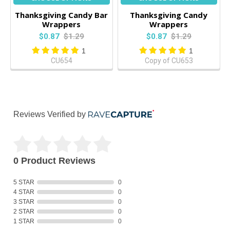
Thanksgiving Candy Bar
Thanksgiving Candy
Wrappers
Wrappers
$0.87
$1.29
$0.87
$1.29
1
1
CU654
Copy of CU653
Reviews Verified by
0 Product Reviews
5 STAR
0
4 STAR
0
3 STAR
0
2 STAR
0
1 STAR
0