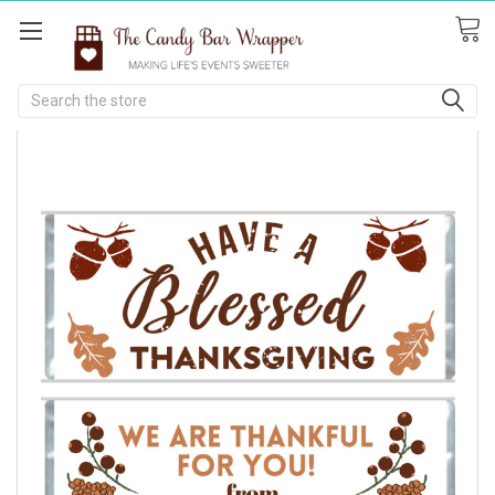
Search