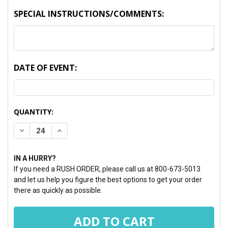
SPECIAL INSTRUCTIONS/COMMENTS:
DATE OF EVENT:
CURRENT
QUANTITY:
STOCK:
DECREASE QUANTITY:
INCREASE QUANTITY:
IN A HURRY?
If you need a RUSH ORDER, please call us at 800-673-5013
and let us help you figure the best options to get your order
there as quickly as possible.