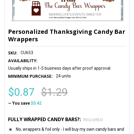
Personalized Thanksgiving Candy Bar
Wrappers
SKU:
CU653
AVAILABILITY:
Usually ships in 1-5 business days after proof approval
MINIMUM PURCHASE:
24 units
$0.87
$1.29
— You save
$0.42
FULLY WRAPPED CANDY BARS?:
REQUIRED
No, wrappers & foil only - I will buy my own candy bars and