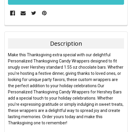
FREQUENTLY
BOUGHT
TOGETHER:
Description
SELECT
Make this Thanksgiving extra special with our delightful
ALL
Personalized Thanksgiving Candy Wrappers designed to fit
snugly over Hershey standard 1.55 oz chocolate bars. Whether
ADD
you're hosting a festive dinner, giving thanks to loved ones, or
SELECTED
TO CART
looking for unique party favors, these custom wrappers are
the perfect addition to your holiday celebrations.
Our
Personalized Thanksgiving Candy Wrappers for Hershey Bars
add a special touch to your holiday celebrations. Whether
you're expressing gratitude or simply indulging in sweet treats,
these wrappers are a delightful way to spread joy and create
lasting memories. Order yours today and make this
Thanksgiving one to remember!