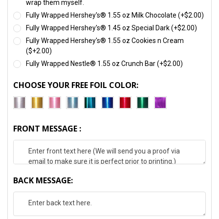
wrap them myself.
Fully Wrapped Hershey's® 1.55 oz Milk Chocolate (+$2.00)
Fully Wrapped Hershey's® 1.45 oz Special Dark (+$2.00)
Fully Wrapped Hershey's® 1.55 oz Cookies n Cream
($+2.00)
Fully Wrapped Nestle® 1.55 oz Crunch Bar (+$2.00)
CHOOSE YOUR FREE FOIL COLOR:
FRONT MESSAGE :
BACK MESSAGE: