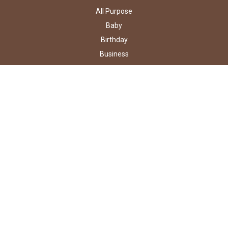
All Purpose
Baby
Birthday
Business
Holidays
Occasions
Wedding
Shop By Type
ABOUT US
Contact Us
About Us
Testimonials
Our Guarantees