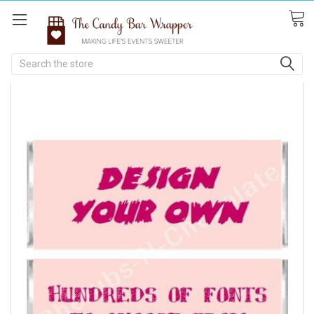
Search