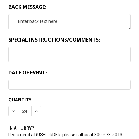
BACK MESSAGE:
SPECIAL INSTRUCTIONS/COMMENTS:
DATE OF EVENT:
CURRENT
QUANTITY:
STOCK:
DECREASE QUANTITY:
INCREASE QUANTITY:
IN A HURRY?
If you need a RUSH ORDER, please call us at 800-673-5013