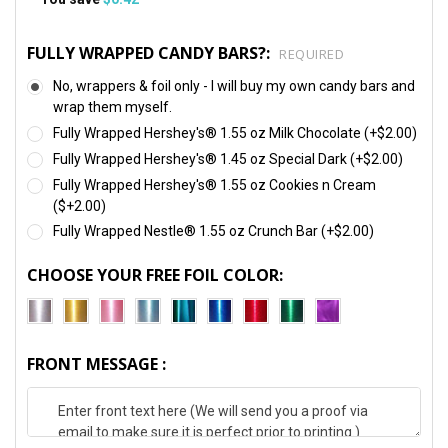
FULLY WRAPPED CANDY BARS?:
REQUIRED
No, wrappers & foil only - I will buy my own candy bars and
wrap them myself.
Fully Wrapped Hershey's® 1.55 oz Milk Chocolate (+$2.00)
Fully Wrapped Hershey's® 1.45 oz Special Dark (+$2.00)
Fully Wrapped Hershey's® 1.55 oz Cookies n Cream
($+2.00)
Fully Wrapped Nestle® 1.55 oz Crunch Bar (+$2.00)
CHOOSE YOUR FREE FOIL COLOR:
FRONT MESSAGE :