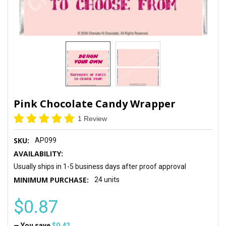
Pink Chocolate Candy Wrapper
1 Review
SKU:
AP099
AVAILABILITY:
Usually ships in 1-5 business days after proof approval
MINIMUM PURCHASE:
24 units
$0.87
— You save
$0.42