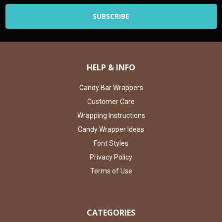
HELP & INFO
Candy Bar Wrappers
Customer Care
Wrapping Instructions
Candy Wrapper Ideas
Font Styles
Privacy Policy
Terms of Use
CATEGORIES