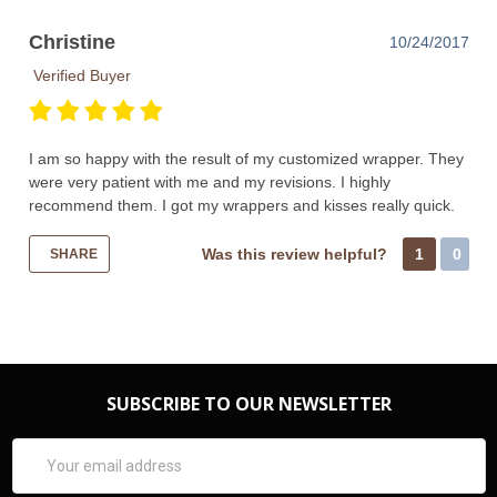
Christine
10/24/2017
Verified Buyer
I am so happy with the result of my customized wrapper. They
were very patient with me and my revisions. I highly
recommend them. I got my wrappers and kisses really quick.
Was this review helpful?
1
0
SHARE
SUBSCRIBE TO OUR NEWSLETTER
Email
Address