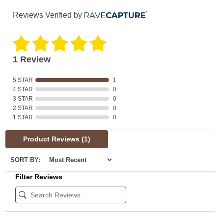
Reviews Verified by
1 Review
5 STAR
1
4 STAR
0
3 STAR
0
2 STAR
0
1 STAR
0
Product Reviews
(1)
SORT BY:
Filter Reviews