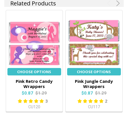
Related Products
CHOOSE OPTIONS
CHOOSE OPTIONS
Pink Retro Candy
Pink Jungle Candy
Wrappers
Wrappers
$0.87
$1.29
$0.87
$1.29
3
2
CU120
CU117