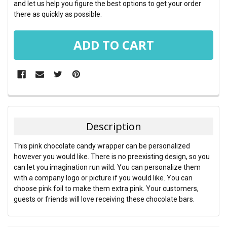
and let us help you figure the best options to get your order
there as quickly as possible.
FREQUENTLY
BOUGHT
TOGETHER:
Description
SELECT
This pink chocolate candy wrapper can be personalized
ALL
however you would like. There is no preexisting design, so you
can let you imagination run wild. You can personalize them
ADD
with a company logo or picture if you would like. You can
SELECTED
TO CART
choose pink foil to make them extra pink. Your customers,
guests or friends will love receiving these chocolate bars.