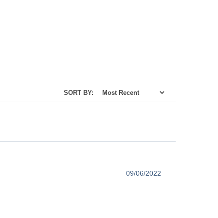
SORT BY:
09/06/2022