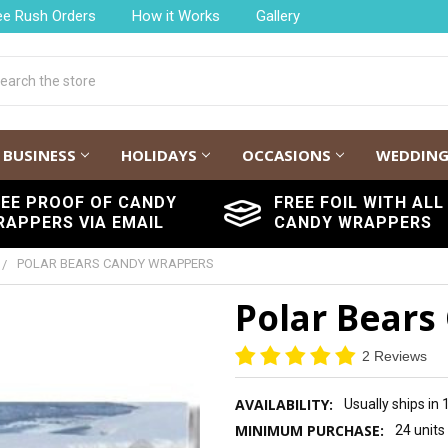
ee Rush Orders
How it Works
Gallery
h
BUSINESS
HOLIDAYS
OCCASIONS
WEDDIN
REE PROOF OF CANDY
FREE FOIL WITH ALL
RAPPERS VIA EMAIL
CANDY WRAPPERS
POLAR BEARS CANDY WRAPPERS
Polar Bears
2 Reviews
AVAILABILITY:
Usually ships in
MINIMUM PURCHASE:
24 units