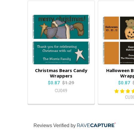
Christmas Bears Candy
Halloween B
Wrappers
Wrap
$0.87
$1.29
$0.87
CU049
CU3
Reviews Verified by