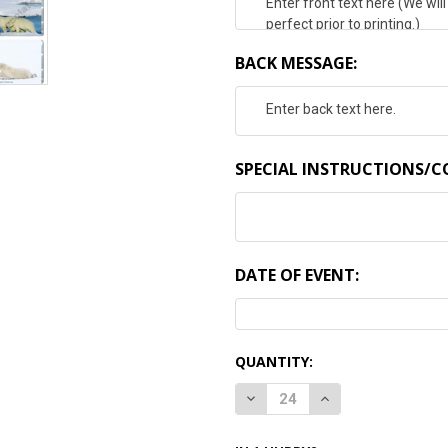
BACK MESSAGE:
SPECIAL INSTRUCTIONS/
DATE OF EVENT:
CURRENT
QUANTITY:
STOCK:
DECREASE QUANTITY:
INCREASE QUANTI