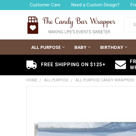
Customer Care
Need a Custom Design?
Fr
Searc
ALL PURPOSE
BABY
BIRTHDAY
F
FREE SHIPPING ON $125+
W
HOME
ALL PURPOSE
ALL PURPOSE CANDY WRAPPERS
FREQUENTLY
BOUGHT
TOGETHER:
SELECT
ALL
ADD