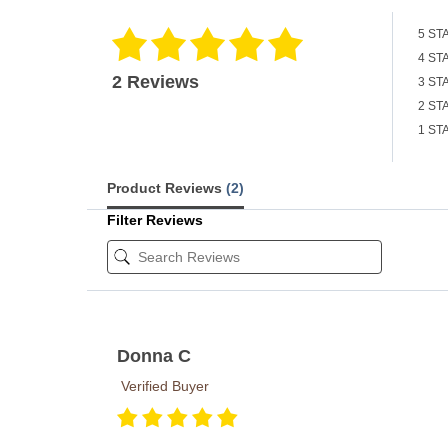
5 ST
4 ST
2 Reviews
3 ST
2 ST
1 ST
Product Reviews
(2)
Filter Reviews
Donna C
Verified Buyer