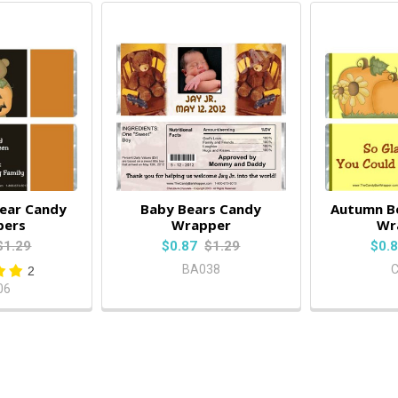
ear Candy
Baby Bears Candy
Autumn B
pers
Wrapper
Wr
$1.29
$0.87
$1.29
$0.
BA038
2
06