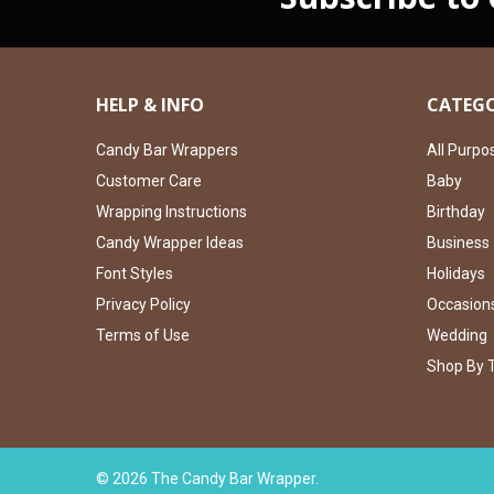
HELP & INFO
CATEGO
Candy Bar Wrappers
All Purpo
Customer Care
Baby
Wrapping Instructions
Birthday
Candy Wrapper Ideas
Business
Font Styles
Holidays
Privacy Policy
Occasion
Terms of Use
Wedding
Shop By 
©
2026
The Candy Bar Wrapper.