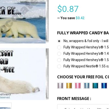
$0.87
— You save
$0.42
FULLY WRAPPED CANDY BA
No, wrappers & foil only - I 
Fully Wrapped Hershey's® 1.5
Fully Wrapped Hershey's® 1.4
Fully Wrapped Hershey's® 1.5
Fully Wrapped Nestle® 1.55 o
CHOOSE YOUR FREE FOIL C
FRONT MESSAGE :