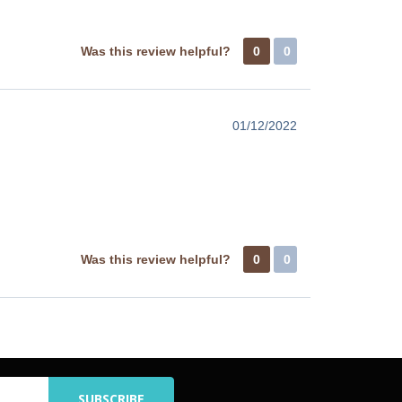
Was this review helpful?
0
0
01/12/2022
Was this review helpful?
0
0