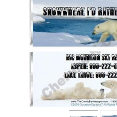
SELECTED
TO CART