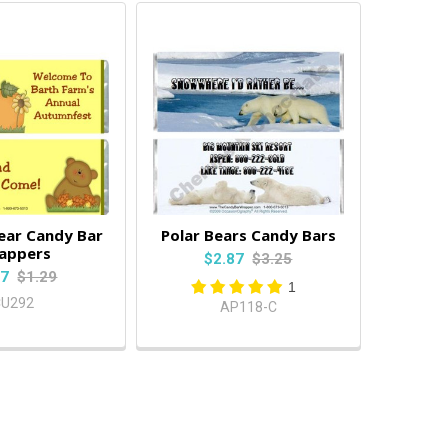
ear Candy Bar
Polar Bears Candy Bars
appers
$2.87
$3.25
87
$1.29
1
CU292
AP118-C