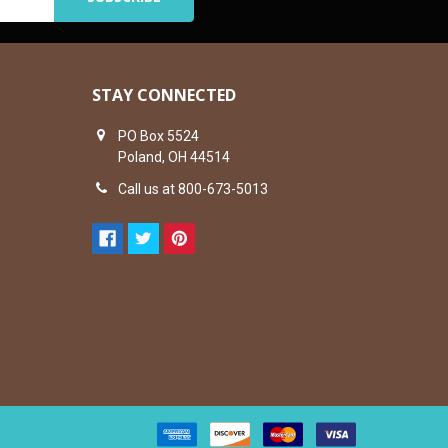
STAY CONNECTED
PO Box 5524
Poland, OH 44514
Call us at 800-673-5013