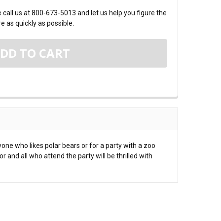
call us at 800-673-5013 and let us help you figure the
e as quickly as possible.
one who likes polar bears or for a party with a zoo
and all who attend the party will be thrilled with