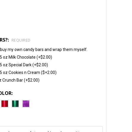
RS?:
REQUIRED
will buy my own candy bars and wrap them myself.
5 oz Milk Chocolate (+$2.00)
5 oz Special Dark (+$2.00)
5 oz Cookies n Cream ($+2.00)
z Crunch Bar (+$2.00)
OLOR: