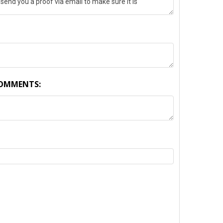
COMMENTS:
TY: