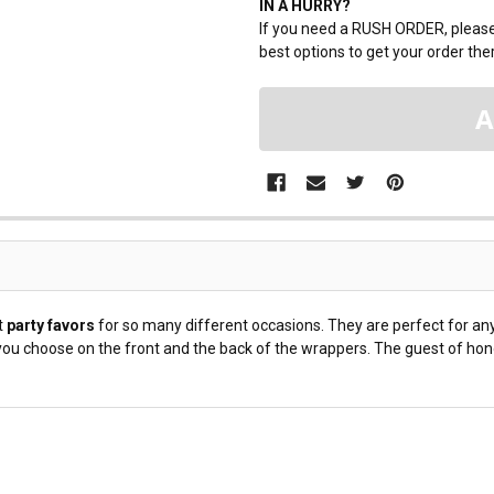
IN A HURRY?
If you need a RUSH ORDER, please 
best options to get your order ther
t
party favors
for so many different occasions. They are perfect for any
u choose on the front and the back of the wrappers. The guest of honor 