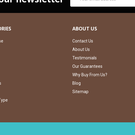
Address
RIES
ABOUT US
se
Contact Us
About Us
Testimonials
Our Guarantees
Why Buy From Us?
s
Blog
Sitemap
Type