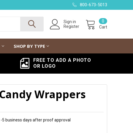
800-673-5013
0
Sign in
Register
Cart
G
SHOP BY TYPE
FREE TO ADD A PHOTO
OR LOGO
 Candy Wrappers
 1-5 business days after proof approval