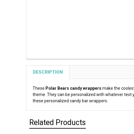
DESCRIPTION
These
Polar Bears candy wrappers
make the cooles
theme. They can be personalized with whatever text yo
these personalized candy bar wrappers.
Related Products