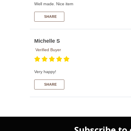
Well made. Nice item
SHARE
Michelle S
Verified Buyer
Very happy!
SHARE
Subscribe to