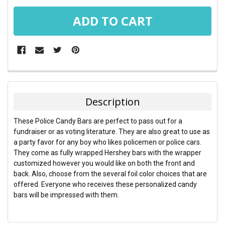
FREQUENTLY
BOUGHT
TOGETHER:
Description
SELECT
These Police Candy Bars are perfect to pass out for a
ALL
fundraiser or as voting literature. They are also great to use as
a party favor for any boy who likes policemen or police cars.
ADD
They come as fully wrapped Hershey bars with the wrapper
SELECTED
TO CART
customized however you would like on both the front and
back. Also, choose from the several foil color choices that are
offered. Everyone who receives these personalized candy
bars will be impressed with them.