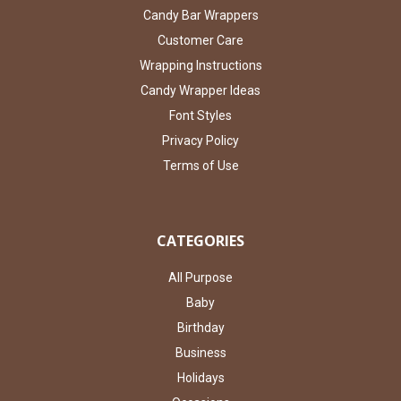
Candy Bar Wrappers
Customer Care
Wrapping Instructions
Candy Wrapper Ideas
Font Styles
Privacy Policy
Terms of Use
CATEGORIES
All Purpose
Baby
Birthday
Business
Holidays