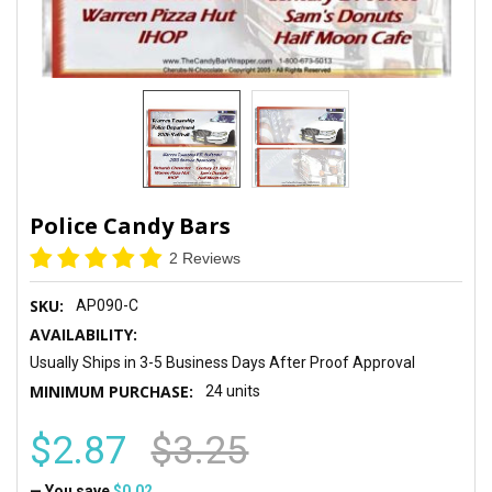
Police Candy Bars
2 Reviews
SKU:
AP090-C
AVAILABILITY:
Usually Ships in 3-5 Business Days After Proof Approval
MINIMUM PURCHASE:
24 units
$2.87
$3.25
— You save
$0.02