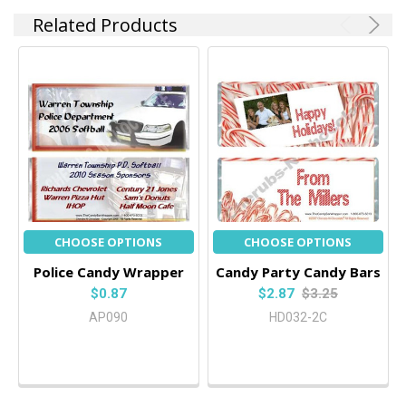
Related Products
CHOOSE OPTIONS
CHOOSE OPTIONS
Police Candy Wrapper
Candy Party Candy Bars
$0.87
$2.87
$3.25
AP090
HD032-2C