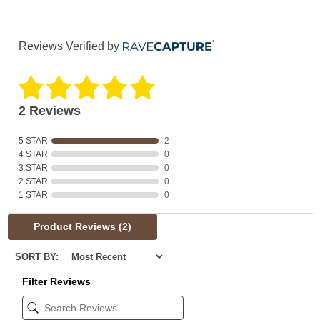
Reviews Verified by
2 Reviews
5 STAR
2
4 STAR
0
3 STAR
0
2 STAR
0
1 STAR
0
Product Reviews
(2)
SORT BY:
Filter Reviews