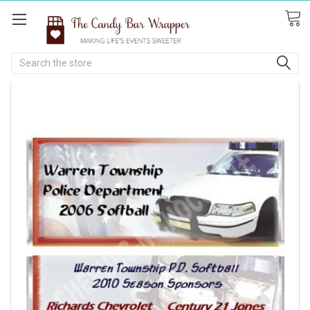
Search