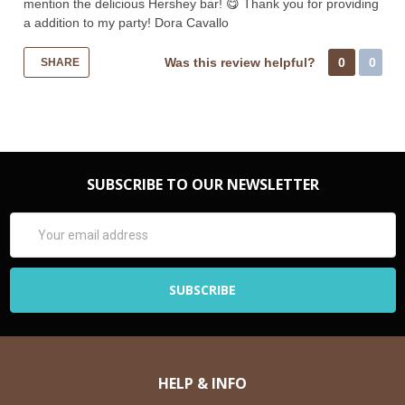
mention the delicious Hershey bar! 😋 Thank you for providing
a addition to my party! Dora Cavallo
Was this review helpful?
0
0
SHARE
SUBSCRIBE TO OUR NEWSLETTER
Email
Address
HELP & INFO