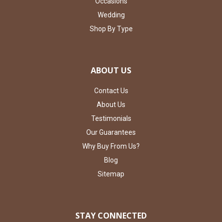
Occasions
Wedding
Shop By Type
ABOUT US
Contact Us
About Us
Testimonials
Our Guarantees
Why Buy From Us?
Blog
Sitemap
STAY CONNECTED