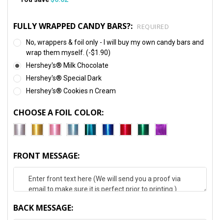
FULLY WRAPPED CANDY BARS?:
REQUIRED
No, wrappers & foil only - I will buy my own candy bars and
wrap them myself. (-$1.90)
Hershey's® Milk Chocolate
Hershey's® Special Dark
Hershey's® Cookies n Cream
CHOOSE A FOIL COLOR:
FRONT MESSAGE:
BACK MESSAGE: