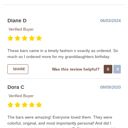
Diane D
06/03/2024
Verified Buyer
These bars came in a timely fashion n exactly as ordered. So
much so I ordered more for my granddaughters birthday
Was this review helpful?
0
0
SHARE
Dora C
08/09/2020
Verified Buyer
The bars were amazing! Everyone loved them. They were
colorful, original, and most importantly personal! And did I