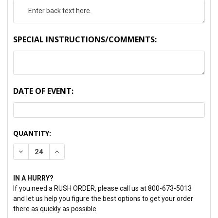
SPECIAL INSTRUCTIONS/COMMENTS:
DATE OF EVENT:
CURRENT
QUANTITY:
STOCK:
DECREASE QUANTITY:
INCREASE QUANTITY:
IN A HURRY?
If you need a RUSH ORDER, please call us at 800-673-5013
and let us help you figure the best options to get your order
there as quickly as possible.