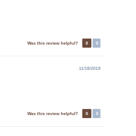
Was this review helpful?
0
0
11/18/2019
Was this review helpful?
0
0