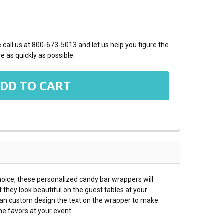
TY:
call us at 800-673-5013 and let us help you figure the
e as quickly as possible.
hoice, these personalized candy bar wrappers will
t they look beautiful on the guest tables at your
 can custom design the text on the wrapper to make
he favors at your event.