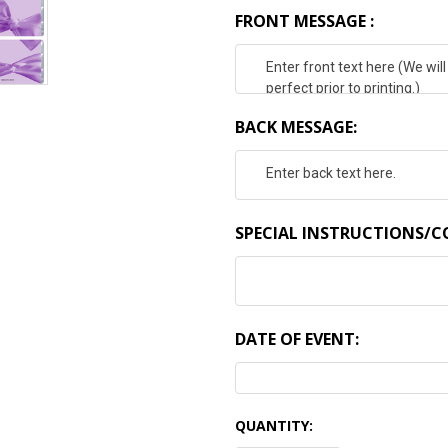
FRONT MESSAGE :
BACK MESSAGE:
SPECIAL INSTRUCTIONS/
DATE OF EVENT:
CURRENT
QUANTITY:
STOCK: