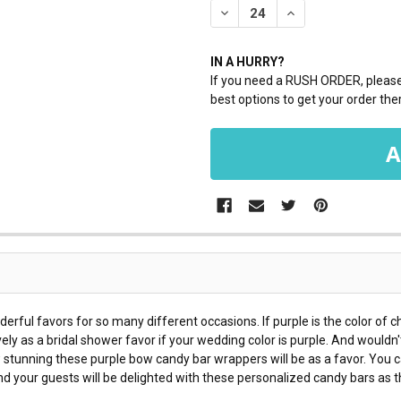
DECREASE QUANTITY:
INCREASE QUANTI
IN A HURRY?
If you need a RUSH ORDER, please 
best options to get your order ther
ul favors for so many different occasions. If purple is the color of c
vely as a bridal shower favor if your wedding color is purple. And wouldn'
 stunning these purple bow candy bar wrappers will be as a favor. You
d your guests will be delighted with these personalized candy bars as t