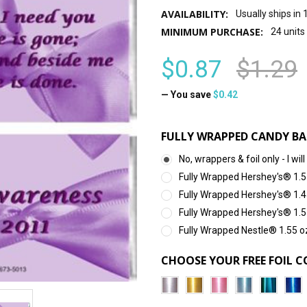
AVAILABILITY:
Usually ships in
MINIMUM PURCHASE:
24 units
$0.87
$1.29
— You save
$0.42
FULLY WRAPPED CANDY BA
No, wrappers & foil only - I 
Fully Wrapped Hershey's® 1.5
Fully Wrapped Hershey's® 1.4
Fully Wrapped Hershey's® 1.5
Fully Wrapped Nestle® 1.55 o
CHOOSE YOUR FREE FOIL C