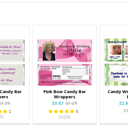
 Candy Bar
Pink Bow Candy Bar
Candy W
pers
Wrappers
$1.29
$0.87
$1.29
$2.
B
1
5
73
CU230