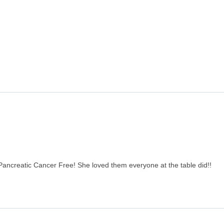
Pancreatic Cancer Free! She loved them everyone at the table did!!