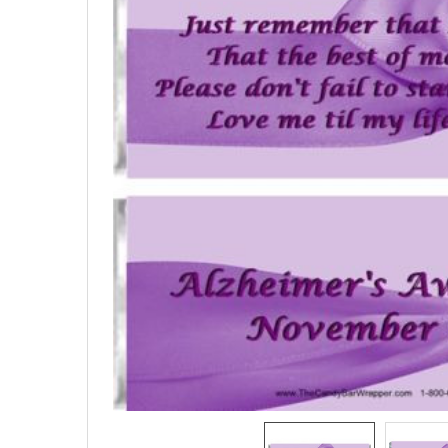
SELECTED
TO CART