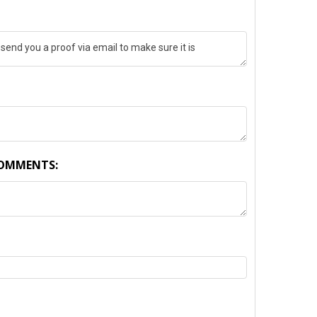
COMMENTS: