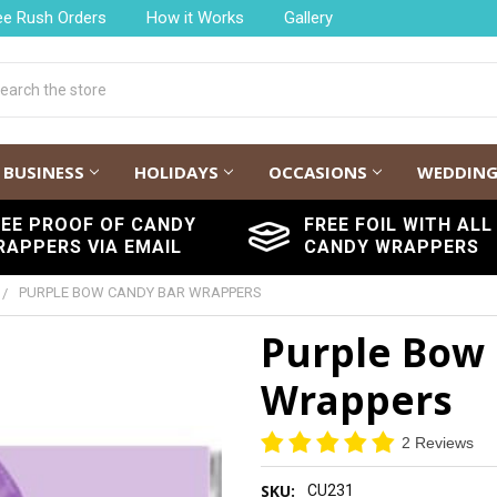
ee Rush Orders
How it Works
Gallery
h
BUSINESS
HOLIDAYS
OCCASIONS
WEDDIN
REE PROOF OF CANDY
FREE FOIL WITH ALL
RAPPERS VIA EMAIL
CANDY WRAPPERS
PURPLE BOW CANDY BAR WRAPPERS
Purple Bow
Wrappers
2 Reviews
SKU:
CU231