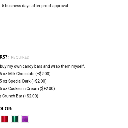
 1-5 business days after proof approval
RS?:
REQUIRED
will buy my own candy bars and wrap them myself.
5 oz Milk Chocolate (+$2.00)
5 oz Special Dark (+$2.00)
5 oz Cookies n Cream ($+2.00)
z Crunch Bar (+$2.00)
OLOR: