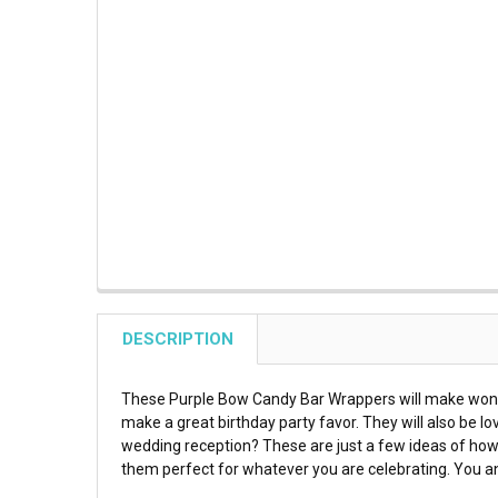
DESCRIPTION
These Purple Bow Candy Bar Wrappers will make wonderf
make a great birthday party favor. They will also be lo
wedding reception? These are just a few ideas of how
them perfect for whatever you are celebrating. You an