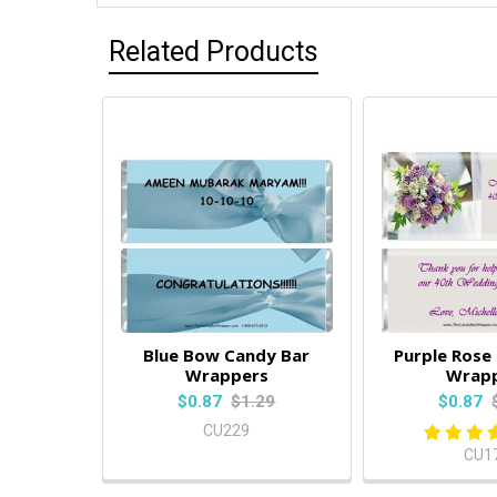
Related Products
Blue Bow Candy Bar
Purple Rose
Wrappers
Wrap
$0.87
$1.29
$0.87
CU229
CU1