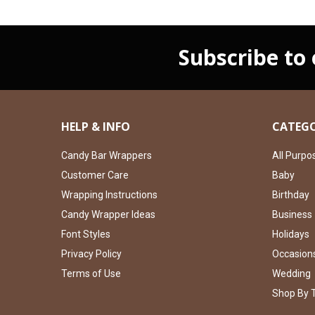
Subscribe to
HELP & INFO
CATEGO
Candy Bar Wrappers
All Purpo
Customer Care
Baby
Wrapping Instructions
Birthday
Candy Wrapper Ideas
Business
Font Styles
Holidays
Privacy Policy
Occasion
Terms of Use
Wedding
Shop By 