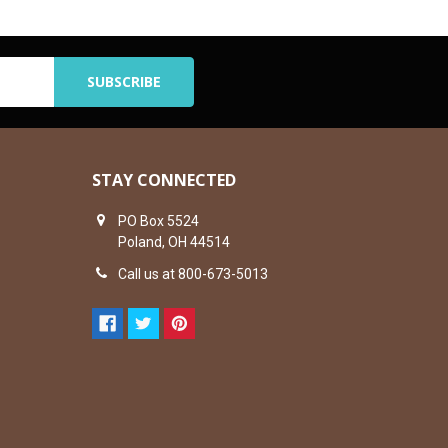
STAY CONNECTED
PO Box 5524
Poland, OH 44514
Call us at 800-673-5013