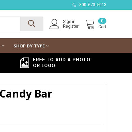
800-673-5013
0
Sign in
Register
Cart
G
SHOP BY TYPE
FREE TO ADD A PHOTO
OR LOGO
 Candy Bar