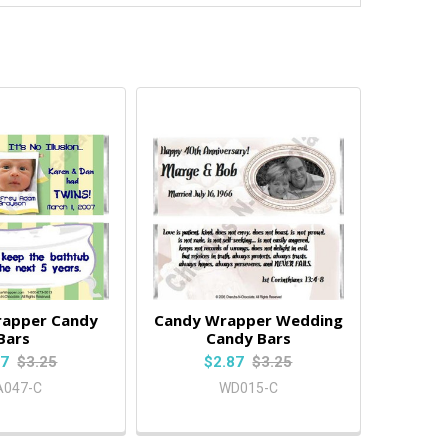
rapper Candy
Candy Wrapper Wedding
Bars
Candy Bars
87
$3.25
$2.87
$3.25
A047-C
WD015-C