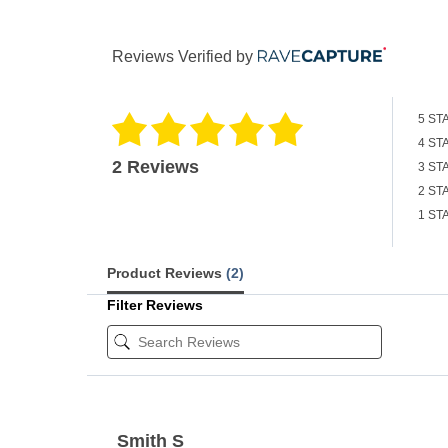
Reviews Verified by
5 ST
4 ST
2 Reviews
3 ST
2 ST
1 ST
Product Reviews
(2)
Filter Reviews
Smith S