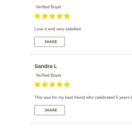
Verified Buyer
Love it and very satisfied.
SHARE
Sandra L
Verified Buyer
This was for my best friend who celebrated 5 years 
SHARE