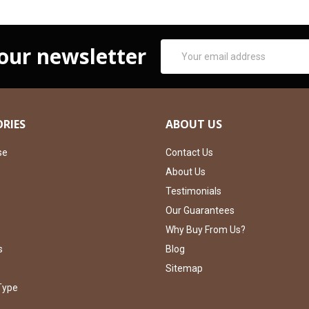
Email
 our newsletter
Address
RIES
ABOUT US
se
Contact Us
About Us
Testimonials
Our Guarantees
Why Buy From Us?
s
Blog
Sitemap
Type