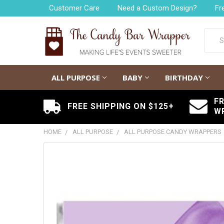
Customer Care
Need a Custom Design?
Fr
Searc
ALL PURPOSE
BABY
BIRTHDAY
F
FREE SHIPPING ON $125+
W
HOME
ALL PURPOSE
ALL PURPOSE CANDY WRAPPERS
FREQUENTLY
BOUGHT
TOGETHER:
SELECT
ALL
ADD