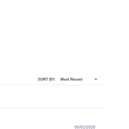
SORT BY:
05/01/2020