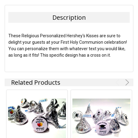
FREQUENTLY
BOUGHT
TOGETHER:
Description
SELECT
ALL
These Religious Personalized Hershey's Kisses are sure to
delight your guests at your First Holy Communion celebration!
ADD
You can personalize them with whatever text you would like,
SELECTED
TO CART
as long as it fits! This specific design has a cross on it.
Related Products