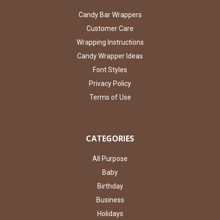
Candy Bar Wrappers
Customer Care
Wrapping Instructions
Candy Wrapper Ideas
Font Styles
Privacy Policy
Terms of Use
CATEGORIES
All Purpose
Baby
Birthday
Business
Holidays