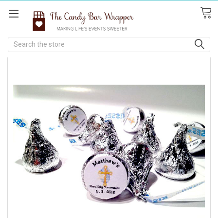
Search