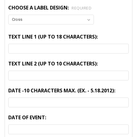
CHOOSE A LABEL DESIGN:
REQUIRED
TEXT LINE 1 (UP TO 18 CHARACTERS):
TEXT LINE 2 (UP TO 10 CHARACTERS):
DATE -10 CHARACTERS MAX. (EX. - 5.18.2012):
DATE OF EVENT: