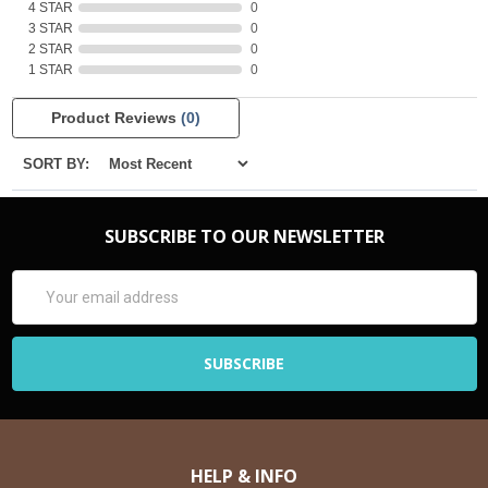
4 STAR
0
3 STAR
0
2 STAR
0
1 STAR
0
Product Reviews
(0)
SORT BY:
SUBSCRIBE TO OUR NEWSLETTER
Email
Address
HELP & INFO