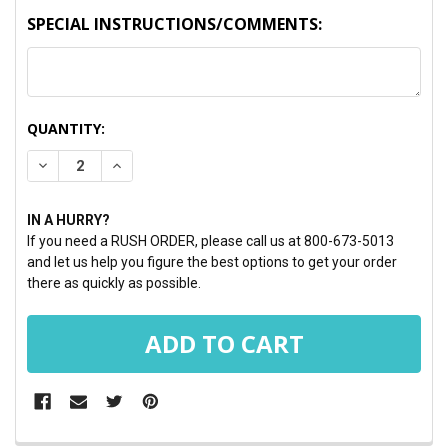
SPECIAL INSTRUCTIONS/COMMENTS:
CURRENT
QUANTITY:
STOCK:
DECREASE QUANTITY:
INCREASE QUANTITY:
IN A HURRY?
If you need a RUSH ORDER, please call us at 800-673-5013
and let us help you figure the best options to get your order
there as quickly as possible.