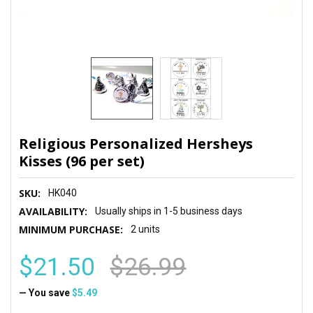
Religious Personalized Hersheys
Kisses (96 per set)
SKU:
HK040
AVAILABILITY:
Usually ships in 1-5 business days
MINIMUM PURCHASE:
2 units
$21.50
$26.99
— You save
$5.49