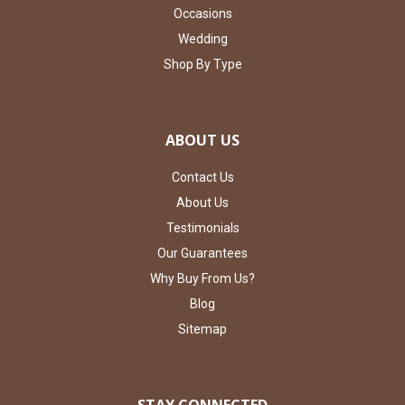
Occasions
Wedding
Shop By Type
ABOUT US
Contact Us
About Us
Testimonials
Our Guarantees
Why Buy From Us?
Blog
Sitemap