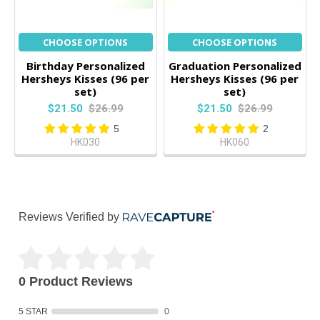
CHOOSE OPTIONS
CHOOSE OPTIONS
Birthday Personalized
Graduation Personalized
Hersheys Kisses (96 per
Hersheys Kisses (96 per
set)
set)
$21.50
$26.99
$21.50
$26.99
5
2
HK030
HK060
Reviews Verified by
0 Product Reviews
5 STAR
0