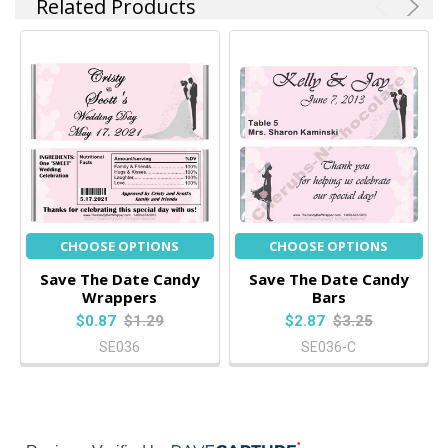
Related Products
CHOOSE OPTIONS
CHOOSE OPTIONS
Save The Date Candy
Save The Date Candy
Wrappers
Bars
$0.87
$1.29
$2.87
$3.25
SE036
SE036-C