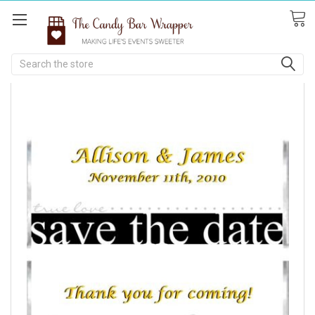
Search