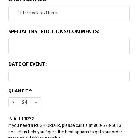
SPECIAL INSTRUCTIONS/COMMENTS:
DATE OF EVENT:
CURRENT
QUANTITY:
STOCK:
DECREASE QUANTITY:
INCREASE QUANTITY:
IN A HURRY?
If you need a RUSH ORDER, please call us at 800-673-5013
and let us help you figure the best options to get your order