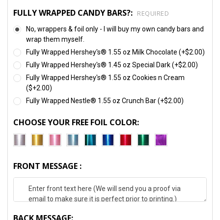
FULLY WRAPPED CANDY BARS?:
REQUIRED
No, wrappers & foil only - I will buy my own candy bars and
wrap them myself.
Fully Wrapped Hershey's® 1.55 oz Milk Chocolate (+$2.00)
Fully Wrapped Hershey's® 1.45 oz Special Dark (+$2.00)
Fully Wrapped Hershey's® 1.55 oz Cookies n Cream
($+2.00)
Fully Wrapped Nestle® 1.55 oz Crunch Bar (+$2.00)
CHOOSE YOUR FREE FOIL COLOR:
FRONT MESSAGE :
BACK MESSAGE: