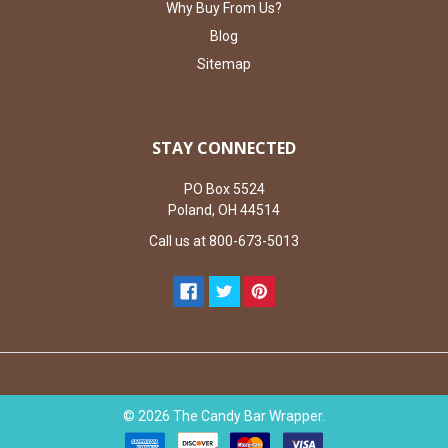
Why Buy From Us?
Blog
Sitemap
STAY CONNECTED
PO Box 5524
Poland, OH 44514
Call us at 800-673-5013
©
2026
The Candy Bar Wrapper.