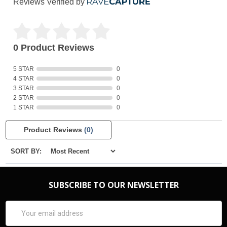
Reviews Verified by
0 Product Reviews
5 STAR
0
4 STAR
0
3 STAR
0
2 STAR
0
1 STAR
0
Product Reviews
(0)
SORT BY:
SUBSCRIBE TO OUR NEWSLETTER
Email
Address