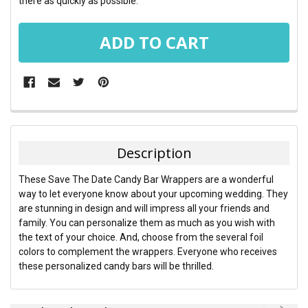
there as quickly as possible.
FREQUENTLY
BOUGHT
TOGETHER:
Description
SELECT
These Save The Date Candy Bar Wrappers are a wonderful
ALL
way to let everyone know about your upcoming wedding. They
are stunning in design and will impress all your friends and
ADD
family. You can personalize them as much as you wish with
SELECTED
TO CART
the text of your choice. And, choose from the several foil
colors to complement the wrappers. Everyone who receives
these personalized candy bars will be thrilled.