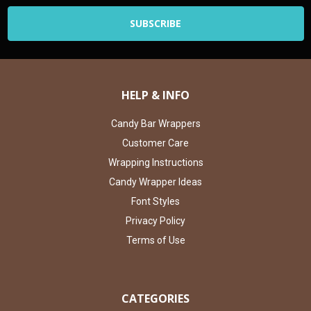
HELP & INFO
Candy Bar Wrappers
Customer Care
Wrapping Instructions
Candy Wrapper Ideas
Font Styles
Privacy Policy
Terms of Use
CATEGORIES