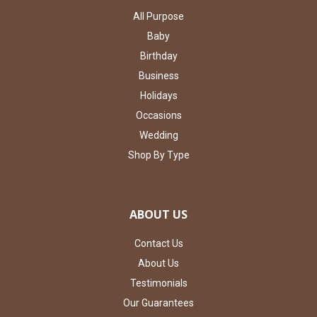
All Purpose
Baby
Birthday
Business
Holidays
Occasions
Wedding
Shop By Type
ABOUT US
Contact Us
About Us
Testimonials
Our Guarantees