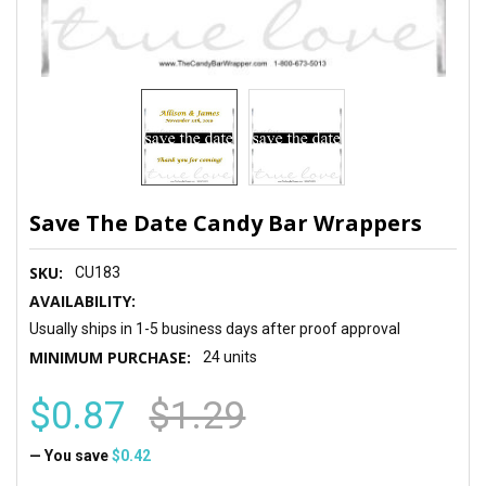
Save The Date Candy Bar Wrappers
SKU:
CU183
AVAILABILITY:
Usually ships in 1-5 business days after proof approval
MINIMUM PURCHASE:
24 units
$0.87
$1.29
— You save
$0.42