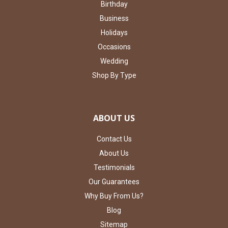
Birthday
Business
Holidays
Occasions
Wedding
Shop By Type
ABOUT US
Contact Us
About Us
Testimonials
Our Guarantees
Why Buy From Us?
Blog
Sitemap