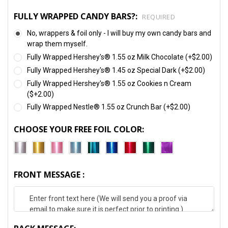
FULLY WRAPPED CANDY BARS?:
REQUIRED
No, wrappers & foil only - I will buy my own candy bars and
wrap them myself.
Fully Wrapped Hershey's® 1.55 oz Milk Chocolate (+$2.00)
Fully Wrapped Hershey's® 1.45 oz Special Dark (+$2.00)
Fully Wrapped Hershey's® 1.55 oz Cookies n Cream
($+2.00)
Fully Wrapped Nestle® 1.55 oz Crunch Bar (+$2.00)
CHOOSE YOUR FREE FOIL COLOR:
FRONT MESSAGE :