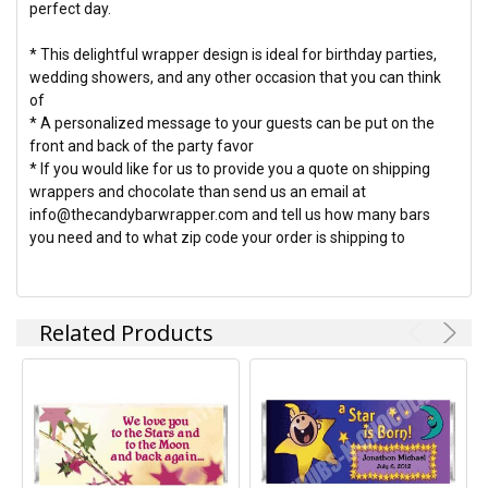
perfect day.
* This delightful wrapper design is ideal for birthday parties,
wedding showers, and any other occasion that you can think
of
* A personalized message to your guests can be put on the
front and back of the party favor
* If you would like for us to provide you a quote on shipping
wrappers and chocolate than send us an email at
info@thecandybarwrapper.com and tell us how many bars
you need and to what zip code your order is shipping to
Related Products