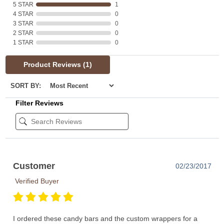
5 STAR
1
4 STAR
0
3 STAR
0
2 STAR
0
1 STAR
0
Product Reviews
(1)
SORT BY:
Filter Reviews
Customer
02/23/2017
Verified Buyer
I ordered these candy bars and the custom wrappers for a