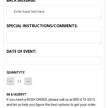
BACK MESSAGE:
SPECIAL INSTRUCTIONS/COMMENTS:
DATE OF EVENT:
CURRENT
QUANTITY:
STOCK:
DECREASE QUANTITY:
INCREASE QUANTITY:
IN A HURRY?
If you need a RUSH ORDER, please call us at 800-673-5013
and let us help you figure the best options to get your order