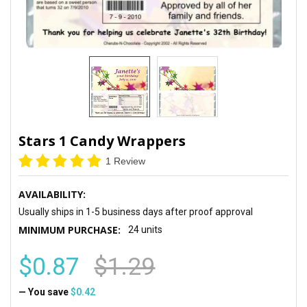
Stars 1 Candy Wrappers
1 Review
AVAILABILITY:
Usually ships in 1-5 business days after proof approval
MINIMUM PURCHASE:
24 units
$0.87
$1.29
— You save
$0.42