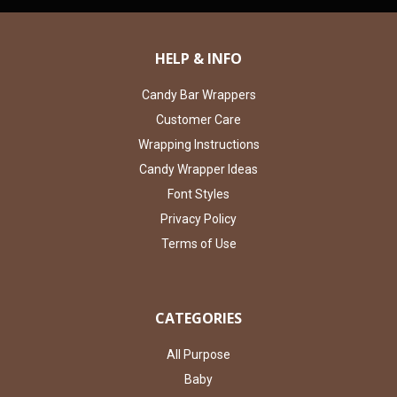
HELP & INFO
Candy Bar Wrappers
Customer Care
Wrapping Instructions
Candy Wrapper Ideas
Font Styles
Privacy Policy
Terms of Use
CATEGORIES
All Purpose
Baby