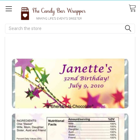
Search