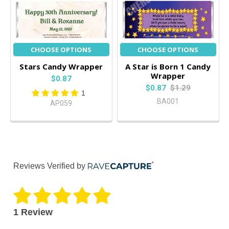
CHOOSE OPTIONS
CHOOSE OPTIONS
Stars Candy Wrapper
A Star is Born 1 Candy
Wrapper
$0.87
$0.87
$1.29
1
BA001
AP059
Reviews Verified by
1 Review