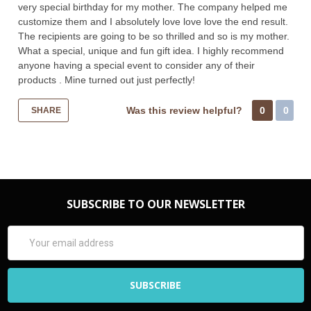
very special birthday for my mother. The company helped me
customize them and I absolutely love love love the end result.
The recipients are going to be so thrilled and so is my mother.
What a special, unique and fun gift idea. I highly recommend
anyone having a special event to consider any of their
products . Mine turned out just perfectly!
Was this review helpful?
0
0
SHARE
SUBSCRIBE TO OUR NEWSLETTER
Email
Address