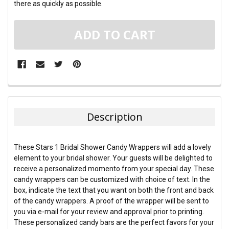
there as quickly as possible.
FREQUENTLY
BOUGHT
TOGETHER:
Description
SELECT
ALL
These Stars 1 Bridal Shower Candy Wrappers will add a lovely
element to your bridal shower. Your guests will be delighted to
ADD
receive a personalized momento from your special day. These
SELECTED
TO CART
candy wrappers can be customized with choice of text. In the
box, indicate the text that you want on both the front and back
of the candy wrappers. A proof of the wrapper will be sent to
you via e-mail for your review and approval prior to printing.
These personalized candy bars are the perfect favors for your