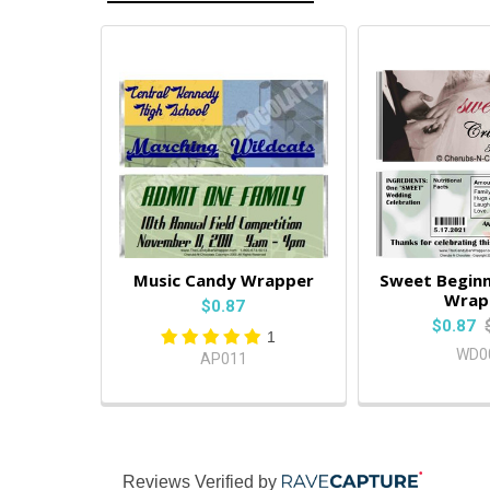
Music Candy Wrapper
Sweet Beginn
Wrap
$0.87
$0.87
1
WD0
AP011
Reviews Verified by