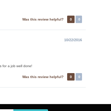
Was this review helpful?
0
0
10/22/2016
 for a job well done!
Was this review helpful?
0
0