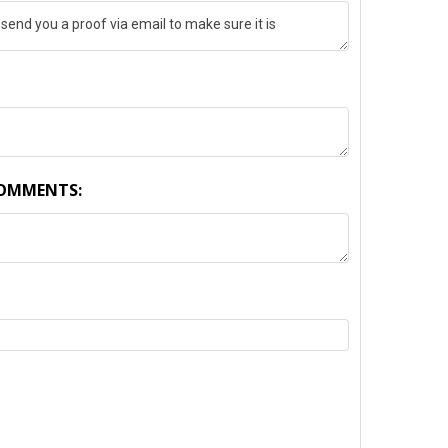
COMMENTS:
TY: