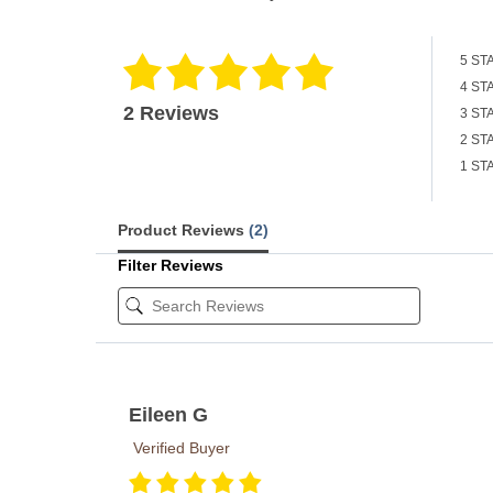
5 ST
4 ST
2 Reviews
3 ST
2 ST
1 ST
Product Reviews
(2)
Filter Reviews
Eileen G
Verified Buyer