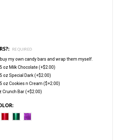
RS?:
REQUIRED
will buy my own candy bars and wrap them myself.
5 oz Milk Chocolate (+$2.00)
5 oz Special Dark (+$2.00)
5 oz Cookies n Cream ($+2.00)
z Crunch Bar (+$2.00)
OLOR: