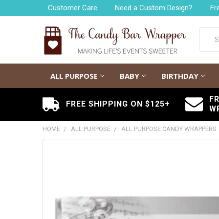
Customer Care
Need a Custom Design?
Fr
Searc
ALL PURPOSE
BABY
BIRTHDAY
F
FREE SHIPPING ON $125+
W
HOME
ALL PURPOSE
ALL PURPOSE CANDY WRAPPERS
FREQUENTLY
BOUGHT
TOGETHER:
SELECT
ALL
ADD