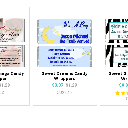
ings Candy
Sweet Dreams Candy
Sweet S
per
Wrappers
Wr
$1.29
$0.87
$1.29
$0.
03
CU222-2