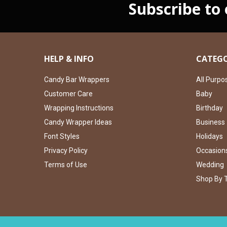
Subscribe to
HELP & INFO
CATEGO
Candy Bar Wrappers
All Purpo
Customer Care
Baby
Wrapping Instructions
Birthday
Candy Wrapper Ideas
Business
Font Styles
Holidays
Privacy Policy
Occasion
Terms of Use
Wedding
Shop By 