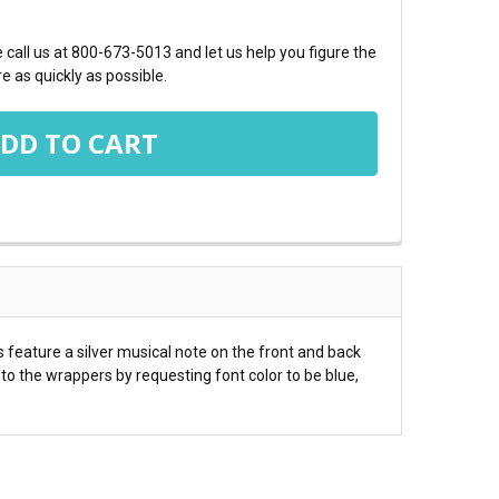
call us at 800-673-5013 and let us help you figure the
e as quickly as possible.
feature a silver musical note on the front and back
o the wrappers by requesting font color to be blue,