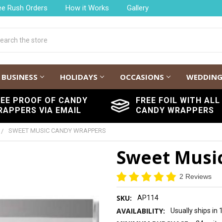
ee Rush Orders
How it Works
Gallery
h
BUSINESS
HOLIDAYS
OCCASIONS
WEDDIN
REE PROOF OF CANDY
FREE FOIL WITH ALL
RAPPERS VIA EMAIL
CANDY WRAPPERS
SWEET MUSIC CANDY WRAPPERS
Sweet Musi
2 Reviews
SKU:
AP114
AVAILABILITY:
Usually ships in