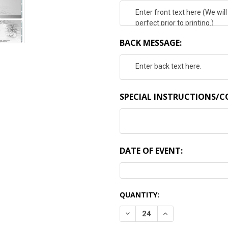
BACK MESSAGE:
SPECIAL INSTRUCTIONS/
DATE OF EVENT:
CURRENT
QUANTITY:
STOCK:
DECREASE QUANTITY:
INCREASE QUANTI