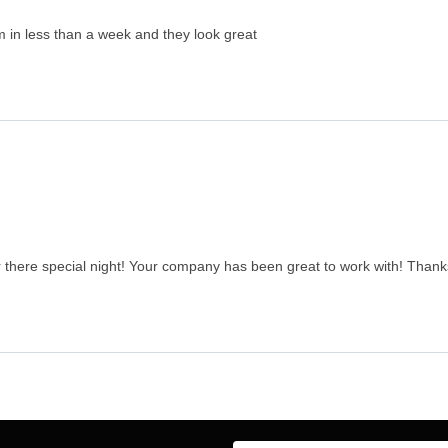
 in less than a week and they look great
there special night! Your company has been great to work with! Thanks