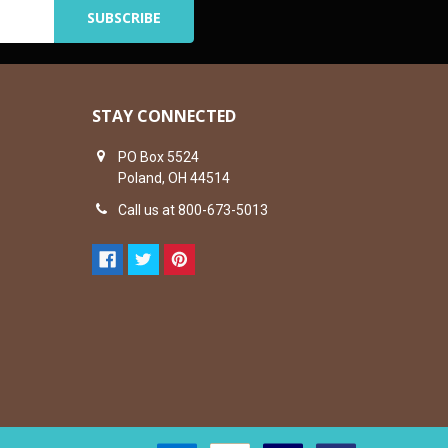
STAY CONNECTED
PO Box 5524
Poland, OH 44514
Call us at 800-673-5013