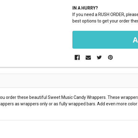
IN A HURRY?
If you need a RUSH ORDER, please 
best options to get your order ther
 you order these beautiful Sweet Music Candy Wrappers. These wrappers 
appers as wrappers only or as fully wrapped bars. Add even more color t