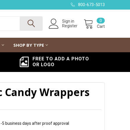
800-673-5013
0
Sign in
Register
Cart
G
SHOP BY TYPE
FREE TO ADD A PHOTO
OR LOGO
c Candy Wrappers
 1-5 business days after proof approval