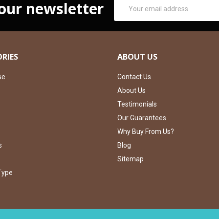
Email
 our newsletter
Address
RIES
ABOUT US
se
Contact Us
About Us
Testimonials
Our Guarantees
Why Buy From Us?
s
Blog
Sitemap
Type