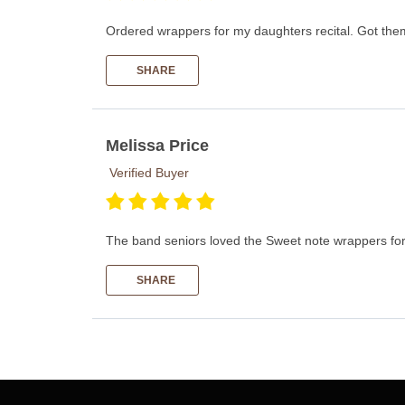
Ordered wrappers for my daughters recital. Got them
SHARE
Melissa Price
Verified Buyer
The band seniors loved the Sweet note wrappers for 
SHARE