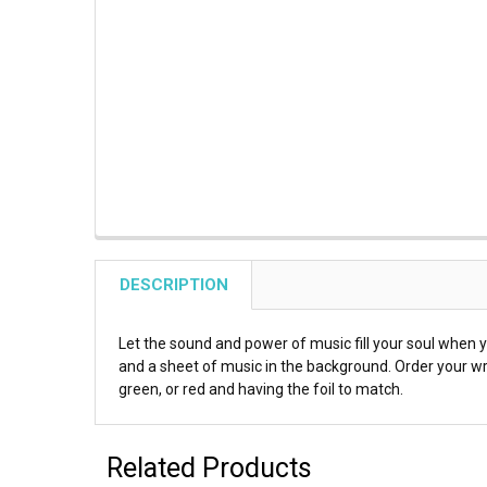
DESCRIPTION
Let the sound and power of music fill your soul when
and a sheet of music in the background. Order your wr
green, or red and having the foil to match.
Related Products