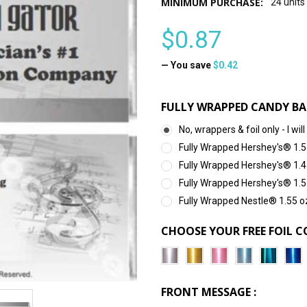
MINIMUM PURCHASE:
24 units
$0.87
— You save
$0.42
FULLY WRAPPED CANDY BA
No, wrappers & foil only - I 
Fully Wrapped Hershey's® 1.5
Fully Wrapped Hershey's® 1.4
Fully Wrapped Hershey's® 1.5
Fully Wrapped Nestle® 1.55 o
CHOOSE YOUR FREE FOIL C
FRONT MESSAGE :