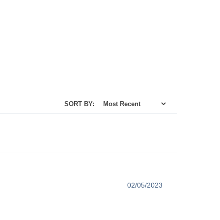
SORT BY:
02/05/2023