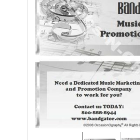
SELECTED
TO CART