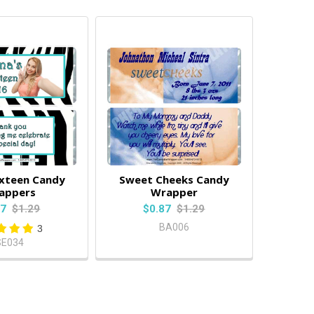
ixteen Candy
Sweet Cheeks Candy
appers
Wrapper
87
$1.29
$0.87
$1.29
BA006
3
SE034