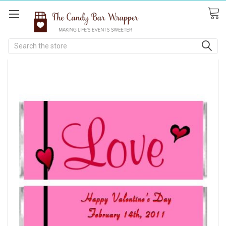
Search