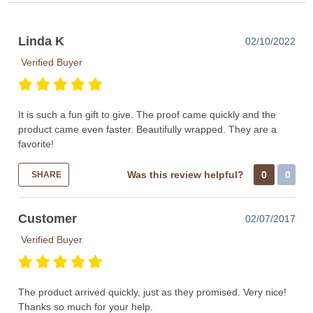
Linda K
02/10/2022
Verified Buyer
It is such a fun gift to give. The proof came quickly and the
product came even faster. Beautifully wrapped. They are a
favorite!
Was this review helpful?
0
0
SHARE
Customer
02/07/2017
Verified Buyer
The product arrived quickly, just as they promised. Very nice!
Thanks so much for your help.