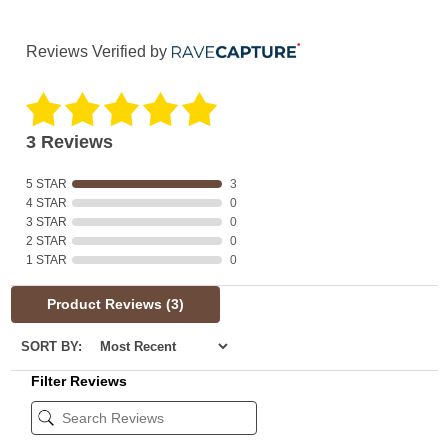
Reviews Verified by
3 Reviews
5 STAR
3
4 STAR
0
3 STAR
0
2 STAR
0
1 STAR
0
Product Reviews
(3)
SORT BY:
Filter Reviews