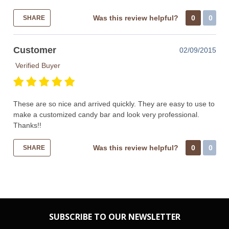
Was this review helpful?
0
0
SHARE
Customer
02/09/2015
Verified Buyer
These are so nice and arrived quickly. They are easy to use to
make a customized candy bar and look very professional.
Thanks!!
Was this review helpful?
0
0
SHARE
SUBSCRIBE TO OUR NEWSLETTER