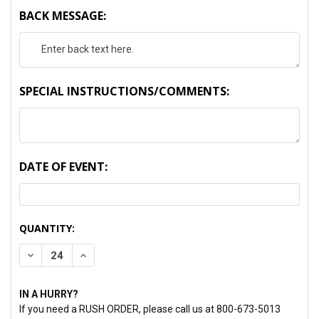
BACK MESSAGE:
SPECIAL INSTRUCTIONS/COMMENTS:
DATE OF EVENT:
CURRENT
QUANTITY:
STOCK:
DECREASE QUANTITY:
INCREASE QUANTITY:
IN A HURRY?
If you need a RUSH ORDER, please call us at 800-673-5013