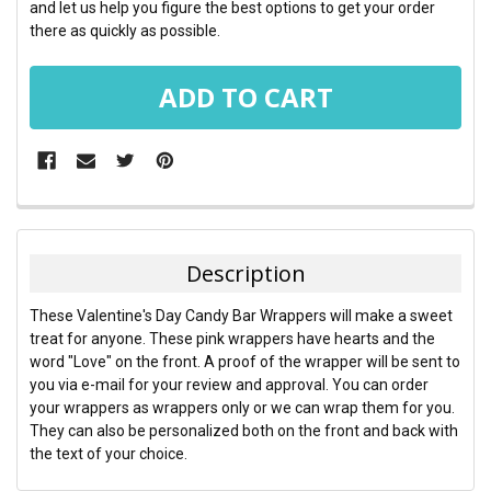
and let us help you figure the best options to get your order
there as quickly as possible.
FREQUENTLY
BOUGHT
TOGETHER:
Description
SELECT
These Valentine's Day Candy Bar Wrappers will make a sweet
ALL
treat for anyone. These pink wrappers have hearts and the
word "Love" on the front. A proof of the wrapper will be sent to
ADD
you via e-mail for your review and approval. You can order
SELECTED
TO CART
your wrappers as wrappers only or we can wrap them for you.
They can also be personalized both on the front and back with
the text of your choice.