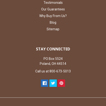
Testimonials
Our Guarantees
Why Buy From Us?
Blog
Sitemap
STAY CONNECTED
PO Box 5524
Poland, OH 44514
Call us at 800-673-5013