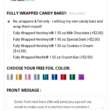
FULLY WRAPPED CANDY BARS?:
REQUIRED
No, wrappers & foil only - I will buy my own candy bars and
wrap them myself.
Fully Wrapped Hershey's® 1.55 oz Milk Chocolate (+$2.00)
Fully Wrapped Hershey's® 1.45 oz Special Dark (+$2.00)
Fully Wrapped Hershey's® 1.55 oz Cookies n Cream
($+2.00)
Fully Wrapped Nestle® 1.55 oz Crunch Bar (+$2.00)
CHOOSE YOUR FREE FOIL COLOR:
FRONT MESSAGE :