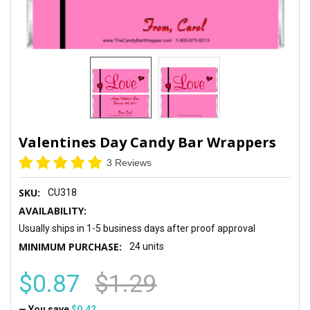
Valentines Day Candy Bar Wrappers
3 Reviews
SKU:
CU318
AVAILABILITY:
Usually ships in 1-5 business days after proof approval
MINIMUM PURCHASE:
24 units
$0.87
$1.29
— You save
$0.42