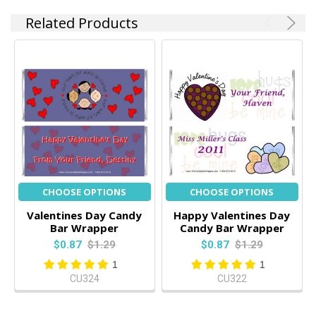
Related Products
CHOOSE OPTIONS
CHOOSE OPTIONS
Valentines Day Candy
Happy Valentines Day
Bar Wrapper
Candy Bar Wrapper
$0.87
$1.29
$0.87
$1.29
1
1
CU324
CU322