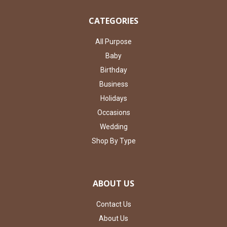
CATEGORIES
All Purpose
Baby
Birthday
Business
Holidays
Occasions
Wedding
Shop By Type
ABOUT US
Contact Us
About Us