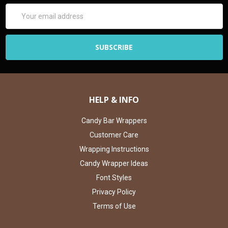
Email
Address
HELP & INFO
Candy Bar Wrappers
Customer Care
Wrapping Instructions
Candy Wrapper Ideas
Font Styles
Privacy Policy
Terms of Use