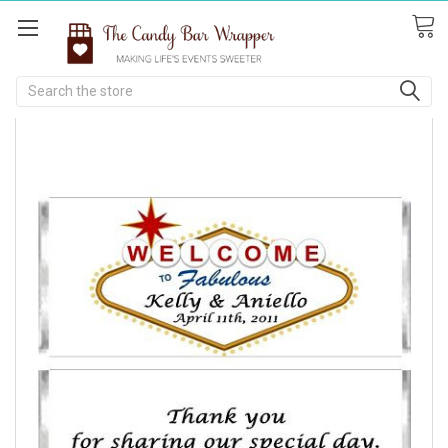
Search