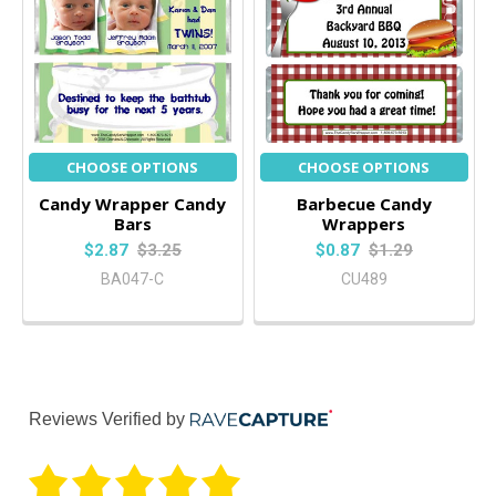
CHOOSE OPTIONS
CHOOSE OPTIONS
Candy Wrapper Candy
Barbecue Candy
Bars
Wrappers
$2.87
$3.25
$0.87
$1.29
BA047-C
CU489
Reviews Verified by