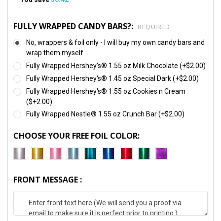
FULLY WRAPPED CANDY BARS?:
REQUIRED
No, wrappers & foil only - I will buy my own candy bars and
wrap them myself.
Fully Wrapped Hershey's® 1.55 oz Milk Chocolate (+$2.00)
Fully Wrapped Hershey's® 1.45 oz Special Dark (+$2.00)
Fully Wrapped Hershey's® 1.55 oz Cookies n Cream
($+2.00)
Fully Wrapped Nestle® 1.55 oz Crunch Bar (+$2.00)
CHOOSE YOUR FREE FOIL COLOR:
FRONT MESSAGE :