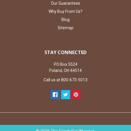
Our Guarantees
Why Buy From Us?
Blog
Sitemap
STAY CONNECTED
PO Box 5524
Poland, OH 44514
Call us at 800-673-5013