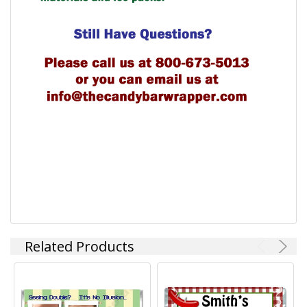
Related Products