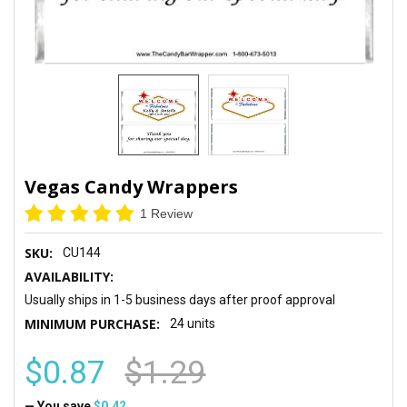
Vegas Candy Wrappers
1 Review
SKU:
CU144
AVAILABILITY:
Usually ships in 1-5 business days after proof approval
MINIMUM PURCHASE:
24 units
$0.87
$1.29
— You save
$0.42