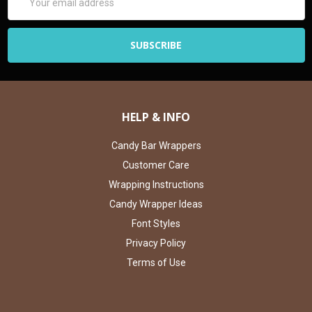
Address
HELP & INFO
Candy Bar Wrappers
Customer Care
Wrapping Instructions
Candy Wrapper Ideas
Font Styles
Privacy Policy
Terms of Use