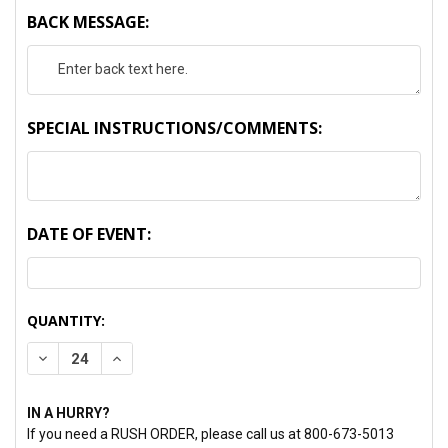
BACK MESSAGE:
SPECIAL INSTRUCTIONS/COMMENTS:
DATE OF EVENT:
CURRENT
QUANTITY:
STOCK:
DECREASE QUANTITY:
INCREASE QUANTITY:
IN A HURRY?
If you need a RUSH ORDER, please call us at 800-673-5013