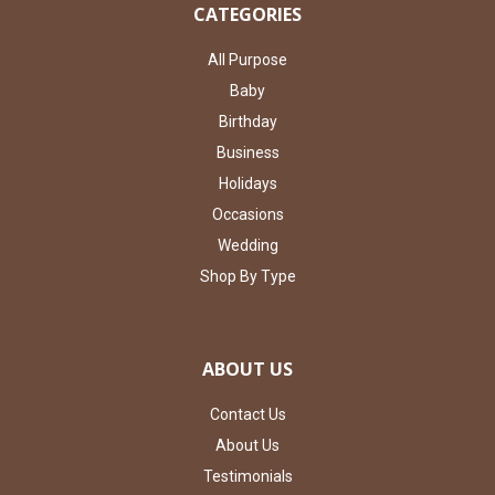
CATEGORIES
All Purpose
Baby
Birthday
Business
Holidays
Occasions
Wedding
Shop By Type
ABOUT US
Contact Us
About Us
Testimonials