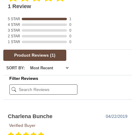
1 Review
5 STAR
1
4 STAR
0
3 STAR
0
2 STAR
0
1 STAR
0
Product Reviews
(1)
SORT BY:
Filter Reviews
Charlena Bunche
04/22/2019
Verified Buyer