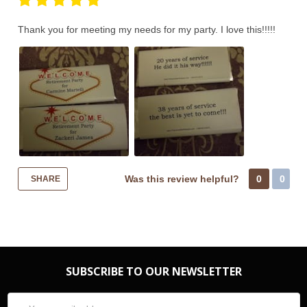
Thank you for meeting my needs for my party. I love this!!!!!
Was this review helpful?
0
0
SHARE
SUBSCRIBE TO OUR NEWSLETTER
Email