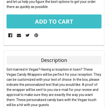
and let us help you figure the best options to get your order
there as quickly as possible.
FREQUENTLY
BOUGHT
TOGETHER:
Description
SELECT
Got married in Vegas? Having a reception in town? These
ALL
Vegas Candy Wrappers will be perfect for your reception. They
can be customized with your text of choice. In the box, please
ADD
indicate the personalized text that you would like. A proof of
SELECTED
TO CART
the wrapper will be sent to you via e-mail for your review and
approval to make sure they are exactly the way you want
them. These personalized candy bars with the Vegas touch
will be a hit with your guests.