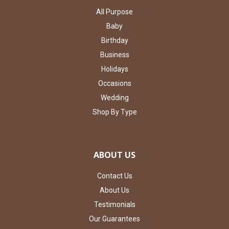
All Purpose
Baby
Birthday
Business
Holidays
Occasions
Wedding
Shop By Type
ABOUT US
Contact Us
About Us
Testimonials
Our Guarantees