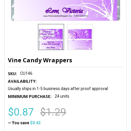
Vine Candy Wrappers
SKU:
CU146
AVAILABILITY:
Usually ships in 1-5 business days after proof approval
MINIMUM PURCHASE:
24 units
$0.87
$1.29
— You save
$0.42