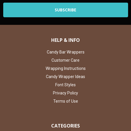
HELP & INFO
Candy Bar Wrappers
Customer Care
Wrapping Instructions
Candy Wrapper Ideas
Font Styles
Privacy Policy
Terms of Use
CATEGORIES