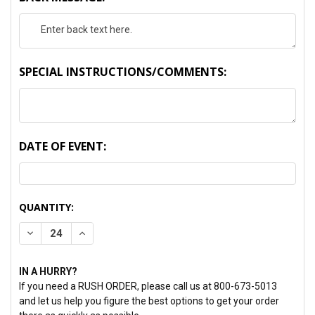
SPECIAL INSTRUCTIONS/COMMENTS:
DATE OF EVENT:
CURRENT
QUANTITY:
STOCK:
DECREASE QUANTITY:
INCREASE QUANTITY:
IN A HURRY?
If you need a RUSH ORDER, please call us at 800-673-5013
and let us help you figure the best options to get your order