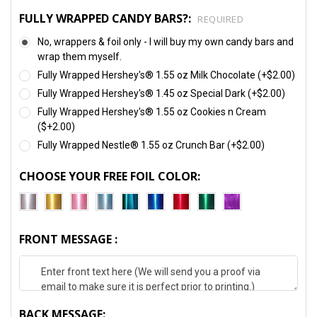
FULLY WRAPPED CANDY BARS?:
REQUIRED
No, wrappers & foil only - I will buy my own candy bars and
wrap them myself.
Fully Wrapped Hershey's® 1.55 oz Milk Chocolate (+$2.00)
Fully Wrapped Hershey's® 1.45 oz Special Dark (+$2.00)
Fully Wrapped Hershey's® 1.55 oz Cookies n Cream
($+2.00)
Fully Wrapped Nestle® 1.55 oz Crunch Bar (+$2.00)
CHOOSE YOUR FREE FOIL COLOR:
FRONT MESSAGE :
BACK MESSAGE: