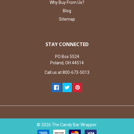
Why Buy From Us?
Blog
Sitemap
STAY CONNECTED
PO Box 5524
Poland, OH 44514
Call us at 800-673-5013
©
2026
The Candy Bar Wrapper.