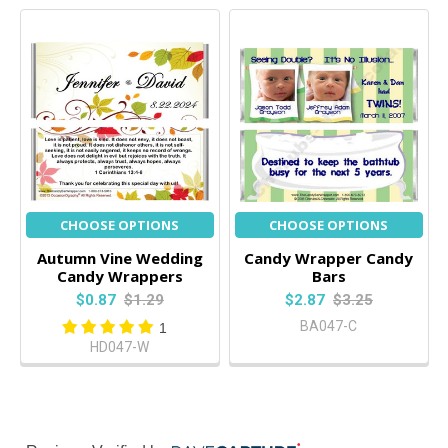
CHOOSE OPTIONS
CHOOSE OPTIONS
Autumn Vine Wedding
Candy Wrapper Candy
Candy Wrappers
Bars
$0.87
$1.29
$2.87
$3.25
BA047-C
1
HD047-W