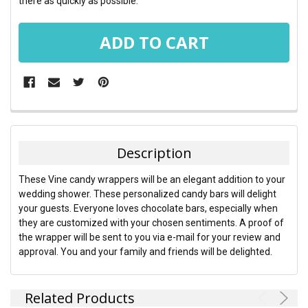
there as quickly as possible.
FREQUENTLY
BOUGHT
TOGETHER:
Description
SELECT
These Vine candy wrappers will be an elegant addition to your
ALL
wedding shower. These personalized candy bars will delight
your guests. Everyone loves chocolate bars, especially when
ADD
they are customized with your chosen sentiments. A proof of
SELECTED
TO CART
the wrapper will be sent to you via e-mail for your review and
approval. You and your family and friends will be delighted.
Related Products