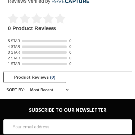
Reviews Verified by
0 Product Reviews
5 STAR
0
4 STAR
0
3 STAR
0
2 STAR
0
1 STAR
0
Product Reviews
(0)
SORT BY:
SUBSCRIBE TO OUR NEWSLETTER
Email
Address