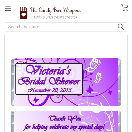
Search