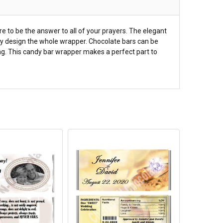
 to be the answer to all of your prayers. The elegant
cally design the whole wrapper. Chocolate bars can be
ning. This candy bar wrapper makes a perfect part to