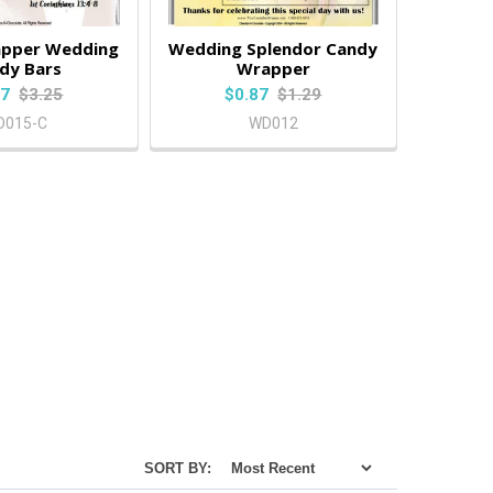
pper Wedding
Wedding Splendor Candy
dy Bars
Wrapper
87
$3.25
$0.87
$1.29
D015-C
WD012
SORT BY: