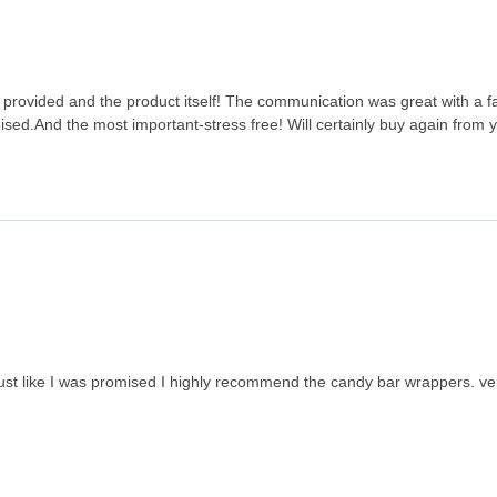
ice provided and the product itself! The communication was great with a 
ised.And the most important-stress free! Will certainly buy again from
just like I was promised I highly recommend the candy bar wrappers. ve