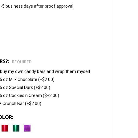
 1-5 business days after proof approval
RS?:
REQUIRED
will buy my own candy bars and wrap them myself.
5 oz Milk Chocolate (+$2.00)
5 oz Special Dark (+$2.00)
5 oz Cookies n Cream ($+2.00)
z Crunch Bar (+$2.00)
OLOR: