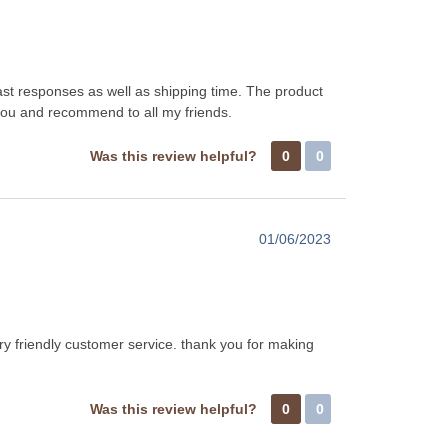
fast responses as well as shipping time. The product
 you and recommend to all my friends.
Was this review helpful?
0
0
01/06/2023
ry friendly customer service. thank you for making
Was this review helpful?
0
0