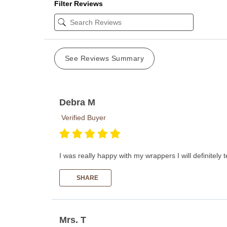
Filter Reviews
See Reviews Summary
Debra M
Verified Buyer
I was really happy with my wrappers I will definitely
SHARE
Mrs. T