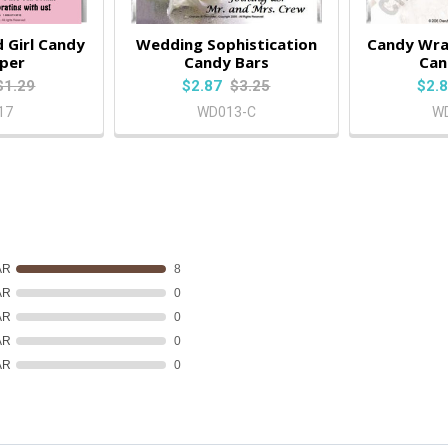
 Girl Candy
Wedding Sophistication
Candy Wra
per
Candy Bars
Can
$1.29
$2.87
$3.25
$2.
17
WD013-C
W
AR
8
AR
0
AR
0
AR
0
AR
0