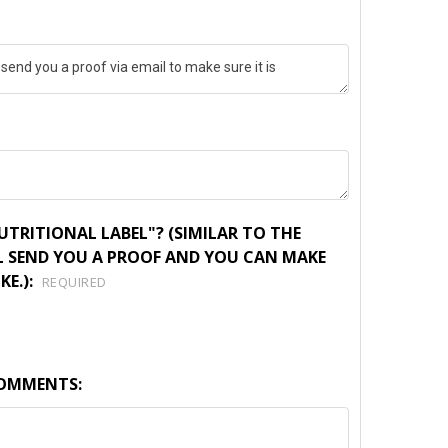
TRITIONAL LABEL"? (SIMILAR TO THE
L SEND YOU A PROOF AND YOU CAN MAKE
KE.):
REQUIRED
COMMENTS: