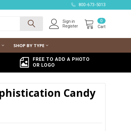
800-673-5013
0
Sign in
Register
Cart
G
SHOP BY TYPE
FREE TO ADD A PHOTO
OR LOGO
histication Candy