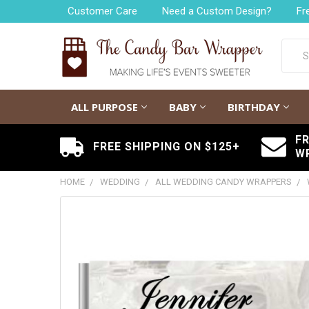
Customer Care
Need a Custom Design?
Fr
Searc
ALL PURPOSE
BABY
BIRTHDAY
F
FREE SHIPPING ON $125+
W
HOME
WEDDING
ALL WEDDING CANDY WRAPPERS
FREQUENTLY
BOUGHT
TOGETHER:
SELECT
ALL
ADD