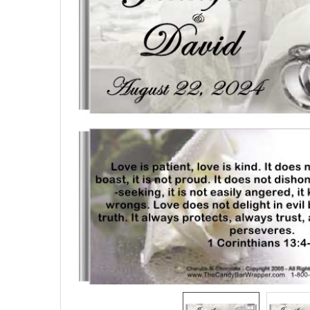
SELECTED
TO CART