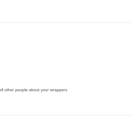
 tell other people about your wrappers