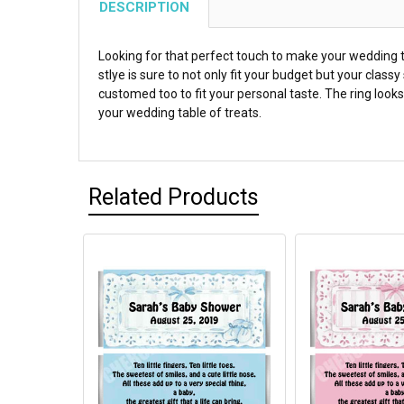
DESCRIPTION
Looking for that perfect touch to make your wedding t
stlye is sure to not only fit your budget but your clas
customed too to fit your personal taste. The ring looks
your wedding table of treats.
Related Products