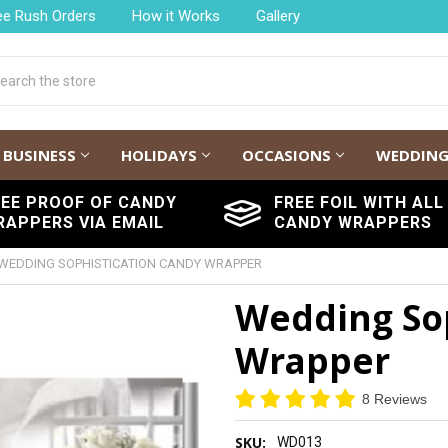
ee Rush Orders
How it Works
Gallery
h
BUSINESS
HOLIDAYS
OCCASIONS
WEDDIN
REE PROOF OF CANDY
FREE FOIL WITH ALL
RAPPERS VIA EMAIL
CANDY WRAPPERS
WEDDING SOPHISTICATION CANDY WRAPPER
Wedding Sop
Wrapper
8 Reviews
SKU:
WD013