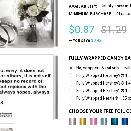
AVAILABILITY:
Usually ships in
MINIMUM PURCHASE:
24 units
$0.87
$1.29
— You save
$0.42
FULLY WRAPPED CANDY BA
No, wrappers & foil only - I 
Fully Wrapped Hershey's® 1.5
Fully Wrapped Hershey's® 1.4
Fully Wrapped Hershey's® 1.5
Fully Wrapped Nestle® 1.55 o
CHOOSE YOUR FREE FOIL C