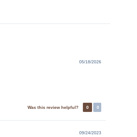
05/18/2026
Was this review helpful?
0
0
09/24/2023