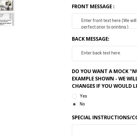
FRONT MESSAGE :
BACK MESSAGE:
DO YOU WANT A MOCK "NU
EXAMPLE SHOWN - WE WIL
CHANGES IF YOU WOULD LI
Yes
No
SPECIAL INSTRUCTIONS/