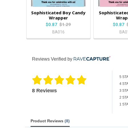
Sophisticated Boy Candy
Sophisticated
Wrapper
Wrap
$0.87
$1.29
$0.87
BA016
BA0
Reviews Verified by
5 ST
4 ST
8 Reviews
3 ST
2 ST
1 ST
Product Reviews
(8)