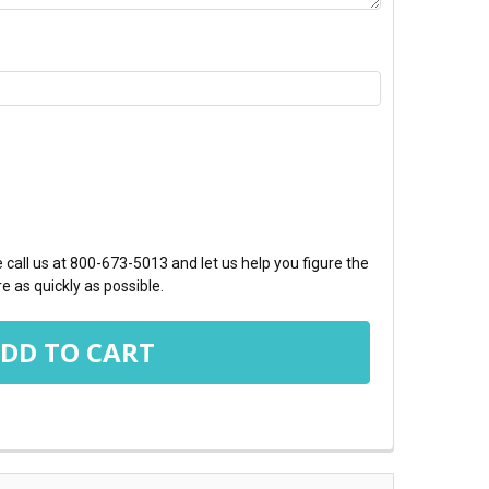
TY:
call us at 800-673-5013 and let us help you figure the
e as quickly as possible.