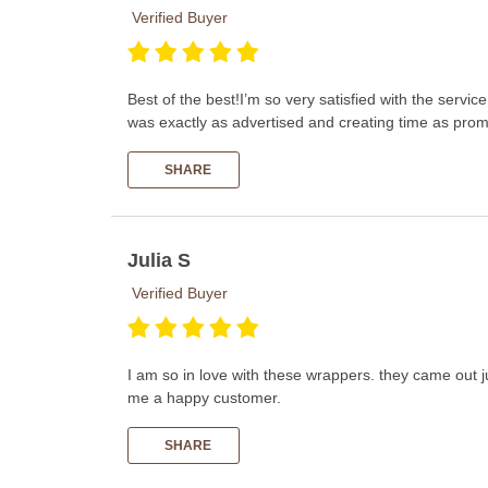
Verified Buyer
Best of the best!I’m so very satisfied with the serv
was exactly as advertised and creating time as prom
SHARE
Julia S
Verified Buyer
I am so in love with these wrappers. they came out 
me a happy customer.
SHARE