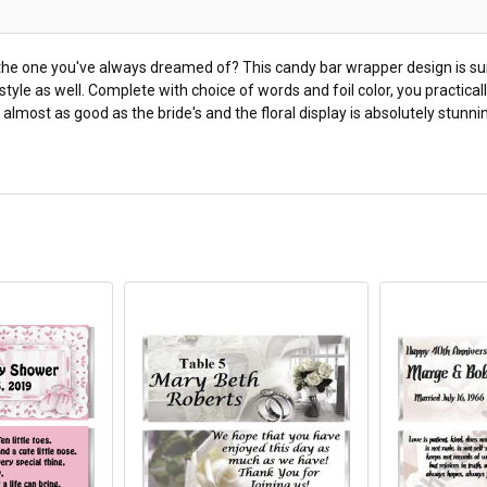
he one you've always dreamed of? This candy bar wrapper design is sure
sy style as well. Complete with choice of words and foil color, you practi
 almost as good as the bride's and the floral display is absolutely stun