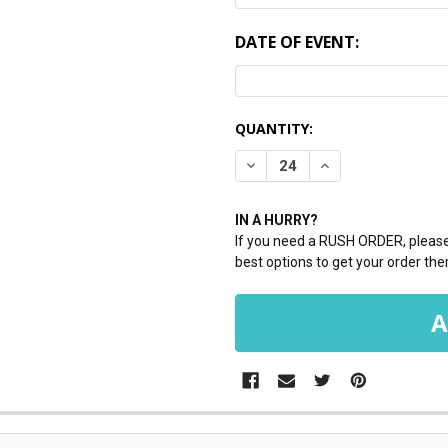
DATE OF EVENT:
CURRENT
QUANTITY:
STOCK:
DECREASE QUANTITY:
INCREASE QUANTI
IN A HURRY?
If you need a RUSH ORDER, please 
best options to get your order ther