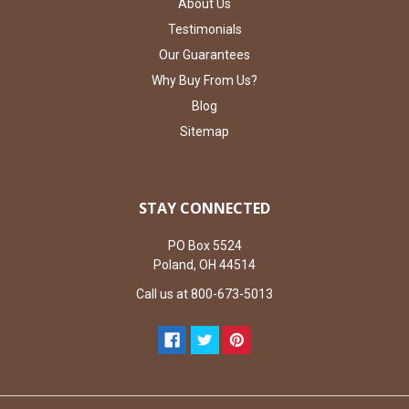
About Us
Testimonials
Our Guarantees
Why Buy From Us?
Blog
Sitemap
STAY CONNECTED
PO Box 5524
Poland, OH 44514
Call us at 800-673-5013