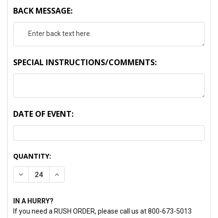
BACK MESSAGE:
SPECIAL INSTRUCTIONS/COMMENTS:
DATE OF EVENT:
CURRENT
QUANTITY:
STOCK:
DECREASE QUANTITY:
INCREASE QUANTITY:
IN A HURRY?
If you need a RUSH ORDER, please call us at 800-673-5013