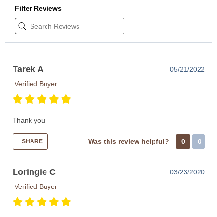
Filter Reviews
Tarek A
05/21/2022
Verified Buyer
Thank you
Was this review helpful?
0
0
SHARE
Loringie C
03/23/2020
Verified Buyer