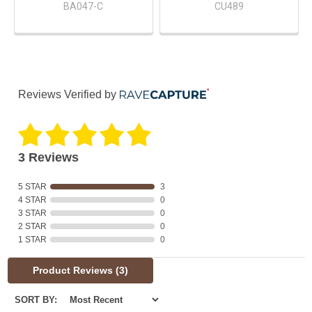
BA047-C
CU489
Reviews Verified by
3 Reviews
5 STAR
3
4 STAR
0
3 STAR
0
2 STAR
0
1 STAR
0
Product Reviews
(3)
SORT BY: