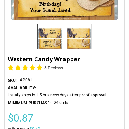
Western Candy Wrapper
3 Reviews
SKU:
AP081
AVAILABILITY:
Usually ships in 1-5 business days after proof approval
MINIMUM PURCHASE:
24 units
$0.87
— You save
$0.42