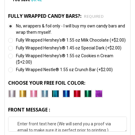
FULLY WRAPPED CANDY BARS?:
REQUIRED
No, wrappers & foil only - I will buy my own candy bars and
wrap them myself.
Fully Wrapped Hershey's® 1.55 oz Milk Chocolate (+$2.00)
Fully Wrapped Hershey's® 1.45 oz Special Dark (+$2.00)
Fully Wrapped Hershey's® 1.55 oz Cookies n Cream
($+2.00)
Fully Wrapped Nestle® 1.55 oz Crunch Bar (+$2.00)
CHOOSE YOUR FREE FOIL COLOR:
FRONT MESSAGE :