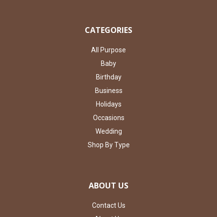
CATEGORIES
All Purpose
Baby
Birthday
Business
Holidays
Occasions
Wedding
Shop By Type
ABOUT US
Contact Us