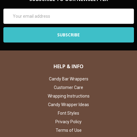
Email
Address
HELP & INFO
Candy Bar Wrappers
Customer Care
Wrapping Instructions
Candy Wrapper Ideas
Font Styles
Privacy Policy
Terms of Use