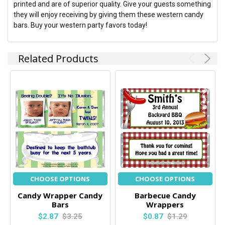
printed and are of superior quality. Give your guests something
they will enjoy receiving by giving them these western candy
bars. Buy your western party favors today!
Related Products
CHOOSE OPTIONS
CHOOSE OPTIONS
Candy Wrapper Candy
Barbecue Candy
Bars
Wrappers
$2.87
$3.25
$0.87
$1.29