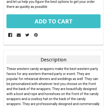
and let us help you figure the best options to get your order
there as quickly as possible.
FREQUENTLY
BOUGHT
TOGETHER:
Description
SELECT
These western candy wrappers make the best western party
ALL
favors for any western themed party or event. They are
popular for rehearsal dinners and weddings as well. They can
ADD
be personalized with whatever text you choose on the front
SELECTED
TO CART
and the back of the wrappers. They are beautifully designed
with a boot and rope and horeshoes on the front of the candy
wrappers and a cowboy hat on the back of the candy
wrappers. They are professionally designed and commercially