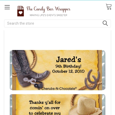
Search