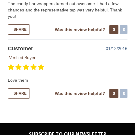
The candy bar wrappers turned out awesome. I had a few
changes and the representative tep was very helpful. Thank
you!
Was this review helpful?
0
0
SHARE
Customer
01/12/2016
Verified Buyer
Love them
Was this review helpful?
0
0
SHARE
SUBSCRIBE TO OUR NEWSLETTER