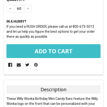
STOCK:
DECREASE QUANTITY:
INCREASE QUANTITY:
IN A HURRY?
If you need a RUSH ORDER, please call us at 800-673-5013
and let us help you figure the best options to get your order
there as quickly as possible.
FREQUENTLY
BOUGHT
TOGETHER:
Description
SELECT
These Willy Wonka Birthday Mini Candy Bars feature the Willy
ALL
Wonka logo on the front that can be personalized with your