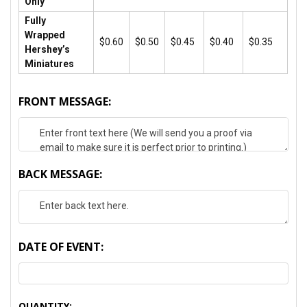
Only
Fully
Wrapped
$0.60
$0.50
$0.45
$0.40
$0.35
Hershey’s
Miniatures
FRONT MESSAGE:
BACK MESSAGE:
DATE OF EVENT:
CURRENT
QUANTITY: