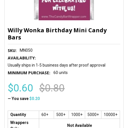
Willy Wonka Birthday Mini Candy
Bars
SKU:
MN050
AVAILABILITY:
Usually ships in 1-5 business days after proof approval
MINIMUM PURCHASE:
60 units
$0.60
$0.80
— You save
$0.20
Quantity
60+
500+
1000+
5000+
10000+
Wrappers
Not Available