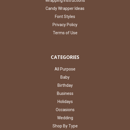
Wrapping Instructions
Candy Wrapper Ideas
Font Styles
Privacy Policy
Terms of Use
CATEGORIES
All Purpose
Baby
Birthday
Business
Holidays
Occasions
Wedding
Shop By Type