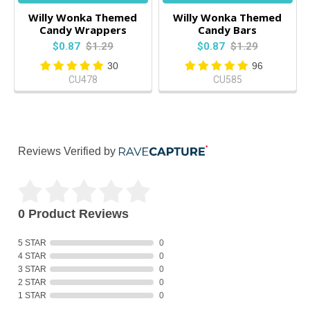
Willy Wonka Themed
Willy Wonka Themed
Candy Wrappers
Candy Bars
$0.87
$1.29
$0.87
$1.29
30
96
CU478
CU585
Reviews Verified by
0 Product Reviews
5 STAR
0
4 STAR
0
3 STAR
0
2 STAR
0
1 STAR
0