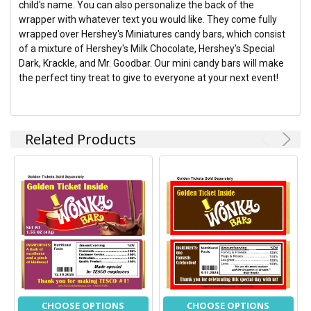
child's name. You can also personalize the back of the
ADD
wrapper with whatever text you would like. They come fully
SELECTED
TO CART
wrapped over Hershey's Miniatures candy bars, which consist
of a mixture of Hershey's Milk Chocolate, Hershey's Special
Dark, Krackle, and Mr. Goodbar. Our mini candy bars will make
the perfect tiny treat to give to everyone at your next event!
Related Products
CHOOSE OPTIONS
CHOOSE OPTIONS