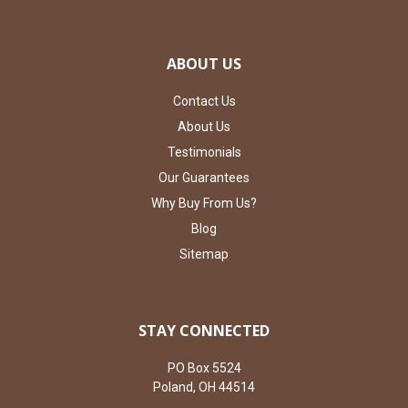
ABOUT US
Contact Us
About Us
Testimonials
Our Guarantees
Why Buy From Us?
Blog
Sitemap
STAY CONNECTED
PO Box 5524
Poland, OH 44514