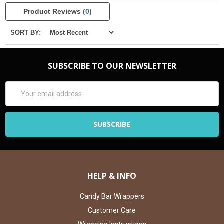
Product Reviews
(0)
SORT BY:
SUBSCRIBE TO OUR NEWSLETTER
Email
Address
HELP & INFO
Candy Bar Wrappers
Customer Care