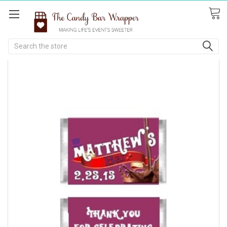
Search