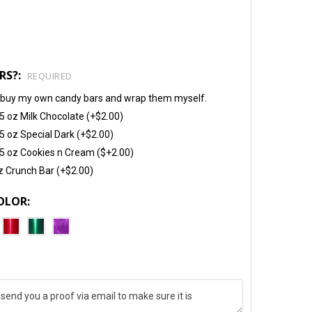
RS?:
REQUIRED
will buy my own candy bars and wrap them myself.
5 oz Milk Chocolate (+$2.00)
5 oz Special Dark (+$2.00)
5 oz Cookies n Cream ($+2.00)
z Crunch Bar (+$2.00)
OLOR: