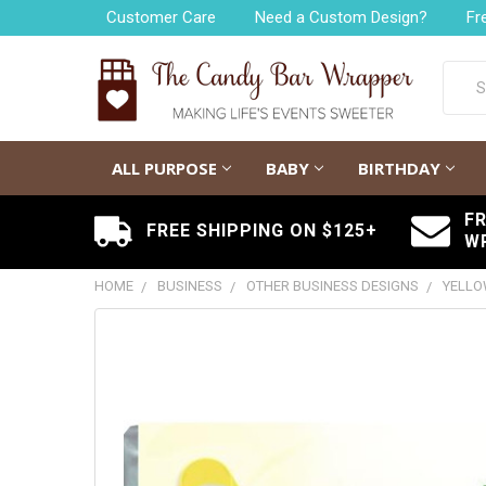
Customer Care
Need a Custom Design?
Fr
Searc
ALL PURPOSE
BABY
BIRTHDAY
F
FREE SHIPPING ON $125+
W
HOME
BUSINESS
OTHER BUSINESS DESIGNS
YELLO
FREQUENTLY
BOUGHT
TOGETHER:
SELECT
ALL
ADD