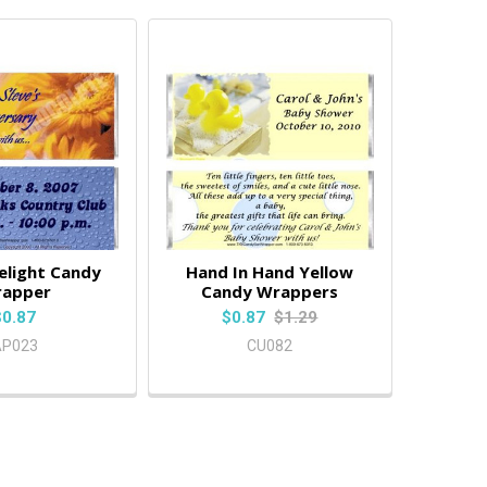
elight Candy
Hand In Hand Yellow
apper
Candy Wrappers
$0.87
$0.87
$1.29
AP023
CU082