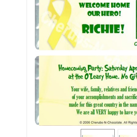
SELECTED
TO CART