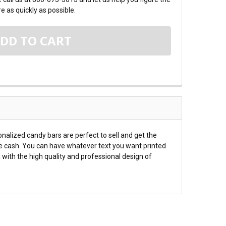
e as quickly as possible.
alized candy bars are perfect to sell and get the
he cash. You can have whatever text you want printed
 with the high quality and professional design of