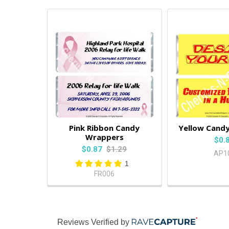
Pink Ribbon Candy
Yellow Cand
Wrappers
$0.
$0.87
$1.29
AP1
1
FR006
Reviews Verified by