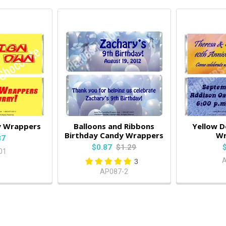
y Wrappers
Balloons and Ribbons
Yellow D
Birthday Candy Wrappers
Wr
87
$0.87
$1.29
01
3
AP087-2