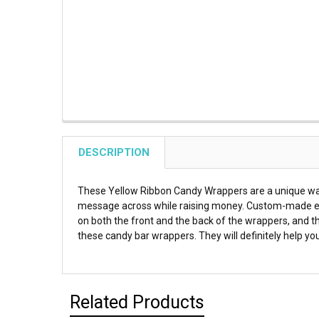
DESCRIPTION
These Yellow Ribbon Candy Wrappers are a unique way t
message across while raising money. Custom-made espec
on both the front and the back of the wrappers, and th
these candy bar wrappers. They will definitely help yo
Related Products