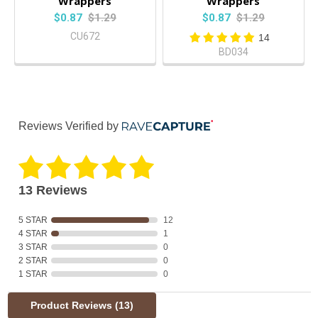
Wrappers
Wrappers
$0.87
$1.29
$0.87
$1.29
CU672
14
BD034
Reviews Verified by
13 Reviews
5 STAR
12
4 STAR
1
3 STAR
0
2 STAR
0
1 STAR
0
Product Reviews
(13)