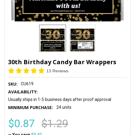
30th Birthday Candy Bar Wrappers
13 Reviews
SKU:
CU619
AVAILABILITY:
Usually ships in 1-5 business days after proof approval
MINIMUM PURCHASE:
24 units
$0.87
$1.29
— You save
$0.42