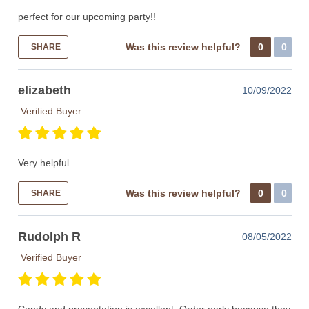
perfect for our upcoming party!!
Was this review helpful?
0
0
SHARE
elizabeth
10/09/2022
Verified Buyer
Very helpful
Was this review helpful?
0
0
SHARE
Rudolph R
08/05/2022
Verified Buyer