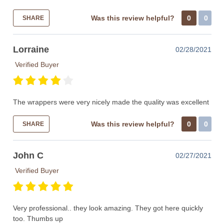
Was this review helpful?
0
0
SHARE
Lorraine
02/28/2021
Verified Buyer
The wrappers were very nicely made the quality was excellent
Was this review helpful?
0
0
SHARE
John C
02/27/2021
Verified Buyer
Very professional.. they look amazing. They got here quickly
too. Thumbs up