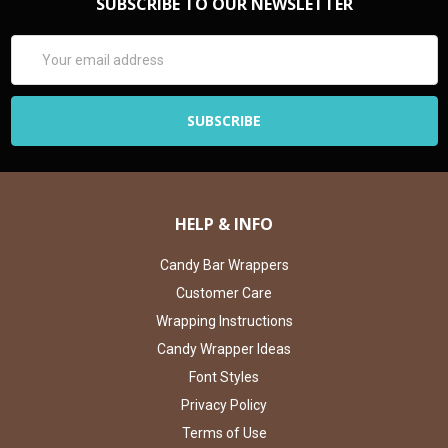
SUBSCRIBE TO OUR NEWSLETTER
Email
Address
HELP & INFO
Candy Bar Wrappers
Customer Care
Wrapping Instructions
Candy Wrapper Ideas
Font Styles
Privacy Policy
Terms of Use