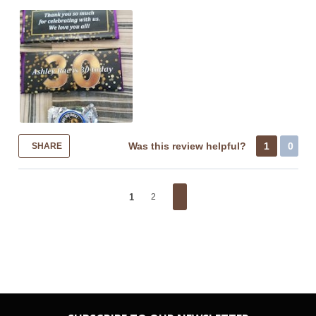
Was this review helpful?
1
0
SHARE
1
2