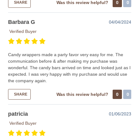
Was this review helpful?
0
0
SHARE
Barbara G
04/04/2024
Verified Buyer
Candy wrappers made a party favor very easy for me. The
communication before & after making my purchase was
wonderful. The candy bars arrived on time and looked just as I
expected. I was very happy with my purchase and would use
the company again.
Was this review helpful?
0
0
SHARE
patricia
01/06/2023
Verified Buyer