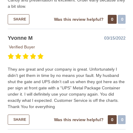
Candy and presentation is excellent. Order early because they
a bit slow.
Was this review helpful?
0
0
SHARE
Yvonne M
03/15/2022
Verified Buyer
They are great and your company is great. Unfortunately I
didn’t get them in time by no means your fault. My husband
shut the gate and UPS didn’t call us when they got here as the
per sign at front gate with a “UPS” Metal Package Container
under it. I will definitely use your company again. You did
exactly what I expected. Customer Service is off the charts.
Thank You for everything
Was this review helpful?
0
0
SHARE