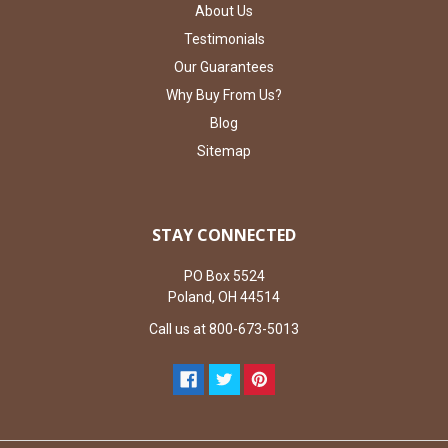
About Us
Testimonials
Our Guarantees
Why Buy From Us?
Blog
Sitemap
STAY CONNECTED
PO Box 5524
Poland, OH 44514
Call us at 800-673-5013