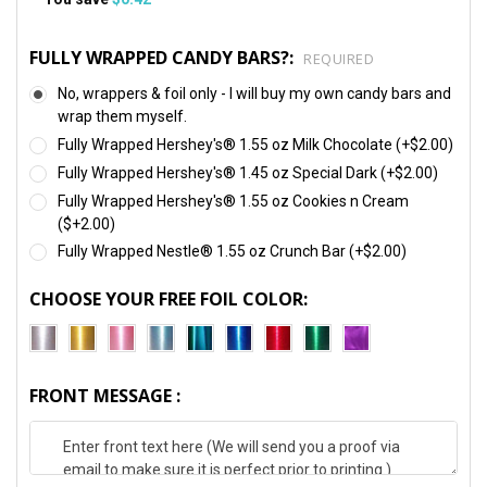
FULLY WRAPPED CANDY BARS?:
REQUIRED
No, wrappers & foil only - I will buy my own candy bars and
wrap them myself.
Fully Wrapped Hershey's® 1.55 oz Milk Chocolate (+$2.00)
Fully Wrapped Hershey's® 1.45 oz Special Dark (+$2.00)
Fully Wrapped Hershey's® 1.55 oz Cookies n Cream
($+2.00)
Fully Wrapped Nestle® 1.55 oz Crunch Bar (+$2.00)
CHOOSE YOUR FREE FOIL COLOR:
FRONT MESSAGE :