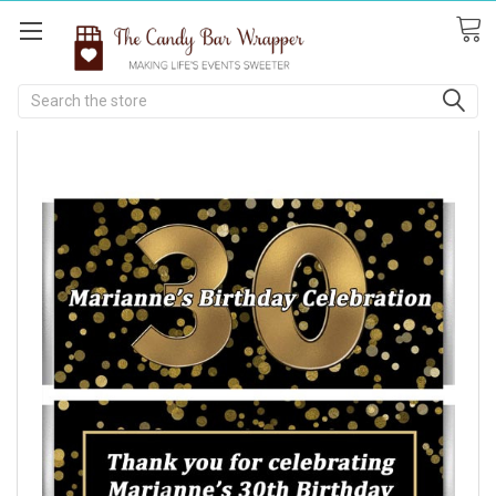
Search