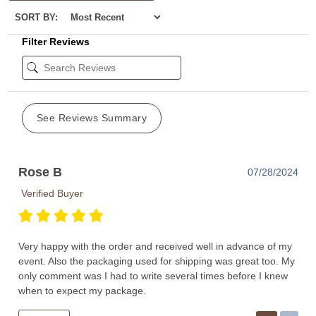
SORT BY:
Filter Reviews
See Reviews Summary
Rose B
07/28/2024
Verified Buyer
Very happy with the order and received well in advance of my
event. Also the packaging used for shipping was great too. My
only comment was I had to write several times before I knew
when to expect my package.