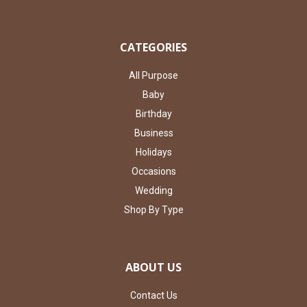
CATEGORIES
All Purpose
Baby
Birthday
Business
Holidays
Occasions
Wedding
Shop By Type
ABOUT US
Contact Us