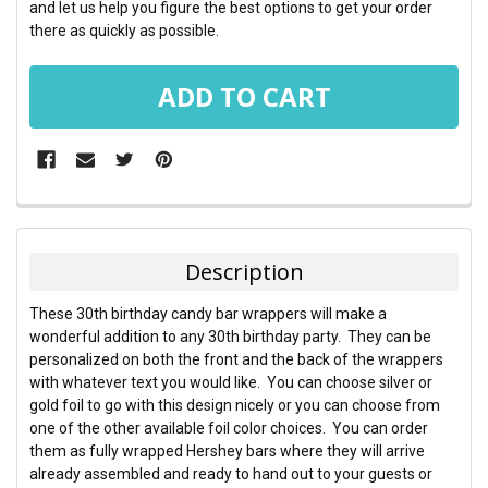
and let us help you figure the best options to get your order
there as quickly as possible.
FREQUENTLY
BOUGHT
TOGETHER:
Description
SELECT
These 30th birthday candy bar wrappers will make a
ALL
wonderful addition to any 30th birthday party. They can be
personalized on both the front and the back of the wrappers
ADD
with whatever text you would like. You can choose silver or
SELECTED
TO CART
gold foil to go with this design nicely or you can choose from
one of the other available foil color choices. You can order
them as fully wrapped Hershey bars where they will arrive
already assembled and ready to hand out to your guests or