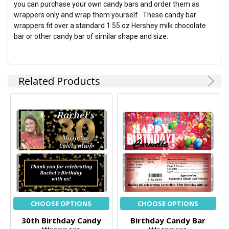
you can purchase your own candy bars and order them as
wrappers only and wrap them yourself. These candy bar
wrappers fit over a standard 1.55 oz Hershey milk chocolate
bar or other candy bar of similar shape and size.
Related Products
CHOOSE OPTIONS
CHOOSE OPTIONS
30th Birthday Candy
Birthday Candy Bar