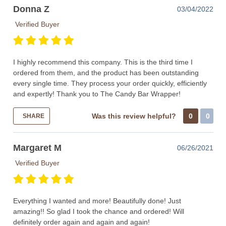
Donna Z
03/04/2022
Verified Buyer
I highly recommend this company. This is the third time I
ordered from them, and the product has been outstanding
every single time. They process your order quickly, efficiently
and expertly! Thank you to The Candy Bar Wrapper!
Was this review helpful?
0
0
SHARE
Margaret M
06/26/2021
Verified Buyer
Everything I wanted and more! Beautifully done! Just
amazing!! So glad I took the chance and ordered! Will
definitely order again and again and again!