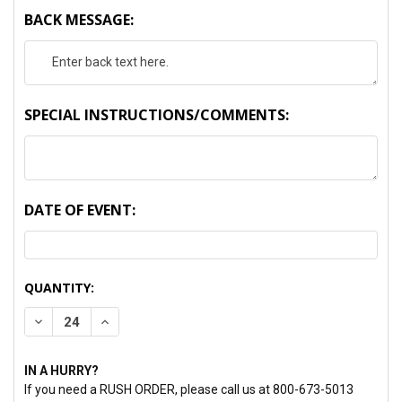
BACK MESSAGE:
SPECIAL INSTRUCTIONS/COMMENTS:
DATE OF EVENT:
CURRENT
QUANTITY:
STOCK:
DECREASE QUANTITY:
INCREASE QUANTITY:
IN A HURRY?
If you need a RUSH ORDER, please call us at 800-673-5013