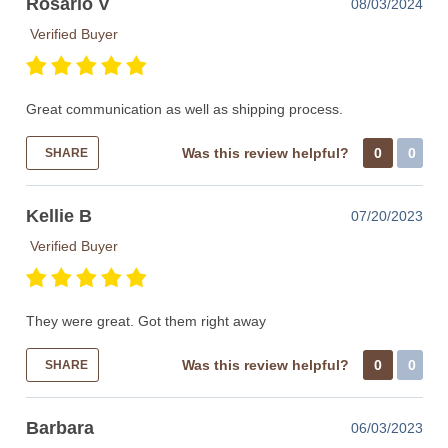
Rosario V
08/03/2024
Verified Buyer
Great communication as well as shipping process.
Was this review helpful?
0
0
SHARE
Kellie B
07/20/2023
Verified Buyer
They were great. Got them right away
Was this review helpful?
0
0
SHARE
Barbara
06/03/2023