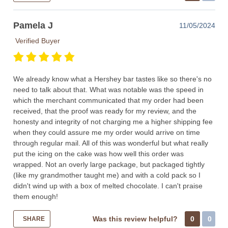
Pamela J
11/05/2024
Verified Buyer
We already know what a Hershey bar tastes like so there's no
need to talk about that. What was notable was the speed in
which the merchant communicated that my order had been
received, that the proof was ready for my review, and the
honesty and integrity of not charging me a higher shipping fee
when they could assure me my order would arrive on time
through regular mail. All of this was wonderful but what really
put the icing on the cake was how well this order was
wrapped. Not an overly large package, but packaged tightly
(like my grandmother taught me) and with a cold pack so I
didn't wind up with a box of melted chocolate. I can't praise
them enough!
Was this review helpful?
0
0
SHARE