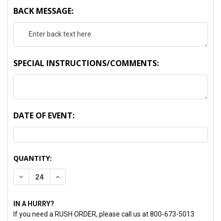
BACK MESSAGE:
SPECIAL INSTRUCTIONS/COMMENTS:
DATE OF EVENT:
CURRENT
QUANTITY:
STOCK:
DECREASE QUANTITY:
INCREASE QUANTITY:
IN A HURRY?
If you need a RUSH ORDER, please call us at 800-673-5013