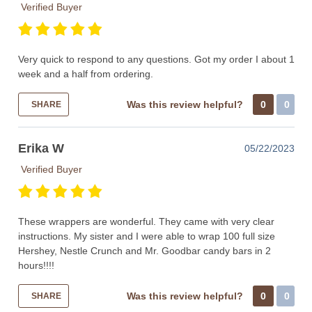
Verified Buyer
Very quick to respond to any questions. Got my order I about 1
week and a half from ordering.
Was this review helpful?
0
0
SHARE
Erika W
05/22/2023
Verified Buyer
These wrappers are wonderful. They came with very clear
instructions. My sister and I were able to wrap 100 full size
Hershey, Nestle Crunch and Mr. Goodbar candy bars in 2
hours!!!!
Was this review helpful?
0
0
SHARE