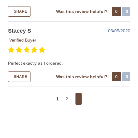
Was this review helpful?
0
0
SHARE
Stacey S
03/05/2020
Verified Buyer
Perfect exactly as I ordered.
Was this review helpful?
0
0
SHARE
1
2