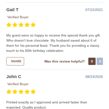
Gail T
07/22/2021
Verified Buyer
My guest were so happy to receive this special thank you gift.
Who doesn't love chocolate. My husband saved about 6 of
them for his personal feast. Thank you for providing a classy
touch to his 60th birthday celebration.
Was this review helpful?
0
0
SHARE
John C
08/23/2020
Verified Buyer
Printed exactly as I approved and arrived faster than
expected. Quality product.