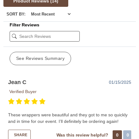
Product Reviews
(14)
SORT BY:
Filter Reviews
See Reviews Summary
Jean C
01/15/2025
Verified Buyer
These wrappers were beautiful and they got to me so quickly
and in time for our event. I’ll definitely be ordering again!
Was this review helpful?
0
0
SHARE