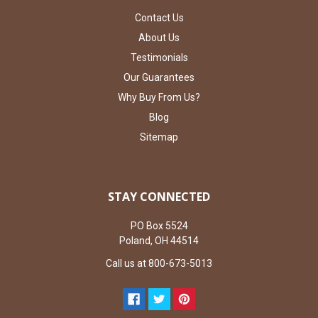
Contact Us
About Us
Testimonials
Our Guarantees
Why Buy From Us?
Blog
Sitemap
STAY CONNECTED
PO Box 5524
Poland, OH 44514
Call us at 800-673-5013