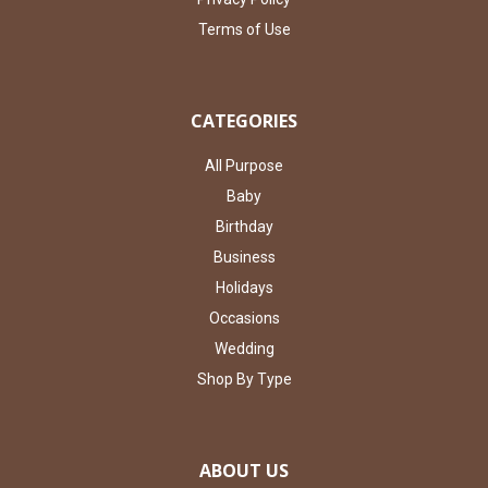
Terms of Use
CATEGORIES
All Purpose
Baby
Birthday
Business
Holidays
Occasions
Wedding
Shop By Type
ABOUT US