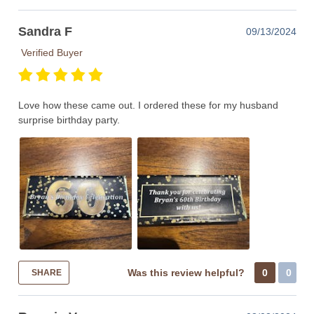
Sandra F
09/13/2024
Verified Buyer
Love how these came out. I ordered these for my husband
surprise birthday party.
Was this review helpful?
0
0
SHARE