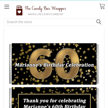
Search