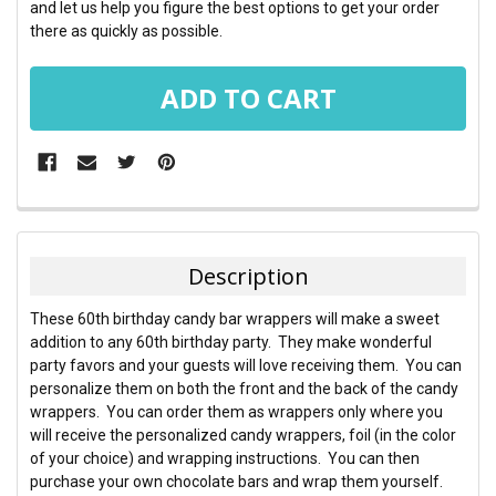
and let us help you figure the best options to get your order
there as quickly as possible.
FREQUENTLY
BOUGHT
TOGETHER:
Description
SELECT
These 60th birthday candy bar wrappers will make a sweet
ALL
addition to any 60th birthday party. They make wonderful
party favors and your guests will love receiving them. You can
ADD
personalize them on both the front and the back of the candy
SELECTED
TO CART
wrappers. You can order them as wrappers only where you
will receive the personalized candy wrappers, foil (in the color
of your choice) and wrapping instructions. You can then
purchase your own chocolate bars and wrap them yourself.