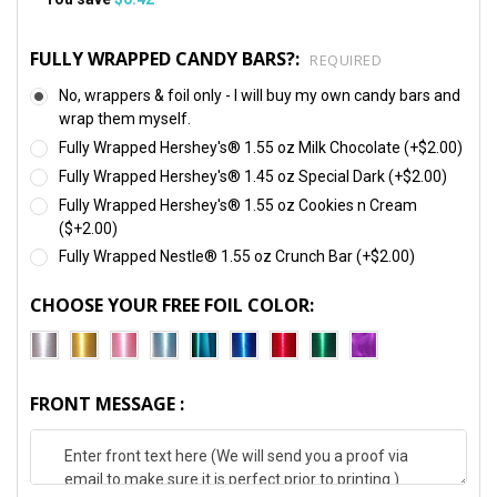
FULLY WRAPPED CANDY BARS?:
REQUIRED
No, wrappers & foil only - I will buy my own candy bars and
wrap them myself.
Fully Wrapped Hershey's® 1.55 oz Milk Chocolate (+$2.00)
Fully Wrapped Hershey's® 1.45 oz Special Dark (+$2.00)
Fully Wrapped Hershey's® 1.55 oz Cookies n Cream
($+2.00)
Fully Wrapped Nestle® 1.55 oz Crunch Bar (+$2.00)
CHOOSE YOUR FREE FOIL COLOR:
FRONT MESSAGE :