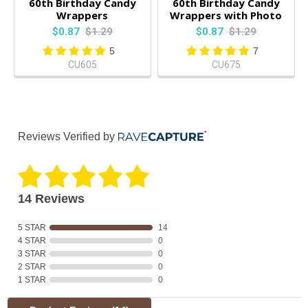
60th Birthday Candy
60th Birthday Candy
Wrappers
Wrappers with Photo
$0.87
$1.29
$0.87
$1.29
5
7
CU605
CU675
Reviews Verified by
14 Reviews
5 STAR
14
4 STAR
0
3 STAR
0
2 STAR
0
1 STAR
0