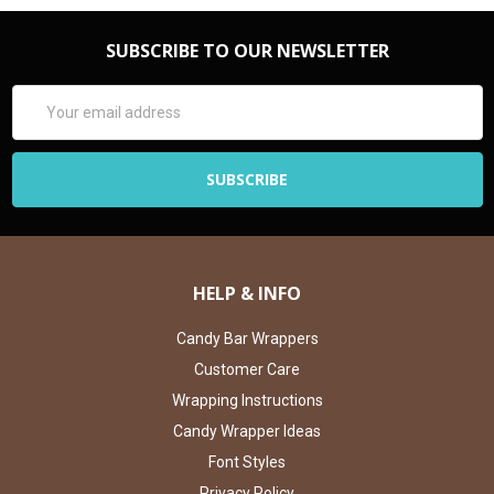
SUBSCRIBE TO OUR NEWSLETTER
Email
Address
HELP & INFO
Candy Bar Wrappers
Customer Care
Wrapping Instructions
Candy Wrapper Ideas
Font Styles
Privacy Policy