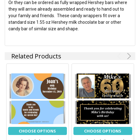
Or they can be ordered as fully wrapped Hershey bars where
they will arrive already assembled and ready to hand out to
your family and friends. These candy wrappers fit over a
standard size 1.55 oz Hershey milk chocolate bar or other
candy bar of similar size and shape.
Related Products
CHOOSE OPTIONS
CHOOSE OPTIONS