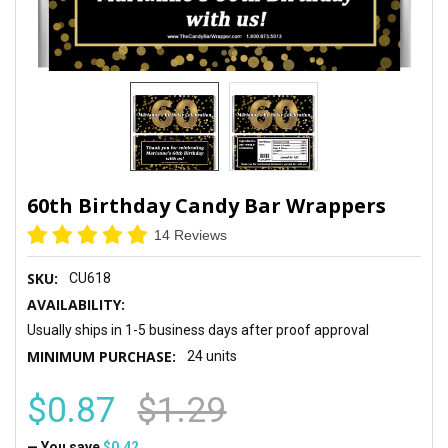
60th Birthday Candy Bar Wrappers
14 Reviews
SKU:
CU618
AVAILABILITY:
Usually ships in 1-5 business days after proof approval
MINIMUM PURCHASE:
24 units
$0.87
$1.29
— You save
$0.42