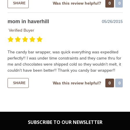
Was this review helpful?
0
0
SHARE
mom in haverhill
05/26/2015
Verified Buyer
The candy bar wrapper, was quick everything was expedited
perfectly!! I was under time constraints and they came thru for
me and chocolates were shipped cold so they wouldn't melt, it
couldn't have been better!! Thank you candy bar wrapper!!
Was this review helpful?
0
0
SHARE
SUBSCRIBE TO OUR NEWSLETTER