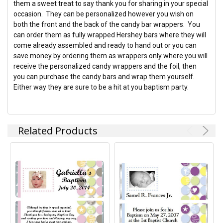
them a sweet treat to say thank you for sharing in your special
occasion. They can be personalized however you wish on
ADD
both the front and the back of the candy bar wrappers. You
SELECTED
TO CART
can order them as fully wrapped Hershey bars where they will
come already assembled and ready to hand out or you can
save money by ordering them as wrappers only where you will
receive the personalized candy wrappers and the foil, then
you can purchase the candy bars and wrap them yourself.
Either way they are sure to be a hit at you baptism party.
Related Products