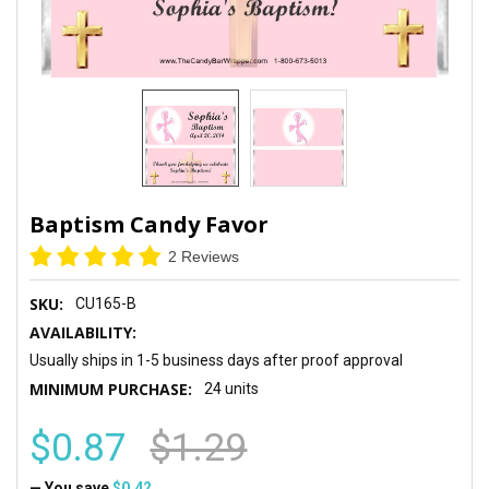
Baptism Candy Favor
2 Reviews
SKU:
CU165-B
AVAILABILITY:
Usually ships in 1-5 business days after proof approval
MINIMUM PURCHASE:
24 units
$0.87
$1.29
— You save
$0.42