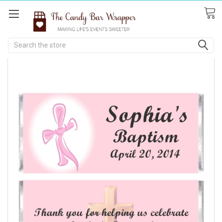
Search