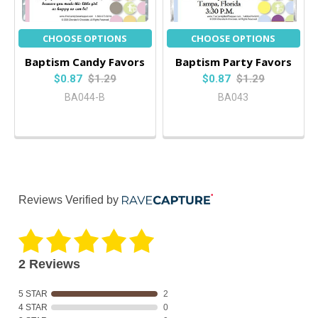
CHOOSE OPTIONS
CHOOSE OPTIONS
Baptism Candy Favors
Baptism Party Favors
$0.87
$1.29
$0.87
$1.29
BA044-B
BA043
Reviews Verified by
2 Reviews
5 STAR
2
4 STAR
0