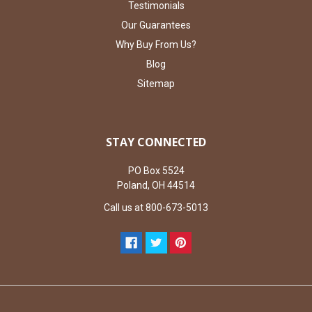
Testimonials
Our Guarantees
Why Buy From Us?
Blog
Sitemap
STAY CONNECTED
PO Box 5524
Poland, OH 44514
Call us at 800-673-5013