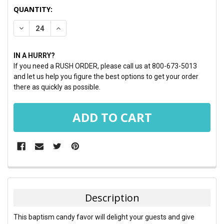
CURRENT
QUANTITY:
STOCK:
DECREASE QUANTITY:
INCREASE QUANTITY:
IN A HURRY?
If you need a RUSH ORDER, please call us at 800-673-5013
and let us help you figure the best options to get your order
there as quickly as possible.
FREQUENTLY
BOUGHT
TOGETHER:
Description
SELECT
This baptism candy favor will delight your guests and give
ALL