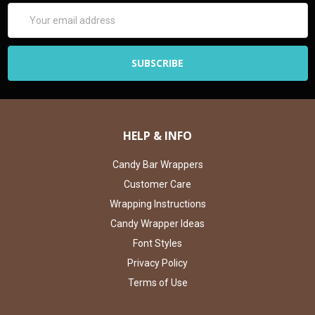
Email
Address
HELP & INFO
Candy Bar Wrappers
Customer Care
Wrapping Instructions
Candy Wrapper Ideas
Font Styles
Privacy Policy
Terms of Use