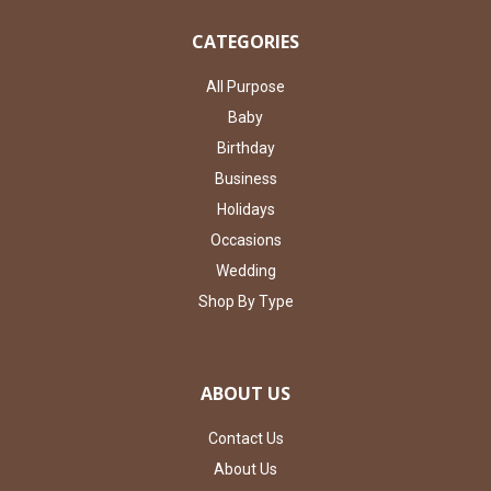
CATEGORIES
All Purpose
Baby
Birthday
Business
Holidays
Occasions
Wedding
Shop By Type
ABOUT US
Contact Us
About Us