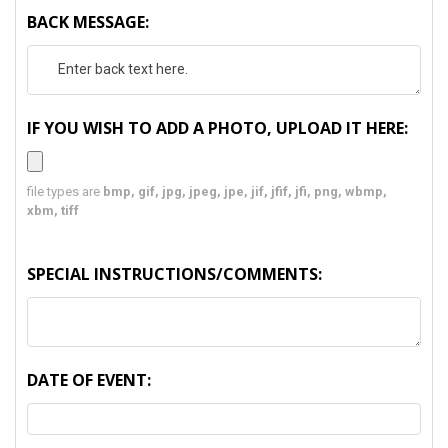
BACK MESSAGE:
IF YOU WISH TO ADD A PHOTO, UPLOAD IT HERE:
file types are
bmp, gif, jpg, jpeg, jpe, jif, jfif, jfi, png, wbmp,
xbm, tiff
SPECIAL INSTRUCTIONS/COMMENTS:
DATE OF EVENT: