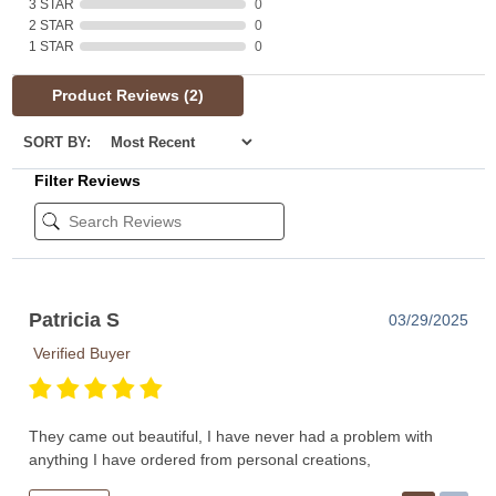
3 STAR
0
2 STAR
0
1 STAR
0
Product Reviews
(2)
SORT BY:
Filter Reviews
Patricia S
03/29/2025
Verified Buyer
They came out beautiful, I have never had a problem with
anything I have ordered from personal creations,