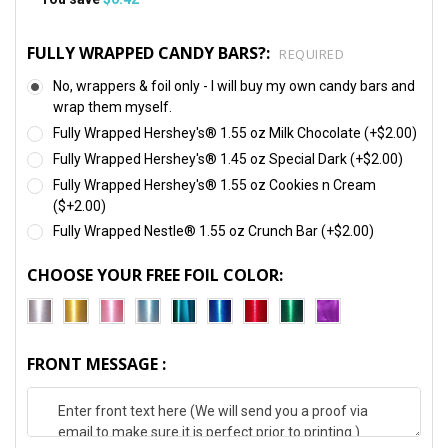
FULLY WRAPPED CANDY BARS?:
REQUIRED
No, wrappers & foil only - I will buy my own candy bars and
wrap them myself.
Fully Wrapped Hershey's® 1.55 oz Milk Chocolate (+$2.00)
Fully Wrapped Hershey's® 1.45 oz Special Dark (+$2.00)
Fully Wrapped Hershey's® 1.55 oz Cookies n Cream
($+2.00)
Fully Wrapped Nestle® 1.55 oz Crunch Bar (+$2.00)
CHOOSE YOUR FREE FOIL COLOR:
FRONT MESSAGE :