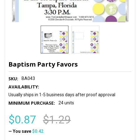
Baptism Party Favors
SKU:
BA043
AVAILABILITY:
Usually ships in 1-5 business days after proof approval
MINIMUM PURCHASE:
24 units
$0.87
$1.29
— You save
$0.42