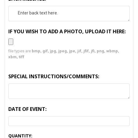
IF YOU WISH TO ADD A PHOTO, UPLOAD IT HERE:
file types are
bmp, gif, jpg, jpeg, jpe, jif, jfif, jfi, png, wbmp,
xbm, tiff
SPECIAL INSTRUCTIONS/COMMENTS:
DATE OF EVENT:
CURRENT
QUANTITY: