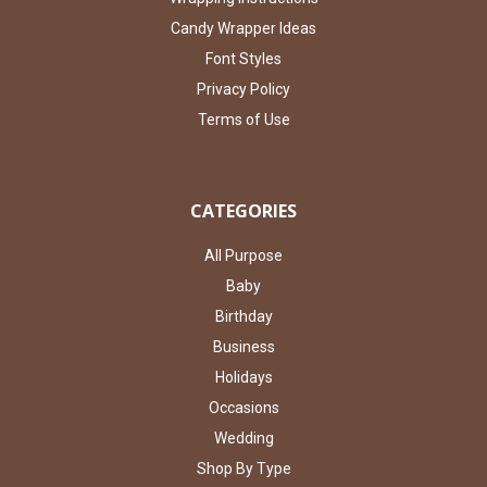
Candy Wrapper Ideas
Font Styles
Privacy Policy
Terms of Use
CATEGORIES
All Purpose
Baby
Birthday
Business
Holidays
Occasions
Wedding
Shop By Type