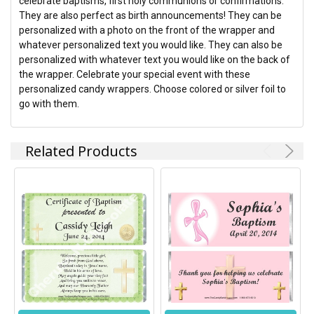
celebrate baptisms, first holy communions or confirmations.
ADD
They are also perfect as birth announcements! They can be
SELECTED
TO CART
personalized with a photo on the front of the wrapper and
whatever personalized text you would like. They can also be
personalized with whatever text you would like on the back of
the wrapper. Celebrate your special event with these
personalized candy wrappers. Choose colored or silver foil to
go with them.
Related Products