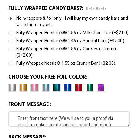
FULLY WRAPPED CANDY BARS?:
REQUIRED
No, wrappers & foil only - I will buy my own candy bars and
wrap them myself.
Fully Wrapped Hershey's® 1.55 oz Milk Chocolate (+$2.00)
Fully Wrapped Hershey's® 1.45 oz Special Dark (+$2.00)
Fully Wrapped Hershey's® 1.55 oz Cookies n Cream
($+2.00)
Fully Wrapped Nestle® 1.55 oz Crunch Bar (+$2.00)
CHOOSE YOUR FREE FOIL COLOR:
FRONT MESSAGE :
BACK MESSAGE: