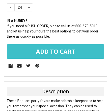
STOCK:
DECREASE QUANTITY:
INCREASE QUANTITY:
IN A HURRY?
If you need a RUSH ORDER, please call us at 800-673-5013
and let us help you figure the best options to get your order
there as quickly as possible.
FREQUENTLY
BOUGHT
TOGETHER:
Description
SELECT
These Baptism party favors make adorable keepsakes to help
ALL
you remember your special occasion. They can be used to