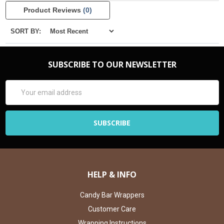
Product Reviews
(0)
SORT BY:
SUBSCRIBE TO OUR NEWSLETTER
Email
Address
HELP & INFO
Candy Bar Wrappers
Customer Care
Wrapping Instructions