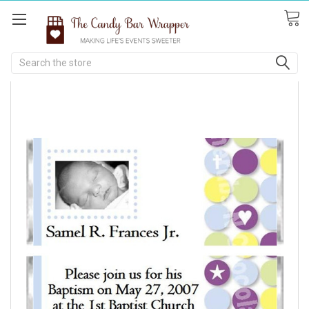
Search