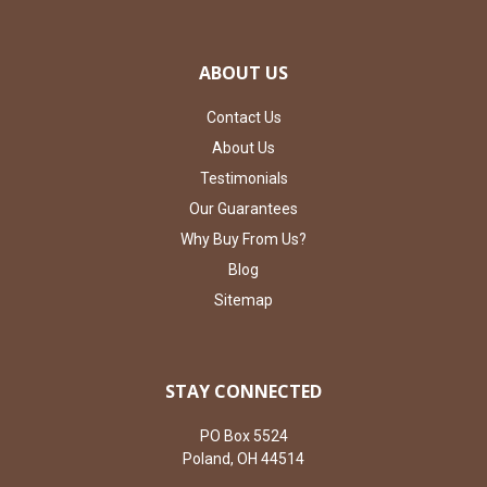
ABOUT US
Contact Us
About Us
Testimonials
Our Guarantees
Why Buy From Us?
Blog
Sitemap
STAY CONNECTED
PO Box 5524
Poland, OH 44514