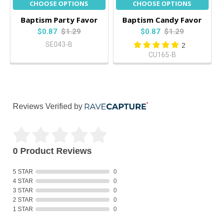
CHOOSE OPTIONS
CHOOSE OPTIONS
Baptism Party Favor
Baptism Candy Favor
$0.87
$1.29
$0.87
$1.29
SE043-B
2
CU165-B
Reviews Verified by
0 Product Reviews
5 STAR
0
4 STAR
0
3 STAR
0
2 STAR
0
1 STAR
0