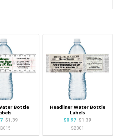
Water Bottle
Headliner Water Bottle
abels
Labels
97
$1.39
$0.97
$1.39
SB015
SB001