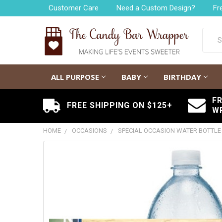
Customer Care
Need a Custom Design?
Fr
Searc
ALL PURPOSE
BABY
BIRTHDAY
F
FREE SHIPPING ON $125+
W
HOME
OCCASIONS
SPECIAL OCCASION WATER BOTTLE
FREQUENTLY
BOUGHT
TOGETHER:
SELECT
ALL
ADD