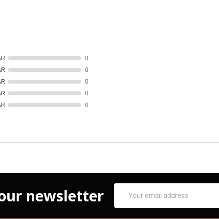
AR
0
AR
0
AR
0
AR
0
AR
0
Email
 our newsletter
Address