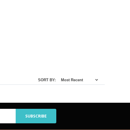
SORT BY: