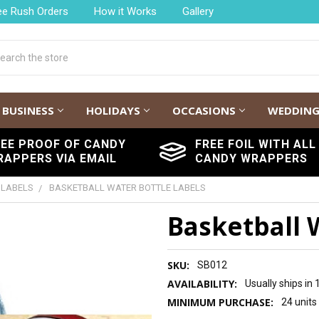
ee Rush Orders
How it Works
Gallery
h
BUSINESS
HOLIDAYS
OCCASIONS
WEDDIN
REE PROOF OF CANDY
FREE FOIL WITH ALL
RAPPERS VIA EMAIL
CANDY WRAPPERS
 LABELS
BASKETBALL WATER BOTTLE LABELS
Basketball 
SKU:
SB012
AVAILABILITY:
Usually ships in
MINIMUM PURCHASE:
24 units