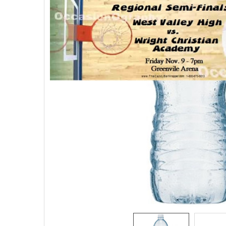
SELECTED
TO CART