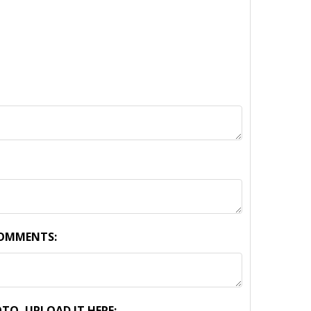
COMMENTS:
TO, UPLOAD IT HERE: