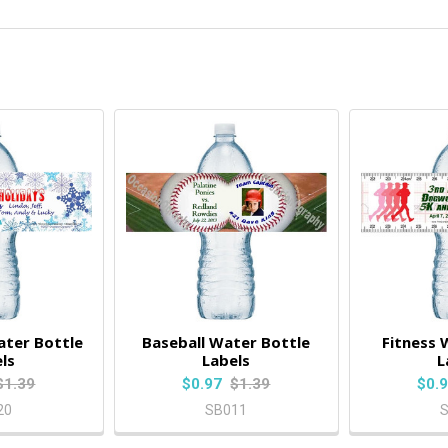
ter Bottle
Baseball Water Bottle
Fitness 
ls
Labels
L
$1.39
$0.97
$1.39
$0.
20
SB011