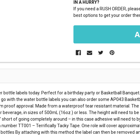
IN A HURRY?
If you need a RUSH ORDER, please 
best options to get your order ther
r bottle labels today. Perfect for a birthday party or Basketball Banquet
To go with the water bottle labels you can also order some AP043 Basketb
om proof approval. Made from a waterproof tear resistant material. The wa
er beverage, in sizes of 500mL (16oz.) or less. The height will need to b
” short of going completely around – in this case adhesive will need to by
number TT001 – Terrifically Tacky Tape. One role will cover approximat
er bottles By attaching with this method the label can then be removed