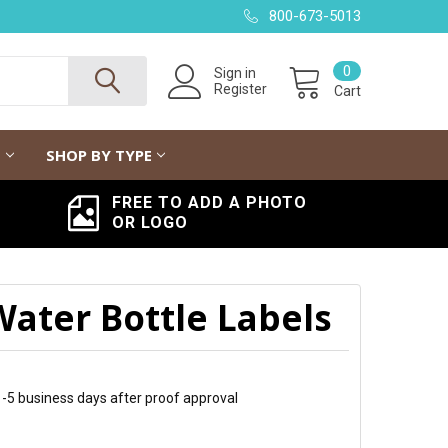
800-673-5013
0
Sign in
Register
Cart
G
SHOP BY TYPE
FREE TO ADD A PHOTO
OR LOGO
Water Bottle Labels
 1-5 business days after proof approval