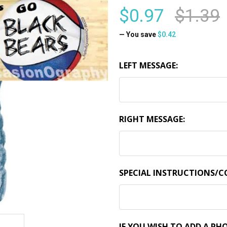
$0.97
$1.39
— You save
$0.42
LEFT MESSAGE:
RIGHT MESSAGE:
SPECIAL INSTRUCTIONS/
IF YOU WISH TO ADD A PHO