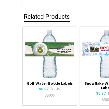
Related Products
Golf Water Bottle Labels
Snowflake Wa
Labe
$0.97
$1.39
$0.97
SB006
SB0