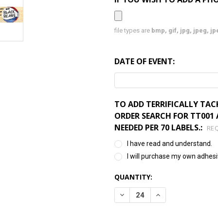
file types are
bmp, gif, jpg, jpeg, jpe,
DATE OF EVENT:
TO ADD TERRIFICALLY TAC
ORDER SEARCH FOR TT001 A
NEEDED PER 70 LABELS.:
RE
I have read and understand.
I will purchase my own adhesi
CURRENT
QUANTITY:
STOCK:
DECREASE QUANTITY:
INCREASE QUANTI