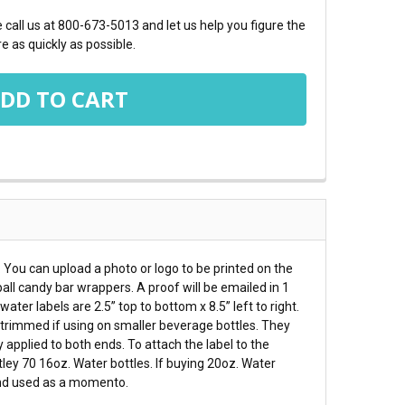
call us at 800-673-5013 and let us help you figure the
e as quickly as possible.
. You can upload a photo or logo to be printed on the
all candy bar wrappers. A proof will be emailed in 1
ter labels are 2.5” top to bottom x 8.5” left to right.
e trimmed if using on smaller beverage bottles. They
 applied to both ends. To attach the label to the
ley 70 16oz. Water bottles. If buying 20oz. Water
 and used as a momento.