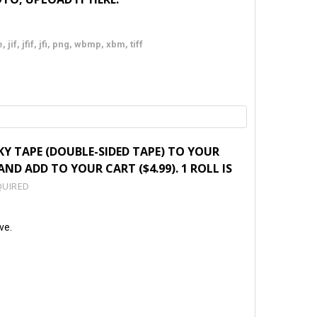
 jif, jfif, jfi, png, wbmp, xbm, tiff
KY TAPE (DOUBLE-SIDED TAPE) TO YOUR
ND ADD TO YOUR CART ($4.99). 1 ROLL IS
QUIRED
ve.
TY: