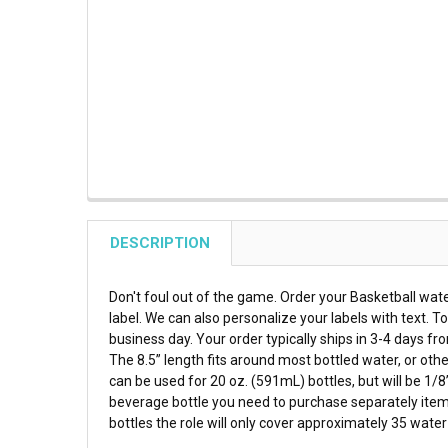
DESCRIPTION
Don't foul out of the game. Order your Basketball wate
label. We can also personalize your labels with text. 
business day. Your order typically ships in 3-4 days fr
The 8.5” length fits around most bottled water, or oth
can be used for 20 oz. (591mL) bottles, but will be 1/8
beverage bottle you need to purchase separately item 
bottles the role will only cover approximately 35 wat