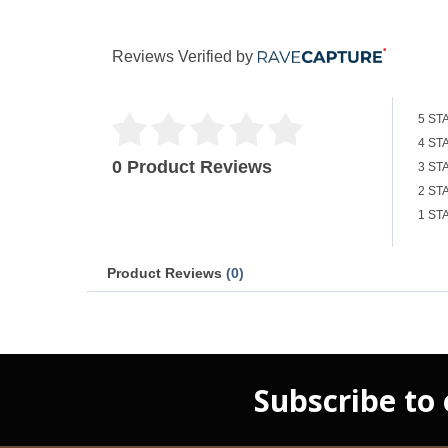
Reviews Verified by
5 ST
4 ST
0 Product Reviews
3 ST
2 ST
1 ST
Product Reviews
(0)
Subscribe to