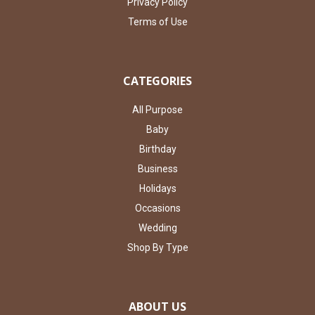
Privacy Policy
Terms of Use
CATEGORIES
All Purpose
Baby
Birthday
Business
Holidays
Occasions
Wedding
Shop By Type
ABOUT US