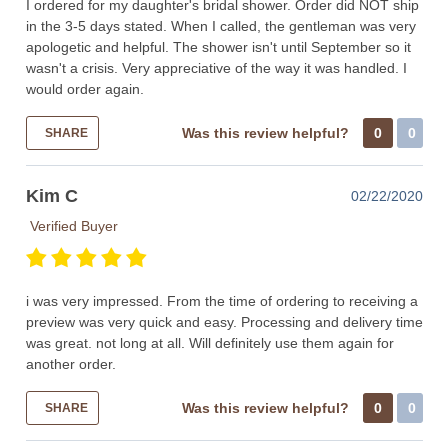
I ordered for my daughter's bridal shower. Order did NOT ship
in the 3-5 days stated. When I called, the gentleman was very
apologetic and helpful. The shower isn't until September so it
wasn't a crisis. Very appreciative of the way it was handled. I
would order again.
Was this review helpful?
0
0
SHARE
Kim C
02/22/2020
Verified Buyer
i was very impressed. From the time of ordering to receiving a
preview was very quick and easy. Processing and delivery time
was great. not long at all. Will definitely use them again for
another order.
Was this review helpful?
0
0
SHARE