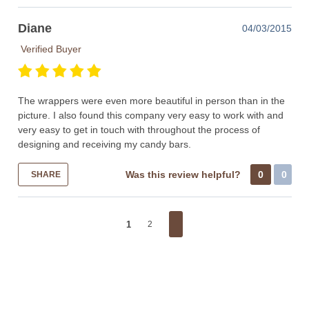
Diane
04/03/2015
Verified Buyer
The wrappers were even more beautiful in person than in the
picture. I also found this company very easy to work with and
very easy to get in touch with throughout the process of
designing and receiving my candy bars.
Was this review helpful?
0
0
SHARE
1
2