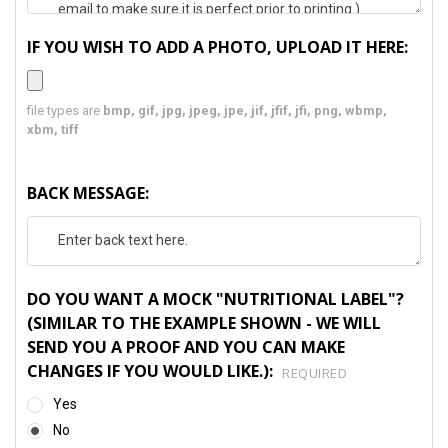
IF YOU WISH TO ADD A PHOTO, UPLOAD IT HERE:
file types are
bmp, gif, jpg, jpeg, jpe, jif, jfif, jfi, png, wbmp,
xbm, tiff
BACK MESSAGE:
DO YOU WANT A MOCK "NUTRITIONAL LABEL"?
(SIMILAR TO THE EXAMPLE SHOWN - WE WILL
SEND YOU A PROOF AND YOU CAN MAKE
CHANGES IF YOU WOULD LIKE.):
REQUIRED
Yes
No