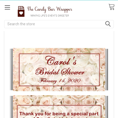
Search