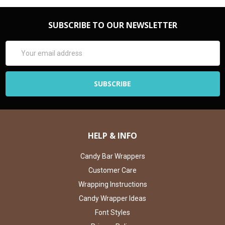
SUBSCRIBE TO OUR NEWSLETTER
Email
Address
HELP & INFO
Candy Bar Wrappers
Customer Care
Wrapping Instructions
Candy Wrapper Ideas
Font Styles