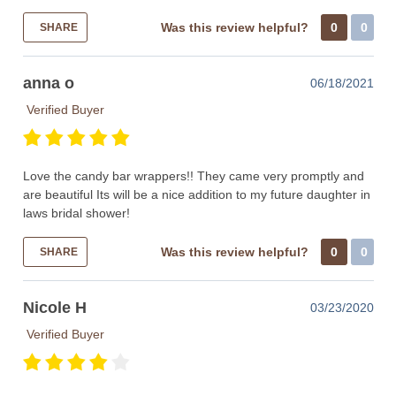
Was this review helpful?
0
0
SHARE
anna o
06/18/2021
Verified Buyer
Love the candy bar wrappers!! They came very promptly and
are beautiful Its will be a nice addition to my future daughter in
laws bridal shower!
Was this review helpful?
0
0
SHARE
Nicole H
03/23/2020
Verified Buyer