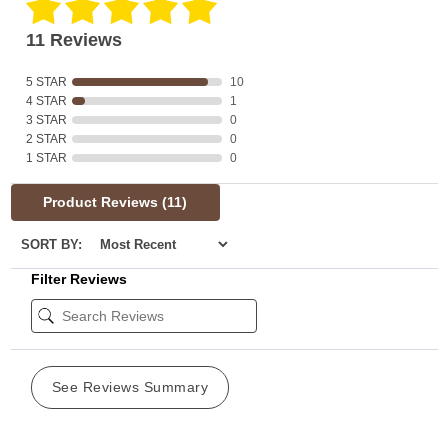
11 Reviews
5 STAR
10
4 STAR
1
3 STAR
0
2 STAR
0
1 STAR
0
Product Reviews
(11)
SORT BY:
Filter Reviews
See Reviews Summary