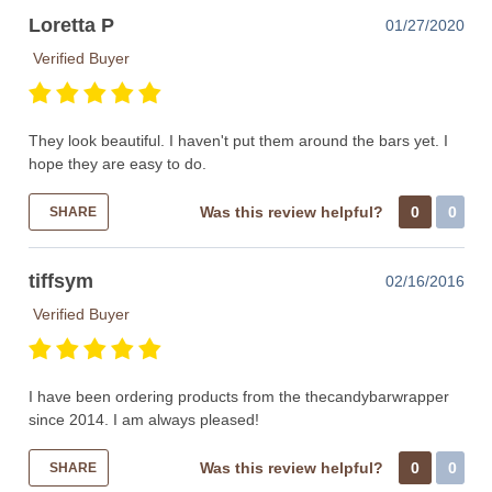
Loretta P
01/27/2020
Verified Buyer
They look beautiful. I haven't put them around the bars yet. I
hope they are easy to do.
Was this review helpful?
0
0
SHARE
tiffsym
02/16/2016
Verified Buyer
I have been ordering products from the thecandybarwrapper
since 2014. I am always pleased!
Was this review helpful?
0
0
SHARE