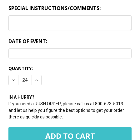
SPECIAL INSTRUCTIONS/COMMENTS:
DATE OF EVENT:
CURRENT
QUANTITY:
STOCK:
DECREASE QUANTITY:
INCREASE QUANTITY:
IN A HURRY?
If you need a RUSH ORDER, please call us at 800-673-5013
and let us help you figure the best options to get your order
there as quickly as possible.