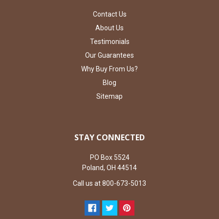
Contact Us
About Us
Testimonials
Our Guarantees
Why Buy From Us?
Blog
Sitemap
STAY CONNECTED
PO Box 5524
Poland, OH 44514
Call us at 800-673-5013