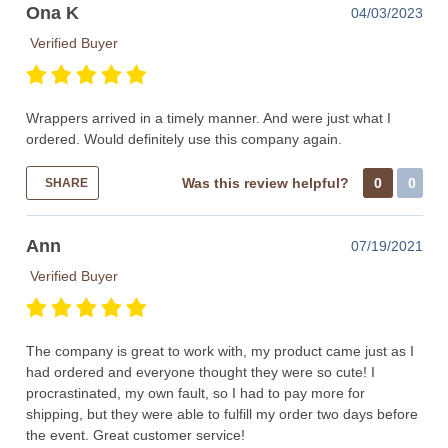
Ona K
04/03/2023
Verified Buyer
Wrappers arrived in a timely manner. And were just what I
ordered. Would definitely use this company again.
Was this review helpful?
0
0
SHARE
Ann
07/19/2021
Verified Buyer
The company is great to work with, my product came just as I
had ordered and everyone thought they were so cute! I
procrastinated, my own fault, so I had to pay more for
shipping, but they were able to fulfill my order two days before
the event. Great customer service!