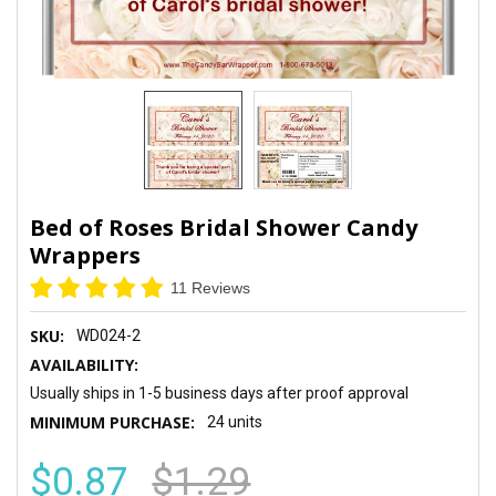
Bed of Roses Bridal Shower Candy
Wrappers
11 Reviews
SKU:
WD024-2
AVAILABILITY:
Usually ships in 1-5 business days after proof approval
MINIMUM PURCHASE:
24 units
$0.87
$1.29