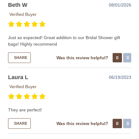
Beth W
08/01/2026
Verified Buyer
Just as expected! Great addition to our Bridal Shower gift
bags! Highly recommend
Was this review helpful?
0
0
SHARE
Laura L
06/19/2023
Verified Buyer
They are perfect!
Was this review helpful?
0
0
SHARE