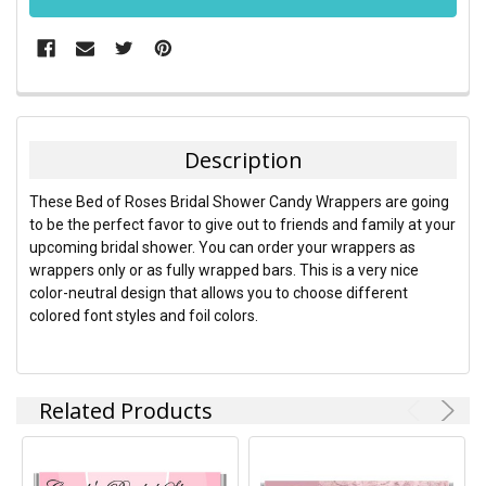
FREQUENTLY
BOUGHT
TOGETHER:
Description
SELECT
These Bed of Roses Bridal Shower Candy Wrappers are going
ALL
to be the perfect favor to give out to friends and family at your
upcoming bridal shower. You can order your wrappers as
ADD
wrappers only or as fully wrapped bars. This is a very nice
SELECTED
TO CART
color-neutral design that allows you to choose different
colored font styles and foil colors.
Related Products