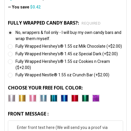
— You save
$0.42
FULLY WRAPPED CANDY BARS?:
REQUIRED
No, wrappers & foil only - I will buy my own candy bars and
wrap them myself.
Fully Wrapped Hershey's® 1.55 oz Milk Chocolate (+$2.00)
Fully Wrapped Hershey's® 1.45 oz Special Dark (+$2.00)
Fully Wrapped Hershey's® 1.55 oz Cookies n Cream
($+2.00)
Fully Wrapped Nestle® 1.55 oz Crunch Bar (+$2.00)
CHOOSE YOUR FREE FOIL COLOR:
FRONT MESSAGE :