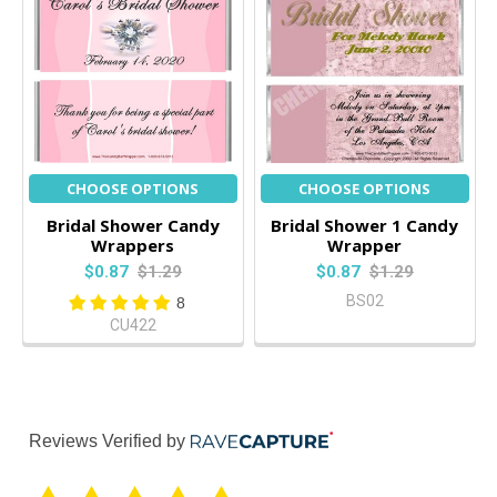
CHOOSE OPTIONS
CHOOSE OPTIONS
Bridal Shower Candy
Bridal Shower 1 Candy
Wrappers
Wrapper
$0.87
$1.29
$0.87
$1.29
BS02
8
CU422
Reviews Verified by