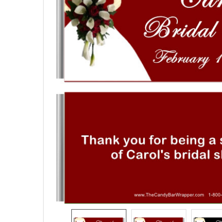
SELECTED
TO CART