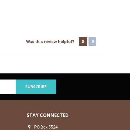
Was this review helpful?
0
0
STAY CONNECTED
PO Box 5524