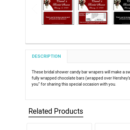
DESCRIPTION
These bridal shower candy bar wrapers will make a s
fully wrapped chocolate bars (wrapped over Hershey's m
you" for sharing this special occasion with you.
Related Products