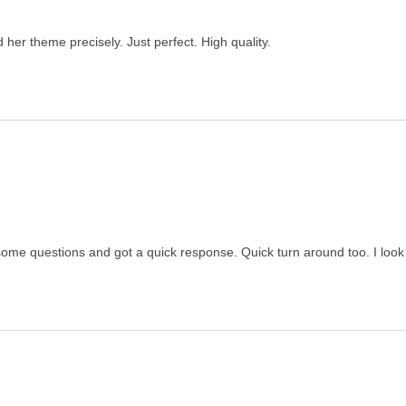
er theme precisely. Just perfect. High quality.
some questions and got a quick response. Quick turn around too. I look 