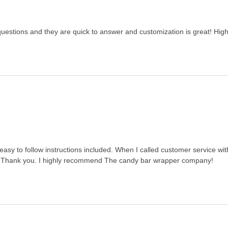
questions and they are quick to answer and customization is great! Hi
sy to follow instructions included. When I called customer service wit
ed. Thank you. I highly recommend The candy bar wrapper company!