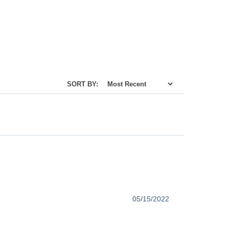
SORT BY:
05/15/2022