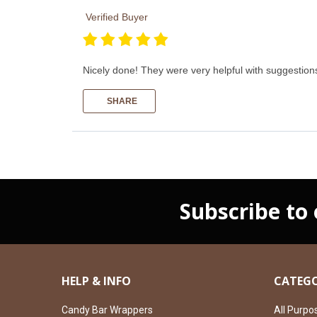
Verified Buyer
Nicely done! They were very helpful with suggestions
SHARE
Subscribe to
HELP & INFO
CATEGO
Candy Bar Wrappers
All Purpo