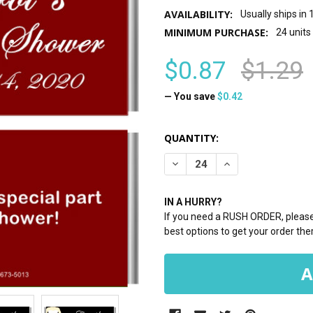
AVAILABILITY:
Usually ships in
MINIMUM PURCHASE:
24 units
$0.87
$1.29
— You save
$0.42
CURRENT
QUANTITY:
STOCK:
DECREASE QUANTITY:
INCREASE QUANTI
IN A HURRY?
If you need a RUSH ORDER, please 
best options to get your order ther