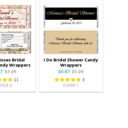
Roses Bridal
I Do Bridal Shower Candy
andy Wrappers
Wrappers
87
$1.29
$0.87
$1.29
11
3
D024-2
CU094-1