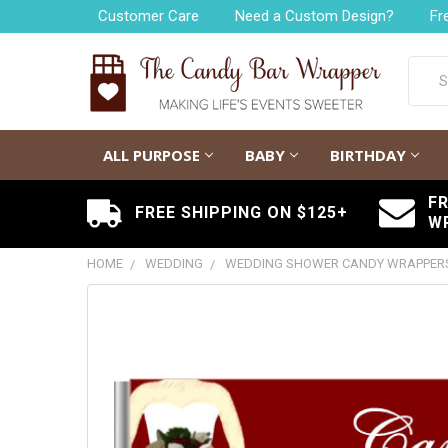
Customer Care
Need a Custom Design?
Fr
Searc
ALL PURPOSE
BABY
BIRTHDAY
F
FREE SHIPPING ON $125+
W
HOME
WEDDING
WEDDING SHOWER CANDY WRAPPER
FREQUENTLY
BOUGHT
TOGETHER:
SELECT
ALL
ADD