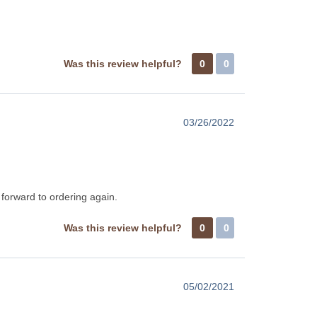
Was this review helpful?
0
0
03/26/2022
forward to ordering again.
Was this review helpful?
0
0
05/02/2021