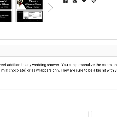
weet addition to any wedding shower. You can personalize the colors a
ilk chocolate) or as wrappers only. They are sure to be a big hit with 