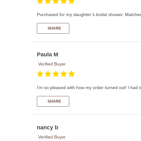
Purchased for my daughter’s bridal shower. Matched h
SHARE
Paula M
Verified Buyer
I'm so pleased with how my order turned out! I had 
SHARE
nancy b
Verified Buyer