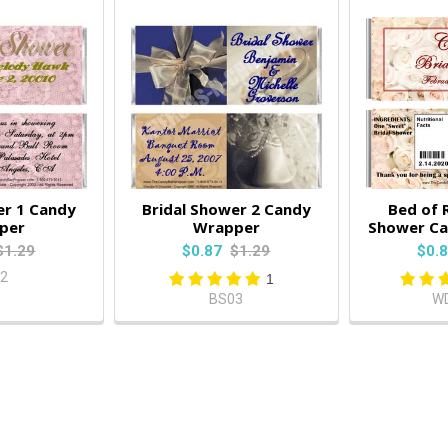
er 1 Candy
Bridal Shower 2 Candy
Bed of 
per
Wrapper
Shower C
$1.29
$0.87
$1.29
$0.
2
1
BS03
W