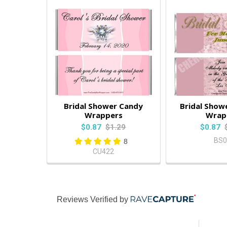
Bridal Shower Candy
Bridal Show
Wrappers
Wrap
$0.87
$1.29
$0.87
BS0
8
CU422
Reviews Verified by