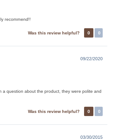
ghly recommend!!
Was this review helpful?
0
0
09/22/2020
h a question about the product, they were polite and
Was this review helpful?
0
0
03/30/2015