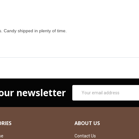
. Candy shipped in plenty of time.
Email
 our newsletter
Address
RIES
ABOUT US
se
Contact Us