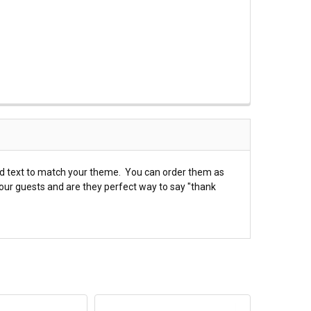
nd text to match your theme. You can order them as
your guests and are they perfect way to say "thank