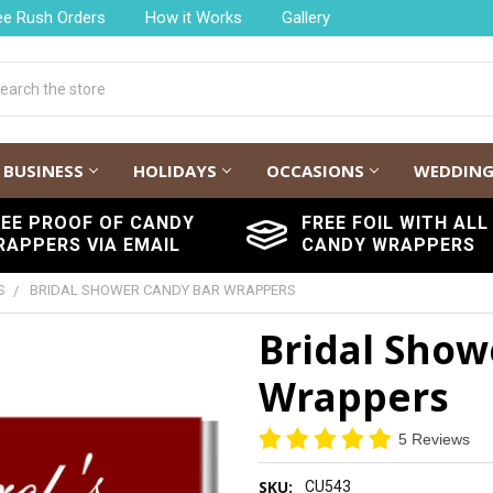
ee Rush Orders
How it Works
Gallery
h
BUSINESS
HOLIDAYS
OCCASIONS
WEDDIN
REE PROOF OF CANDY
FREE FOIL WITH ALL
RAPPERS VIA EMAIL
CANDY WRAPPERS
S
BRIDAL SHOWER CANDY BAR WRAPPERS
Bridal Show
Wrappers
5 Reviews
SKU:
CU543