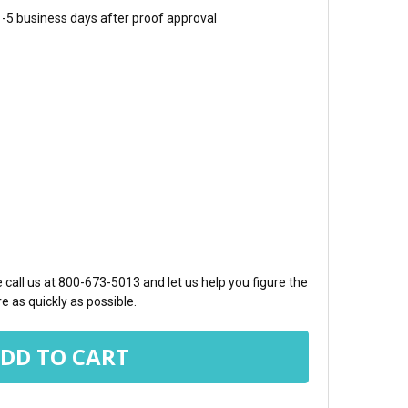
 1-5 business days after proof approval
TY:
call us at 800-673-5013 and let us help you figure the
e as quickly as possible.