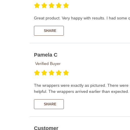
Great product. Very happy with results. I had some 
SHARE
Pamela C
Verified Buyer
The wrappers were exactly as pictured. There were ea
helpful. The wrappers arrived earlier than expect
SHARE
Customer