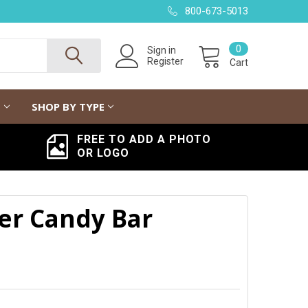
800-673-5013
0
Sign in
Register
Cart
G
SHOP BY TYPE
FREE TO ADD A PHOTO
OR LOGO
er Candy Bar