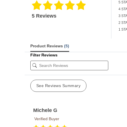
5 ST
4 ST
5 Reviews
3 ST
2 ST
1 ST
Product Reviews
(5)
Filter Reviews
See Reviews Summary
Michele G
Verified Buyer