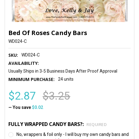
Bed Of Roses Candy Bars
WD024-C
SKU:
WD024-C
AVAILABILITY:
Usually Ships in 3-5 Business Days After Proof Approval
MINIMUM PURCHASE:
24 units
$2.87
$3.25
— You save
$0.02
FULLY WRAPPED CANDY BARS?:
REQUIRED
No, wrappers & foil only - I will buy my own candy bars and