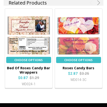
Related Products
CHOOSE OPTIONS
CHOOSE OPTIONS
Bed Of Roses Candy Bar
Roses Candy Bars
Wrappers
$2.87
$3.25
$0.87
$1.29
WD014-3C
WD024-1