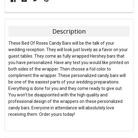
FREQUENTLY
BOUGHT
TOGETHER:
Description
SELECT
These Bed Of Roses Candy Bars will be the talk of your
ALL
wedding reception. They will look just lovely as a favor on your
guest tables. They come as fully wrapped Hershey bars that
ADD
you have personalized. Have any text you would like printed on
SELECTED
TO CART
both sides of the wrapper. Then choose a foil color to
compliment the wrapper. These personalized candy bars will
be one of the easiest parts of your wedding preparations.
Everything is done for you and they come ready to give out.
You won't be disappointed with the high quality and
professional design of the wrappers on these personalized
candy bars. Everyone in attendance will absolutely love
receiving them. Order yours today!