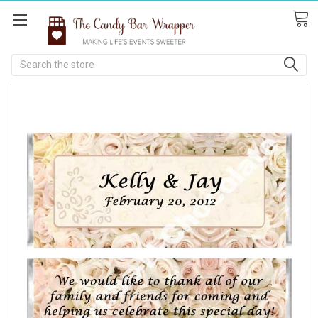
Search