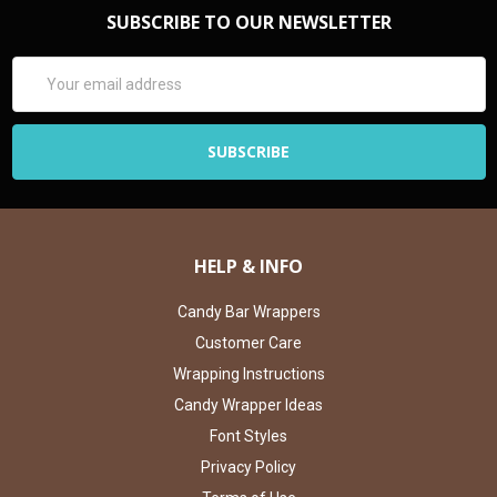
SUBSCRIBE TO OUR NEWSLETTER
Email
Address
HELP & INFO
Candy Bar Wrappers
Customer Care
Wrapping Instructions
Candy Wrapper Ideas
Font Styles
Privacy Policy