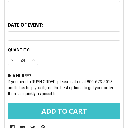
DATE OF EVENT:
CURRENT
QUANTITY:
STOCK:
DECREASE QUANTITY:
INCREASE QUANTITY:
IN A HURRY?
If you need a RUSH ORDER, please call us at 800-673-5013
and let us help you figure the best options to get your order
there as quickly as possible.