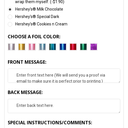
wrap them myself. (-$1.90)
Hershey's® Milk Chocolate
Hershey's® Special Dark
Hershey's® Cookies n Cream
CHOOSE A FOIL COLOR:
FRONT MESSAGE:
BACK MESSAGE:
SPECIAL INSTRUCTIONS/COMMENTS: