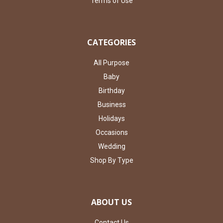
Terms of Use
CATEGORIES
All Purpose
Baby
Birthday
Business
Holidays
Occasions
Wedding
Shop By Type
ABOUT US
Contact Us