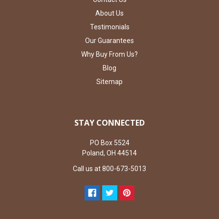
About Us
Testimonials
Our Guarantees
Why Buy From Us?
Blog
Sitemap
STAY CONNECTED
PO Box 5524
Poland, OH 44514
Call us at 800-673-5013