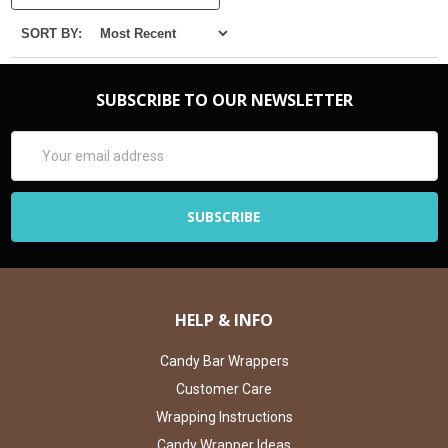
SORT BY:
SUBSCRIBE TO OUR NEWSLETTER
Email
Address
HELP & INFO
Candy Bar Wrappers
Customer Care
Wrapping Instructions
Candy Wrapper Ideas