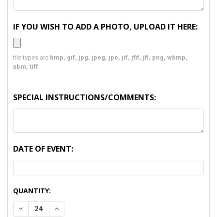
IF YOU WISH TO ADD A PHOTO, UPLOAD IT HERE:
file types are
bmp, gif, jpg, jpeg, jpe, jif, jfif, jfi, png, wbmp,
xbm, tiff
SPECIAL INSTRUCTIONS/COMMENTS:
DATE OF EVENT:
CURRENT
QUANTITY:
STOCK:
DECREASE QUANTITY:
INCREASE QUANTITY: