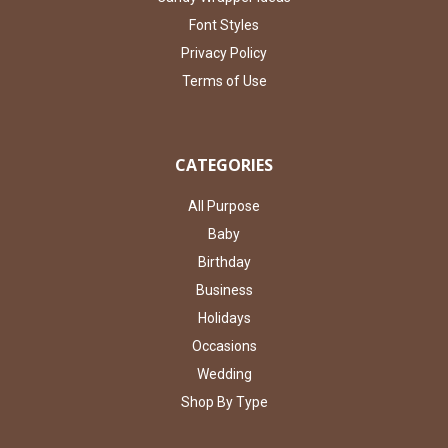
Font Styles
Privacy Policy
Terms of Use
CATEGORIES
All Purpose
Baby
Birthday
Business
Holidays
Occasions
Wedding
Shop By Type