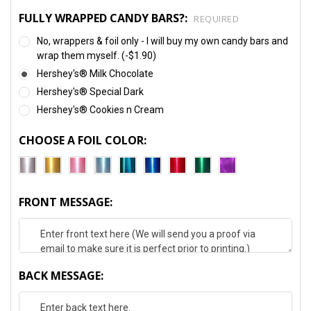
FULLY WRAPPED CANDY BARS?:
REQUIRED
No, wrappers & foil only - I will buy my own candy bars and
wrap them myself. (-$1.90)
Hershey's® Milk Chocolate
Hershey's® Special Dark
Hershey's® Cookies n Cream
CHOOSE A FOIL COLOR:
FRONT MESSAGE:
BACK MESSAGE: