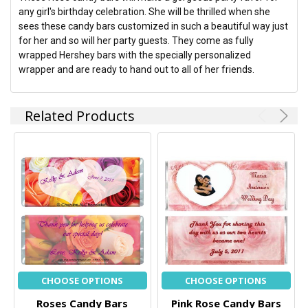
any girl's birthday celebration. She will be thrilled when she
sees these candy bars customized in such a beautiful way just
for her and so will her party guests. They come as fully
wrapped Hershey bars with the specially personalized
wrapper and are ready to hand out to all of her friends.
Related Products
CHOOSE OPTIONS
CHOOSE OPTIONS
Roses Candy Bars
Pink Rose Candy Bars