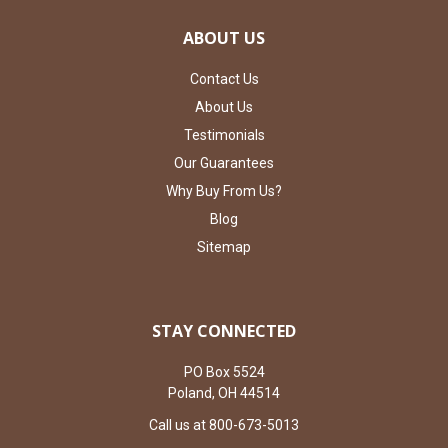
ABOUT US
Contact Us
About Us
Testimonials
Our Guarantees
Why Buy From Us?
Blog
Sitemap
STAY CONNECTED
PO Box 5524
Poland, OH 44514
Call us at 800-673-5013