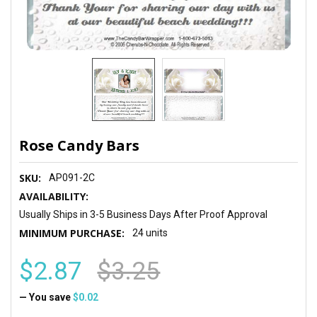
Rose Candy Bars
SKU:
AP091-2C
AVAILABILITY:
Usually Ships in 3-5 Business Days After Proof Approval
MINIMUM PURCHASE:
24 units
$2.87
$3.25
— You save
$0.02