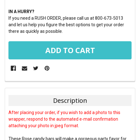
IN A HURRY?
If you need a RUSH ORDER, please call us at 800-673-5013
and let us help you figure the best options to get your order
there as quickly as possible.
FREQUENTLY
BOUGHT
TOGETHER:
Description
SELECT
After placing your order, if you wish to add a photo to this
ALL
wrapper, respond to the automated e-mail confirmation
attaching your photo in jpeg format.
ADD
SELECTED
TO CART
These Rose candy bars will make a gorgeous party favor for