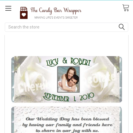
Search