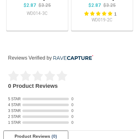
$2.87
$3.25
$2.87
$3.25
WD014-3C
1
WD019-2C
Reviews Verified by
0 Product Reviews
5 STAR
0
4 STAR
0
3 STAR
0
2 STAR
0
1 STAR
0
Product Reviews
(0)