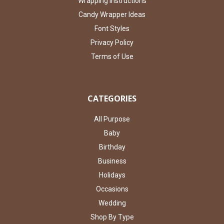
Wrapping Instructions
Candy Wrapper Ideas
Font Styles
Privacy Policy
Terms of Use
CATEGORIES
All Purpose
Baby
Birthday
Business
Holidays
Occasions
Wedding
Shop By Type