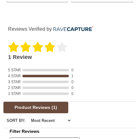
Reviews Verified by
1 Review
5 STAR
0
4 STAR
1
3 STAR
0
2 STAR
0
1 STAR
0
Product Reviews
(1)
SORT BY:
Filter Reviews