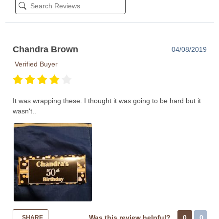
Chandra Brown
04/08/2019
Verified Buyer
It was wrapping these. I thought it was going to be hard but it
wasn't..
Was this review helpful?
0
0
SHARE