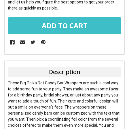
and let us help you figure the best options to get your order
there as quickly as possible.
FREQUENTLY
BOUGHT
TOGETHER:
Description
SELECT
These Big Polka Dot Candy Bar Wrappers are such a cool way
ALL
to add some fun to your party. They make an awesome favor
for a birthday party, bridal shower, or just about any party you
ADD
want to add a touch of fun. Their cute and colorful design will
SELECTED
TO CART
put a smile on everyone's face. The wrappers on these
personalized candy bars can be customized with the text that
you want. Then pick a coordinating foil color from the several
choices offered to make them even more special. You and