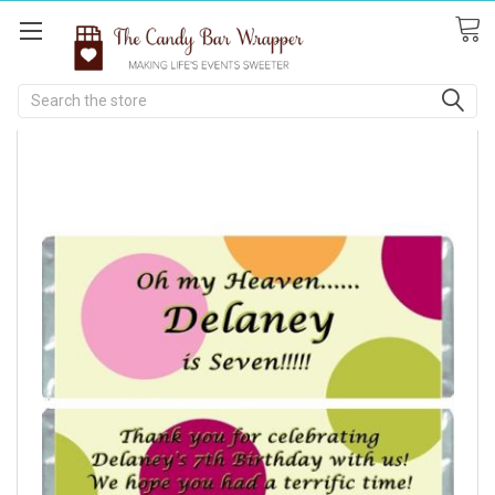
Search