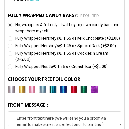
FULLY WRAPPED CANDY BARS?:
REQUIRED
No, wrappers & foil only - I will buy my own candy bars and
wrap them myself.
Fully Wrapped Hershey's® 1.55 oz Milk Chocolate (+$2.00)
Fully Wrapped Hershey's® 1.45 oz Special Dark (+$2.00)
Fully Wrapped Hershey's® 1.55 oz Cookies n Cream
($+2.00)
Fully Wrapped Nestle® 1.55 oz Crunch Bar (+$2.00)
CHOOSE YOUR FREE FOIL COLOR:
FRONT MESSAGE :