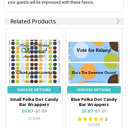
your guests will be impressed with these favors.
Related Products
CHOOSE OPTIONS
CHOOSE OPTIONS
Small Polka Dot Candy
Blue Polka Dot Candy
Bar Wrappers
Bar Wrappers
$0.87
$1.29
$0.87
$1.29
CU249
3
CU248