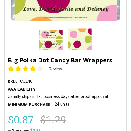
Big Polka Dot Candy Bar Wrappers
1 Review
SKU:
CU246
AVAILABILITY:
Usually ships in 1-5 business days after proof approval
MINIMUM PURCHASE:
24 units
$0.87
$1.29
— You save
$0.42