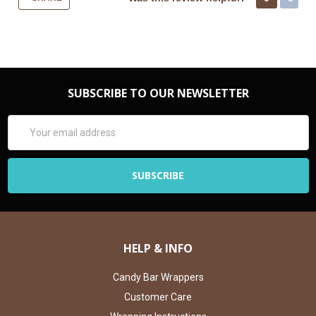
SUBSCRIBE TO OUR NEWSLETTER
Email
Address
HELP & INFO
Candy Bar Wrappers
Customer Care