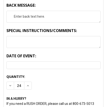
BACK MESSAGE:
SPECIAL INSTRUCTIONS/COMMENTS:
DATE OF EVENT:
CURRENT
QUANTITY:
STOCK:
DECREASE QUANTITY:
INCREASE QUANTITY:
IN A HURRY?
If you need a RUSH ORDER, please call us at 800-673-5013