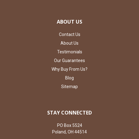
ABOUT US
Contact Us
About Us
Testimonials
Our Guarantees
Why Buy From Us?
Blog
Sitemap
STAY CONNECTED
PO Box 5524
Poland, OH 44514