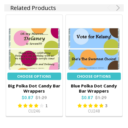
Related Products
CHOOSE OPTIONS
CHOOSE OPTIONS
Big Polka Dot Candy Bar
Blue Polka Dot Candy
Wrappers
Bar Wrappers
$0.87
$1.29
$0.87
$1.29
1
3
CU246
CU248