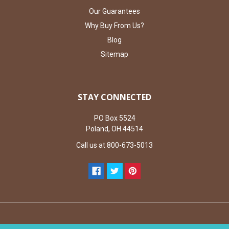
Our Guarantees
Why Buy From Us?
Blog
Sitemap
STAY CONNECTED
PO Box 5524
Poland, OH 44514
Call us at 800-673-5013