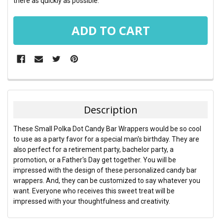
there as quickly as possible.
FREQUENTLY
BOUGHT
TOGETHER:
Description
SELECT
These Small Polka Dot Candy Bar Wrappers would be so cool
ALL
to use as a party favor for a special man's birthday. They are
also perfect for a retirement party, bachelor party, a
ADD
promotion, or a Father's Day get together. You will be
SELECTED
TO CART
impressed with the design of these personalized candy bar
wrappers. And, they can be customized to say whatever you
want. Everyone who receives this sweet treat will be
impressed with your thoughtfulness and creativity.