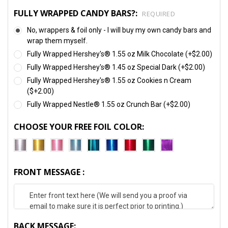
FULLY WRAPPED CANDY BARS?:
REQUIRED
No, wrappers & foil only - I will buy my own candy bars and
wrap them myself.
Fully Wrapped Hershey's® 1.55 oz Milk Chocolate (+$2.00)
Fully Wrapped Hershey's® 1.45 oz Special Dark (+$2.00)
Fully Wrapped Hershey's® 1.55 oz Cookies n Cream
($+2.00)
Fully Wrapped Nestle® 1.55 oz Crunch Bar (+$2.00)
CHOOSE YOUR FREE FOIL COLOR:
FRONT MESSAGE :
BACK MESSAGE: