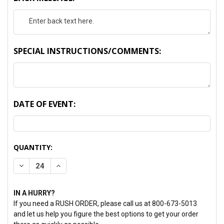
SPECIAL INSTRUCTIONS/COMMENTS:
DATE OF EVENT:
CURRENT
QUANTITY:
STOCK:
DECREASE QUANTITY:
INCREASE QUANTITY:
IN A HURRY?
If you need a RUSH ORDER, please call us at 800-673-5013
and let us help you figure the best options to get your order