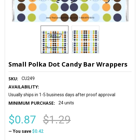
Small Polka Dot Candy Bar Wrappers
SKU:
CU249
AVAILABILITY:
Usually ships in 1-5 business days after proof approval
MINIMUM PURCHASE:
24 units
$0.87
$1.29
— You save
$0.42