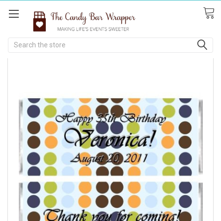
Search