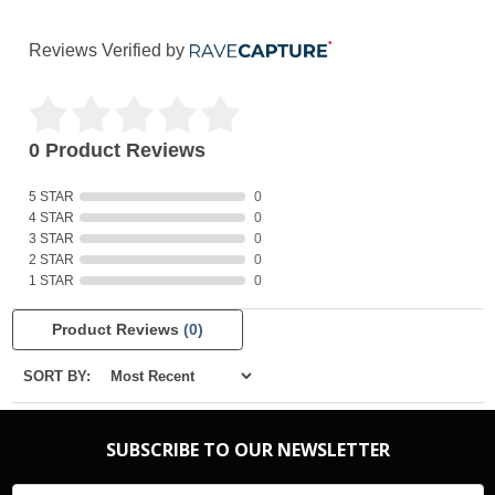
Reviews Verified by
0 Product Reviews
5 STAR
0
4 STAR
0
3 STAR
0
2 STAR
0
1 STAR
0
Product Reviews
(0)
SORT BY:
SUBSCRIBE TO OUR NEWSLETTER