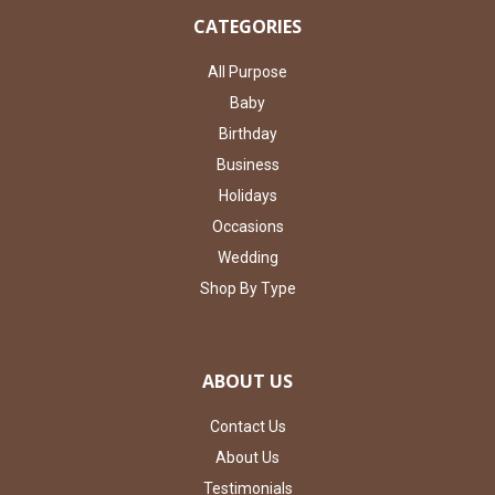
CATEGORIES
All Purpose
Baby
Birthday
Business
Holidays
Occasions
Wedding
Shop By Type
ABOUT US
Contact Us
About Us
Testimonials