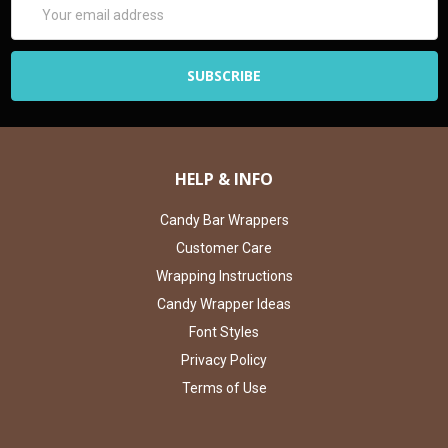
Email
Address
HELP & INFO
Candy Bar Wrappers
Customer Care
Wrapping Instructions
Candy Wrapper Ideas
Font Styles
Privacy Policy
Terms of Use