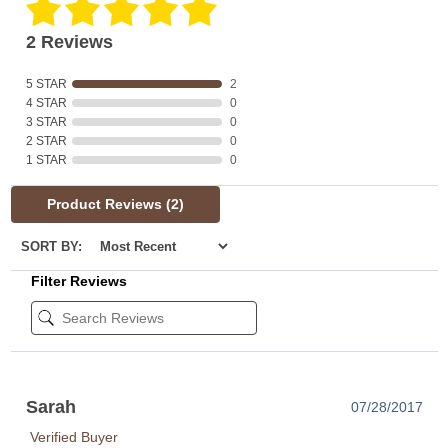
2 Reviews
5 STAR
2
4 STAR
0
3 STAR
0
2 STAR
0
1 STAR
0
Product Reviews
(2)
SORT BY:
Filter Reviews
Sarah
07/28/2017
Verified Buyer