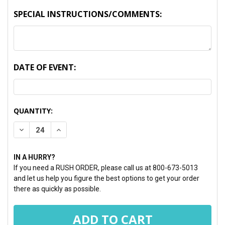
SPECIAL INSTRUCTIONS/COMMENTS:
DATE OF EVENT:
CURRENT
QUANTITY:
STOCK:
DECREASE QUANTITY:
INCREASE QUANTITY:
IN A HURRY?
If you need a RUSH ORDER, please call us at 800-673-5013
and let us help you figure the best options to get your order
there as quickly as possible.