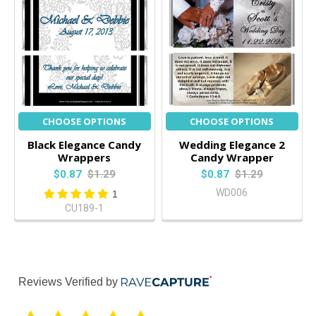
CHOOSE OPTIONS
CHOOSE OPTIONS
Black Elegance Candy
Wedding Elegance 2
Wrappers
Candy Wrapper
$0.87
$1.29
$0.87
$1.29
WD006
1
CU189-1
Reviews Verified by