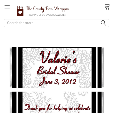
Search