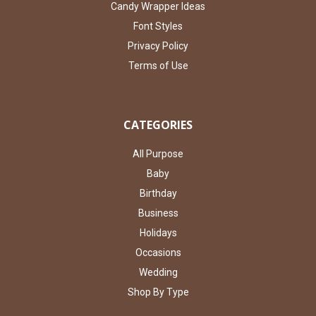
Candy Wrapper Ideas
Font Styles
Privacy Policy
Terms of Use
CATEGORIES
All Purpose
Baby
Birthday
Business
Holidays
Occasions
Wedding
Shop By Type