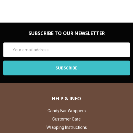
SUBSCRIBE TO OUR NEWSLETTER
Email
Address
HELP & INFO
Candy Bar Wrappers
Customer Care
Wrapping Instructions