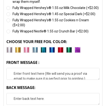
wrap them myself.
Fully Wrapped Hershey's® 1.55 oz Milk Chocolate (+$2.00)
Fully Wrapped Hershey's® 1.45 oz Special Dark (+$2.00)
Fully Wrapped Hershey's® 1.55 oz Cookies n Cream
($+2.00)
Fully Wrapped Nestle® 1.55 oz Crunch Bar (+$2.00)
CHOOSE YOUR FREE FOIL COLOR:
FRONT MESSAGE :
BACK MESSAGE: