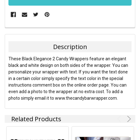
FREQUENTLY
BOUGHT
TOGETHER:
Description
SELECT
These Black Elegance 2 Candy Wrappers feature an elegant
ALL
black and white design on both sides of the wrapper. You can
personalize your wrapper with text. If you want the text done
ADD
in a certain color simply specify the text color in the special
SELECTED
TO CART
instructions comment box on the online order page. You can
even add a photo to the wrapper at no extra cost. To add a
photo simply email it to www.thecandybarwrapper.com.
Related Products