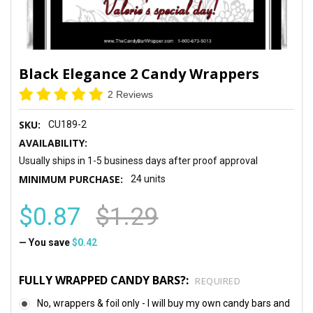
Black Elegance 2 Candy Wrappers
2 Reviews
SKU:
CU189-2
AVAILABILITY:
Usually ships in 1-5 business days after proof approval
MINIMUM PURCHASE:
24 units
$0.87
$1.29
— You save
$0.42
FULLY WRAPPED CANDY BARS?:
REQUIRED
No, wrappers & foil only - I will buy my own candy bars and