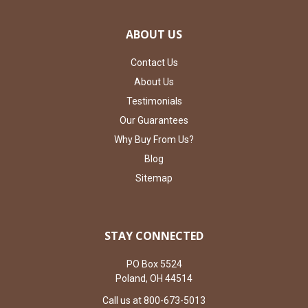
ABOUT US
Contact Us
About Us
Testimonials
Our Guarantees
Why Buy From Us?
Blog
Sitemap
STAY CONNECTED
PO Box 5524
Poland, OH 44514
Call us at 800-673-5013