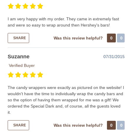
I am very happy with my order. They came in extremely fast
and were so easy to wrap around then Hershey's bars!
Was this review helpful?
0
0
SHARE
Suzanne
07/31/2015
Verified Buyer
The candy wrappers were exactly as pictured on the website! I
wouldn't have the time to individually wrap the candy bars and
so the option of having them wrapped for me was a gift! We
ordered the Special Dark and, of course, all the guests loved
it.
Was this review helpful?
0
0
SHARE