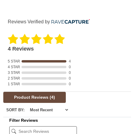
Reviews Verified by
4 Reviews
5 STAR
4
4 STAR
0
3 STAR
0
2 STAR
0
1 STAR
0
Product Reviews
(4)
SORT BY:
Filter Reviews