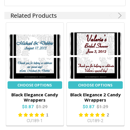
Related Products
CHOOSE OPTIONS
CHOOSE OPTIONS
Black Elegance Candy
Black Elegance 2 Candy
Wrappers
Wrappers
$0.87
$1.29
$0.87
$1.29
1
2
CU189-1
CU189-2