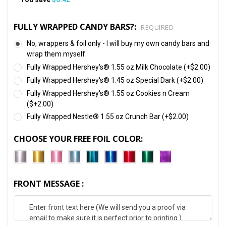
FULLY WRAPPED CANDY BARS?:
REQUIRED
No, wrappers & foil only - I will buy my own candy bars and
wrap them myself.
Fully Wrapped Hershey's® 1.55 oz Milk Chocolate (+$2.00)
Fully Wrapped Hershey's® 1.45 oz Special Dark (+$2.00)
Fully Wrapped Hershey's® 1.55 oz Cookies n Cream
($+2.00)
Fully Wrapped Nestle® 1.55 oz Crunch Bar (+$2.00)
CHOOSE YOUR FREE FOIL COLOR:
FRONT MESSAGE :