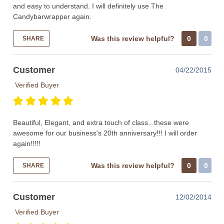
and easy to understand. I will definitely use The
Candybarwrapper again.
Was this review helpful?
0
0
SHARE
Customer
04/22/2015
Verified Buyer
Beautiful, Elegant, and extra touch of class...these were
awesome for our business's 20th anniversary!!! I will order
again!!!!!
Was this review helpful?
0
0
SHARE
Customer
12/02/2014
Verified Buyer