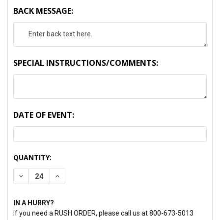
BACK MESSAGE:
SPECIAL INSTRUCTIONS/COMMENTS:
DATE OF EVENT:
CURRENT
QUANTITY:
STOCK:
DECREASE QUANTITY:
INCREASE QUANTITY:
IN A HURRY?
If you need a RUSH ORDER, please call us at 800-673-5013