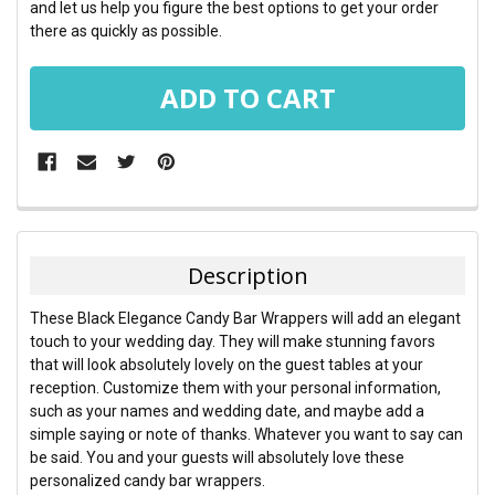
and let us help you figure the best options to get your order
there as quickly as possible.
FREQUENTLY
BOUGHT
TOGETHER:
Description
SELECT
These Black Elegance Candy Bar Wrappers will add an elegant
ALL
touch to your wedding day. They will make stunning favors
that will look absolutely lovely on the guest tables at your
ADD
reception. Customize them with your personal information,
SELECTED
TO CART
such as your names and wedding date, and maybe add a
simple saying or note of thanks. Whatever you want to say can
be said. You and your guests will absolutely love these
personalized candy bar wrappers.