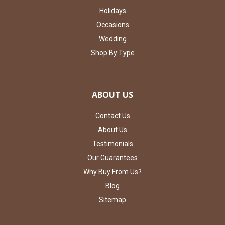
Holidays
Occasions
Wedding
Shop By Type
ABOUT US
Contact Us
About Us
Testimonials
Our Guarantees
Why Buy From Us?
Blog
Sitemap