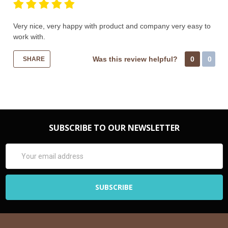
Very nice, very happy with product and company very easy to
work with.
Was this review helpful?
0
0
SHARE
SUBSCRIBE TO OUR NEWSLETTER
Email
Address