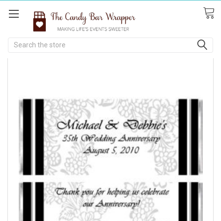
Search