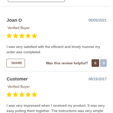
Joan O
06/05/2021
Verified Buyer
I was very satisfied with the efficient and timely manner my
order was completed.
Was this review helpful?
0
0
SHARE
Customer
08/15/2017
Verified Buyer
I was very impressed when I received my product. It was very
easy putting them together. The instructions was very simple