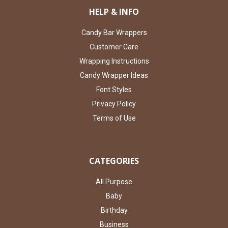
HELP & INFO
Candy Bar Wrappers
Customer Care
Wrapping Instructions
Candy Wrapper Ideas
Font Styles
Privacy Policy
Terms of Use
CATEGORIES
All Purpose
Baby
Birthday
Business