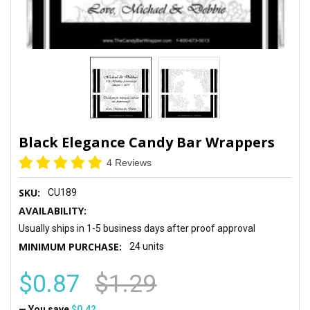
Black Elegance Candy Bar Wrappers
4 Reviews
SKU:
CU189
AVAILABILITY:
Usually ships in 1-5 business days after proof approval
MINIMUM PURCHASE:
24 units
$0.87
$1.29
— You save
$0.42