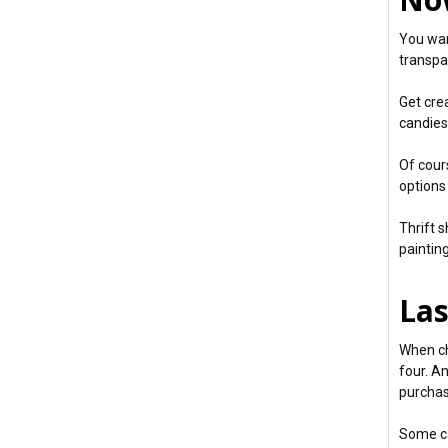
You wan
transpa
Get crea
candies,
Of cour
options
Thrift 
paintin
Las
When ch
four. A
purchas
Some ca