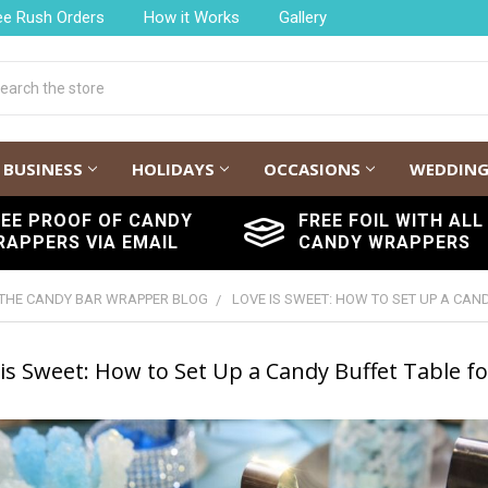
ee Rush Orders
How it Works
Gallery
h
BUSINESS
HOLIDAYS
OCCASIONS
WEDDIN
REE PROOF OF CANDY
FREE FOIL WITH ALL
RAPPERS VIA EMAIL
CANDY WRAPPERS
THE CANDY BAR WRAPPER BLOG
LOVE IS SWEET: HOW TO SET UP A CA
is Sweet: How to Set Up a Candy Buffet Table f