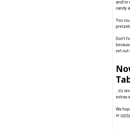
and/or 
candy a
You cou
pretzels
Don't f
because
set out 
No
Tab
...it's 
extras i
We hope
or
cont