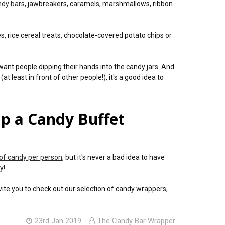
ndy bars
, jawbreakers, caramels, marshmallows, ribbon
s, rice cereal treats, chocolate-covered potato chips or
want people dipping their hands into the candy jars. And
east in front of other people!), it's a good idea to
p a Candy Buffet
of candy per person
, but it's never a bad idea to have
y!
vite you to check out our selection of candy wrappers,
23rd Jan 2019
The Candy Bar Wrapper