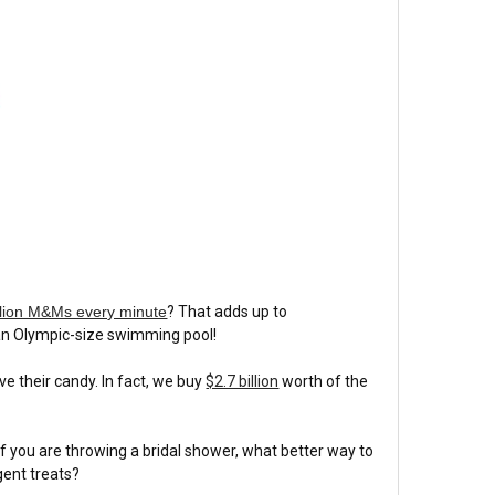
llion M&Ms every minute
? That adds up to
p an Olympic-size swimming pool!
 their candy. In fact, we buy
$2.7 billion
worth of the
 If you are throwing a bridal shower, what better way to
gent treats?