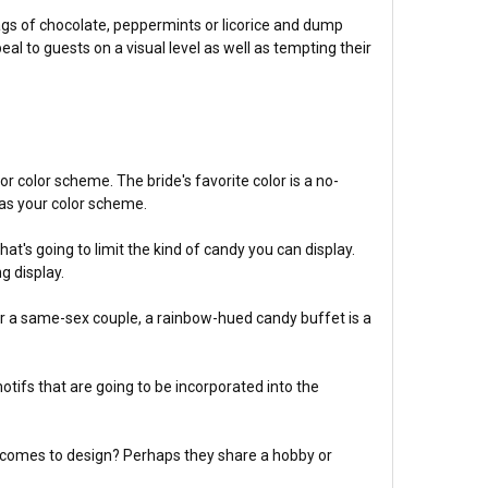
ags of chocolate, peppermints or licorice and dump
eal to guests on a visual level as well as tempting their
or color scheme. The bride's favorite color is a no-
 as your color scheme.
at's going to limit the kind of candy you can display.
g display.
For a same-sex couple, a rainbow-hued candy buffet is a
otifs that are going to be incorporated into the
it comes to design? Perhaps they share a hobby or