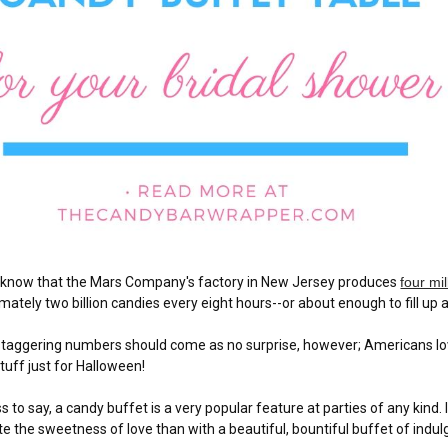
 know that the Mars Company's factory in New Jersey produces
four mi
mately two billion candies every eight hours--or about enough to fill u
taggering numbers should come as no surprise, however; Americans love
tuff just for Halloween!
s to say, a candy buffet is a very popular feature at parties of any kind.
te the sweetness of love than with a beautiful, bountiful buffet of indul