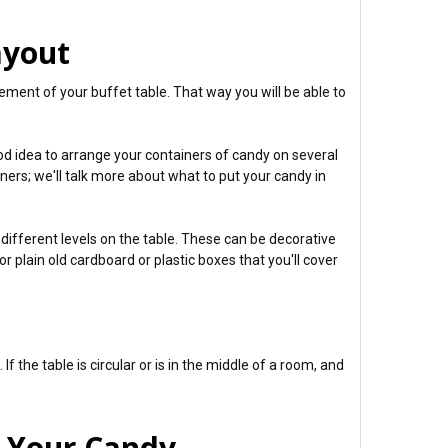
ayout
cement of your buffet table. That way you will be able to
good idea to arrange your containers of candy on several
iners; we'll talk more about what to put your candy in
different levels on the table. These can be decorative
r plain old cardboard or plastic boxes that you'll cover
If the table is circular or is in the middle of a room, and
y Your Candy