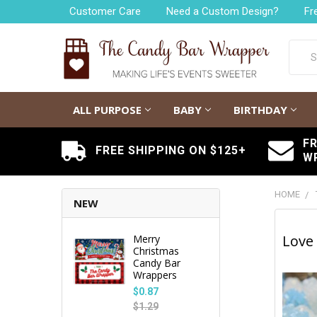
Customer Care
Need a Custom Design?
Fr
Searc
ALL PURPOSE
BABY
BIRTHDAY
F
FREE SHIPPING ON $125+
W
HOME
NEW
Love 
Merry
Christmas
Candy Bar
Wrappers
$0.87
$1.29