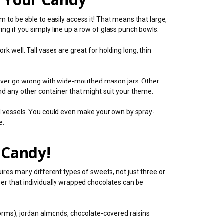
 to be able to easily access it! That means that large,
ing if you simply line up a row of glass punch bowls.
k well. Tall vases are great for holding long, thin
 never go wrong with wide-mouthed mason jars. Other
and any other container that might suit your theme.
al vessels. You could even make your own by spray-
e.
e Candy!
uires many different types of sweets, not just three or
er that individually wrapped chocolates can be
 worms), jordan almonds, chocolate-covered raisins