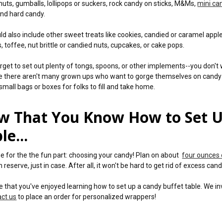
nuts, gumballs, lollipops or suckers, rock candy on sticks, M&Ms,
mini ca
nd hard candy.
ld also include other sweet treats like cookies, candied or caramel apple
, toffee, nut brittle or candied nuts, cupcakes, or cake pops.
orget to set out plenty of tongs, spoons, or other implements--you don't 
 there aren't many grown ups who want to gorge themselves on candy (at l
small bags or boxes for folks to fill and take home.
w That You Know How to Set U
le...
time for the the fun part: choosing your candy! Plan on about
four ounces 
n reserve, just in case. After all, it won't be hard to get rid of excess cand
 that you've enjoyed learning how to set up a candy buffet table. We in
act us
to place an order for personalized wrappers!