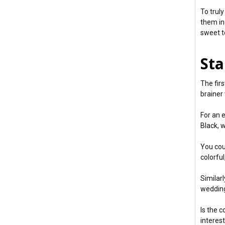
To trul
them in
sweet t
Sta
The fir
brainer
For an 
Black, 
You cou
colorful
Similar
wedding
Is the 
interes