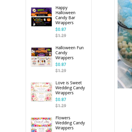
Happy
Halloween
Candy Bar
Wrappers
$0.87
$1.29
Halloween Fun
Candy
Wrappers
$0.87
$1.29
Love is Sweet
Wedding Candy
Wrappers
$0.87
$1.29
Flowers
Wedding Candy
Wrappers