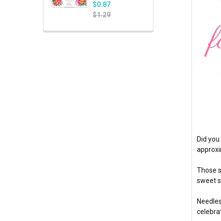
$0.87
$1.29
Did you
approxi
Those s
sweet s
Needles
celebra