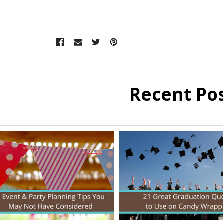
Recent Po