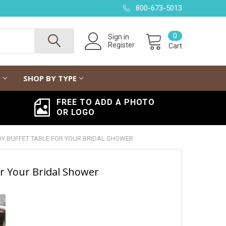
800-673-5013
0
Sign in
Register
Cart
G
SHOP BY TYPE
FREE TO ADD A PHOTO
OR LOGO
NDY BUFFET TABLE FOR YOUR BRIDAL SHOWER
or Your Bridal Shower