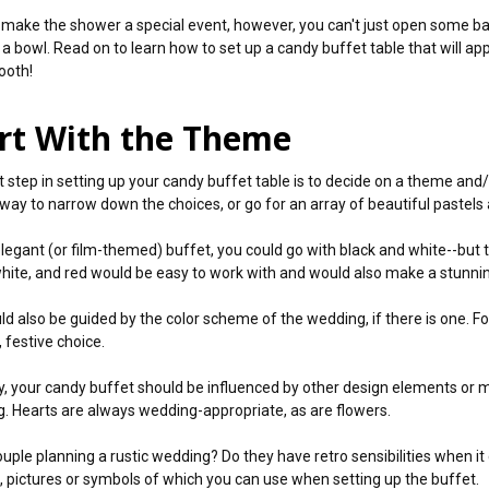
y make the shower a special event, however, you can't just open some b
 a bowl. Read on to learn how to set up a candy buffet table that will app
ooth!
rt With the Theme
st step in setting up your candy buffet table is to decide on a theme and/
 way to narrow down the choices, or go for an array of beautiful pastels
elegant (or film-themed) buffet, you could go with black and white--but th
white, and red would be easy to work with and would also make a stunnin
ld also be guided by the color scheme of the wedding, if there is one. 
, festive choice.
ly, your candy buffet should be influenced by other design elements or m
. Hearts are always wedding-appropriate, as are flowers.
couple planning a rustic wedding? Do they have retro sensibilities when 
t, pictures or symbols of which you can use when setting up the buffet.