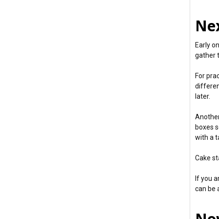
Nex
Early o
gather 
For pra
differen
later.
Another
boxes se
with a t
Cake st
If you a
can be a
Now