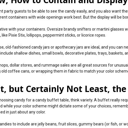
t party guests to be able to see the candy easily, and you also want them
rent containers with wide openings work best. But the display will be bor
tive with your containers. Oversize brandy snifters or martini glasses wor
 like Pixie Stix, lollipops, peppermint sticks, or licorice ropes.
se, old-fashioned candy jars or apothecary jars are ideal, and you can
 include shallow dishes, small bowls, decorative plates, trays, baskets, 
shops, dollar stores, and rummage sales are all great sources for unusu
g old coffee cans, or wrapping them in fabric to match your color schem
t, but Certainly Not Least, th
oosing candy for a candy buffet table, think variety. A buffet really req
nd while your color scheme might dictate some of your choices, rememb
ed in just about any color.
ndies to include are jelly beans, fruit slices, gummy bears (or fish, or