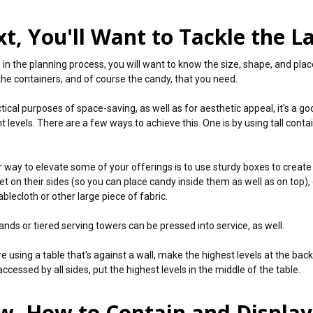
t, You'll Want to Tackle the L
n in the planning process, you will want to know the size, shape, and pla
the containers, and of course the candy, that you need.
ctical purposes of space-saving, as well as for aesthetic appeal, it's a 
t levels. There are a few ways to achieve this. One is by using tall conta
 way to elevate some of your offerings is to use sturdy boxes to create 
t on their sides (so you can place candy inside them as well as on top), o
ablecloth or other large piece of fabric.
ands or tiered serving towers can be pressed into service, as well.
re using a table that's against a wall, make the highest levels at the back. 
ccessed by all sides, put the highest levels in the middle of the table.
, How to Contain and Displa