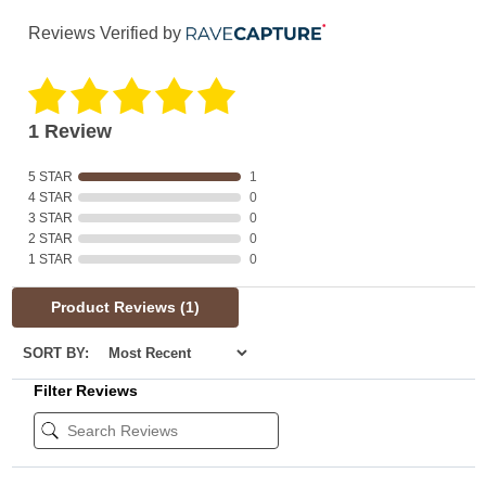
Reviews Verified by
1 Review
5 STAR
1
4 STAR
0
3 STAR
0
2 STAR
0
1 STAR
0
Product Reviews
(1)
SORT BY:
Filter Reviews