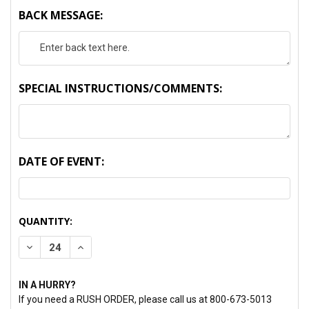
BACK MESSAGE:
SPECIAL INSTRUCTIONS/COMMENTS:
DATE OF EVENT:
CURRENT
QUANTITY:
STOCK:
DECREASE QUANTITY:
INCREASE QUANTITY:
IN A HURRY?
If you need a RUSH ORDER, please call us at 800-673-5013