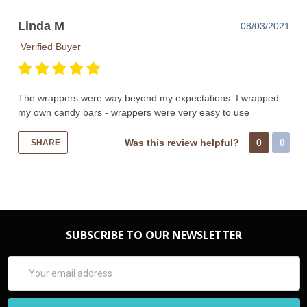
Linda M
08/03/2021
Verified Buyer
The wrappers were way beyond my expectations. I wrapped
my own candy bars - wrappers were very easy to use
Was this review helpful?
0
0
SHARE
SUBSCRIBE TO OUR NEWSLETTER
Email
Address