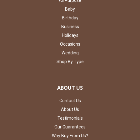
All Purpose
Baby
Birthday
Business
Holidays
Occasions
Wedding
Shop By Type
ABOUT US
Contact Us
About Us
Testimonials
Our Guarantees
Why Buy From Us?