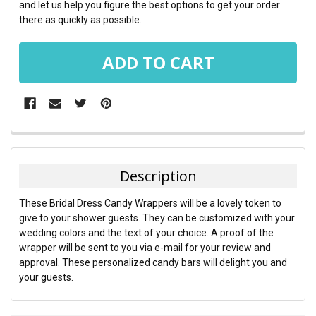
and let us help you figure the best options to get your order
there as quickly as possible.
FREQUENTLY
BOUGHT
TOGETHER:
Description
SELECT
These Bridal Dress Candy Wrappers will be a lovely token to
ALL
give to your shower guests. They can be customized with your
wedding colors and the text of your choice. A proof of the
ADD
wrapper will be sent to you via e-mail for your review and
SELECTED
TO CART
approval. These personalized candy bars will delight you and
your guests.