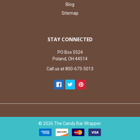
Blog
Sitemap
STAY CONNECTED
PO Box 5524
Poland, OH 44514
Call us at 800-673-5013
©
2026
The Candy Bar Wrapper.