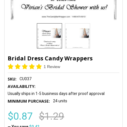
Bridal Dress Candy Wrappers
1 Review
SKU:
CU037
AVAILABILITY:
Usually ships in 1-5 business days after proof approval
MINIMUM PURCHASE:
24 units
$0.87
$1.29
— You save
$0.42