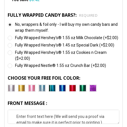
FULLY WRAPPED CANDY BARS?:
REQUIRED
No, wrappers & foil only - I will buy my own candy bars and
wrap them myself.
Fully Wrapped Hershey's® 1.55 oz Milk Chocolate (+$2.00)
Fully Wrapped Hershey's® 1.45 oz Special Dark (+$2.00)
Fully Wrapped Hershey's® 1.55 oz Cookies n Cream
($+2.00)
Fully Wrapped Nestle® 1.55 oz Crunch Bar (+$2.00)
CHOOSE YOUR FREE FOIL COLOR:
FRONT MESSAGE :