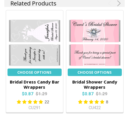
Related Products
CHOOSE OPTIONS
CHOOSE OPTIONS
Bridal Dress Candy Bar
Bridal Shower Candy
Wrappers
Wrappers
$0.87
$1.29
$0.87
$1.29
22
8
CU291
CU422