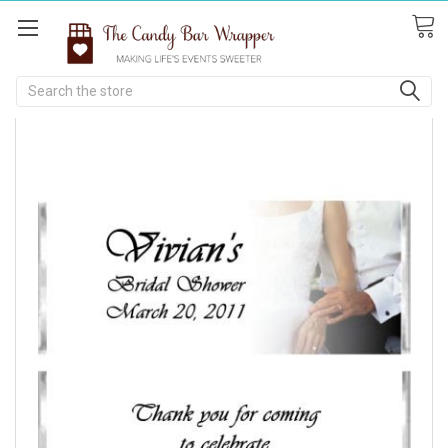
Search