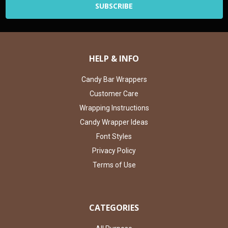
HELP & INFO
Candy Bar Wrappers
Customer Care
Wrapping Instructions
Candy Wrapper Ideas
Font Styles
Privacy Policy
Terms of Use
CATEGORIES