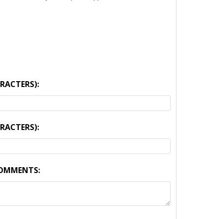
ARACTERS):
ARACTERS):
COMMENTS: