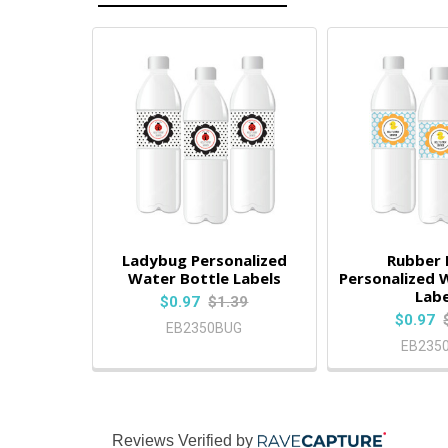
Ladybug Personalized
Rubber
Water Bottle Labels
Personalized 
Labe
$0.97
$1.39
$0.97
EB2350BUG
EB235
Reviews Verified by