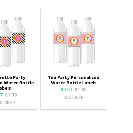
rette Party
Tea Party Personalized
ed Water Bottle
Water Bottle Labels
abels
$0.97
$1.39
97
$1.39
EB2350TP
2350BHP