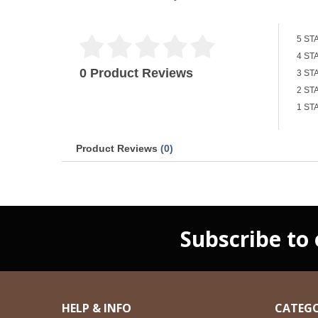
5 ST
4 ST
0 Product Reviews
3 ST
2 ST
1 ST
Product Reviews
(0)
Subscribe to
HELP & INFO
CATEGO