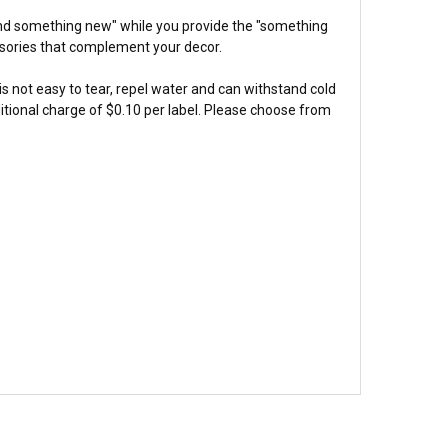
and something new" while you provide the "something
ssories that complement your decor.
 is not easy to tear, repel water and can withstand cold
itional charge of $0.10 per label. Please choose from