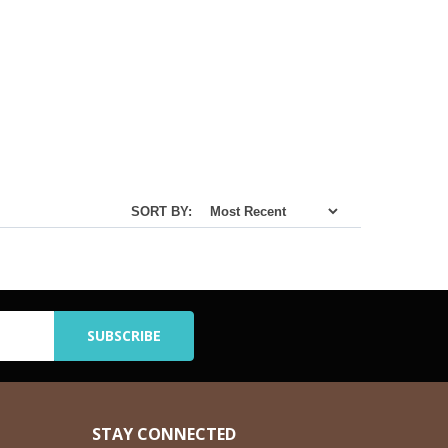
SORT BY:
STAY CONNECTED