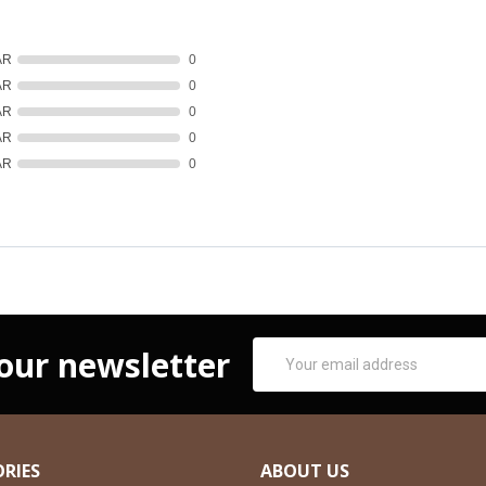
AR
0
AR
0
AR
0
AR
0
AR
0
Email
 our newsletter
Address
RIES
ABOUT US