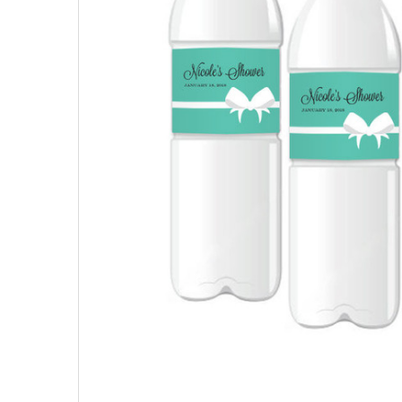
SELECTED
TO CART