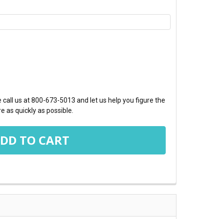
TY:
call us at 800-673-5013 and let us help you figure the
e as quickly as possible.