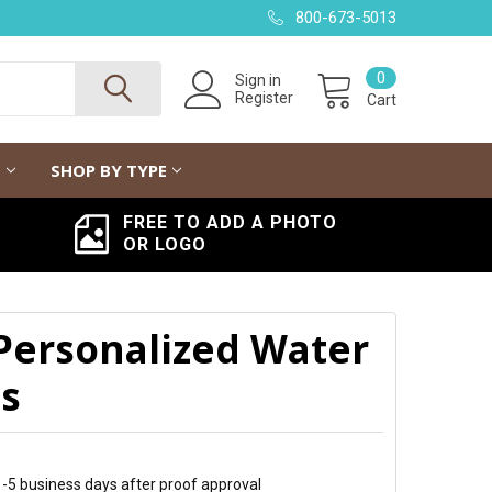
800-673-5013
0
Sign in
Register
Cart
G
SHOP BY TYPE
FREE TO ADD A PHOTO
OR LOGO
 Personalized Water
ls
 1-5 business days after proof approval