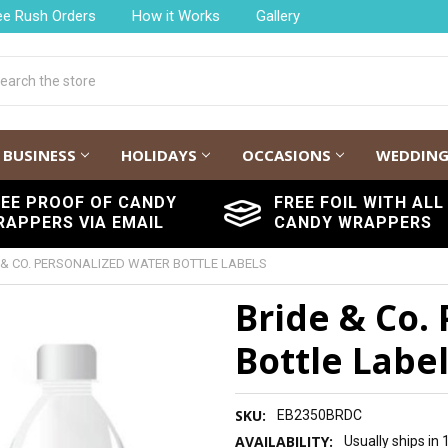
ee Rush Orders
How it Works
Gallery
h
BUSINESS
HOLIDAYS
OCCASIONS
WEDDIN
REE PROOF OF CANDY
FREE FOIL WITH ALL
RAPPERS VIA EMAIL
CANDY WRAPPERS
 & CO. PERSONALIZED WATER BOTTLE LABELS
Bride & Co.
Bottle Labe
SKU:
EB2350BRDC
AVAILABILITY:
Usually ships in