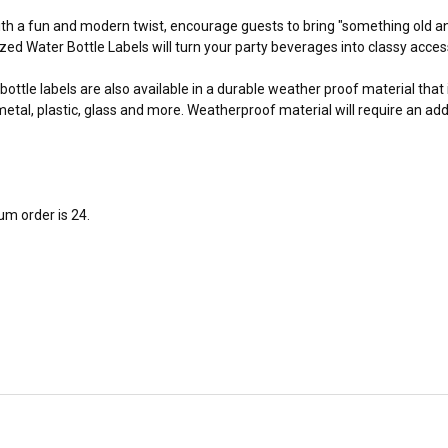
with a fun and modern twist, encourage guests to bring "something old 
zed Water Bottle Labels will turn your party beverages into classy acce
bottle labels are also available in a durable weather proof material that
tal, plastic, glass and more. Weatherproof material will require an add
m order is 24.