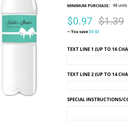
MINIMUM PURCHASE:
48 units
$0.97
$1.39
— You save
$0.42
TEXT LINE 1 (UP TO 16 CH
TEXT LINE 2 (UP TO 14 CH
SPECIAL INSTRUCTIONS/