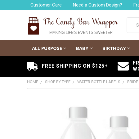
Customer Care
Need a Custom Design?
Fr
Searc
ALL PURPOSE
BABY
BIRTHDAY
F
FREE SHIPPING ON $125+
W
HOME
SHOP BY TYPE
WATER BOTTLE LABELS
BRIDE
FREQUENTLY
BOUGHT
TOGETHER:
SELECT
ALL
ADD