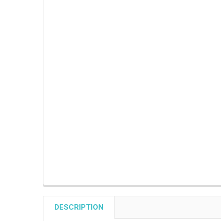
DESCRIPTION