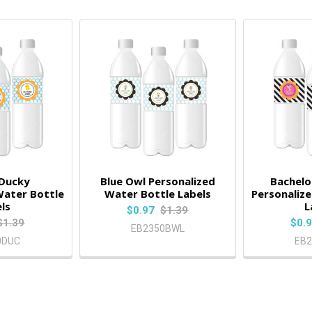
 Ducky
Blue Owl Personalized
Bachelo
Water Bottle
Water Bottle Labels
Personaliz
ls
L
$0.97
$1.39
$1.39
$0.
EB2350BWL
0DUC
EB