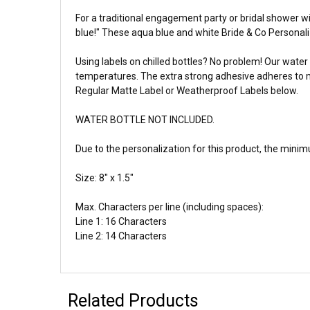
For a traditional engagement party or bridal shower 
blue!" These aqua blue and white Bride & Co Personali
Using labels on chilled bottles? No problem! Our water 
temperatures. The extra strong adhesive adheres to me
Regular Matte Label or Weatherproof Labels below.
WATER BOTTLE NOT INCLUDED.
Due to the personalization for this product, the
minimu
Size: 8" x 1.5"
Max. Characters per line (including spaces):
Line 1: 16 Characters
Line 2: 14 Characters
Related Products