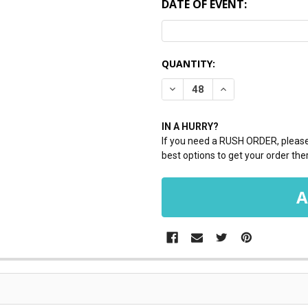
DATE OF EVENT:
CURRENT
QUANTITY:
STOCK:
DECREASE QUANTITY:
INCREASE QUANTI
IN A HURRY?
If you need a RUSH ORDER, please 
best options to get your order ther