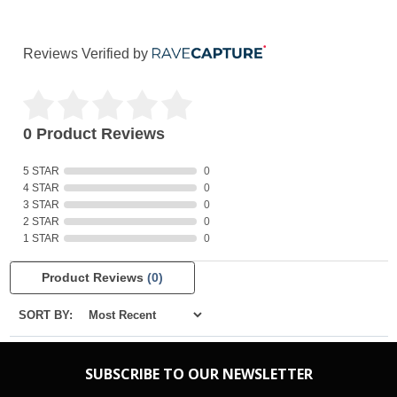
Reviews Verified by
0 Product Reviews
5 STAR
0
4 STAR
0
3 STAR
0
2 STAR
0
1 STAR
0
Product Reviews
(0)
SORT BY:
SUBSCRIBE TO OUR NEWSLETTER