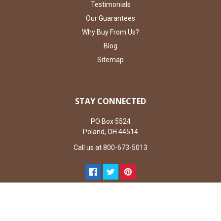
Testimonials
Our Guarantees
Why Buy From Us?
Blog
Sitemap
STAY CONNECTED
PO Box 5524
Poland, OH 44514
Call us at 800-673-5013