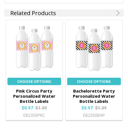
Related Products
CHOOSE OPTIONS
CHOOSE OPTIONS
Pink Circus Party
Bachelorette Party
Personalized Water
Personalized Water
Bottle Labels
Bottle Labels
$0.97
$1.39
$0.97
$1.39
EB2350PKC
EB2350BHP