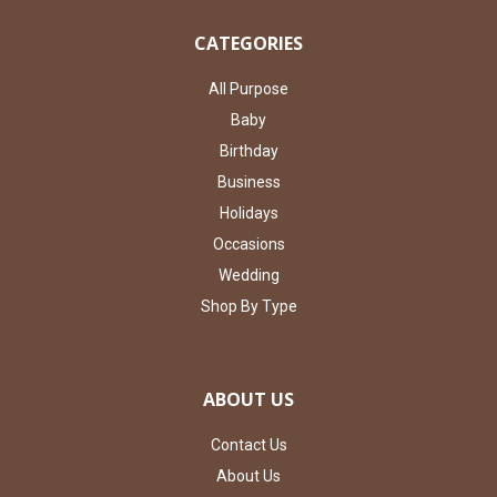
CATEGORIES
All Purpose
Baby
Birthday
Business
Holidays
Occasions
Wedding
Shop By Type
ABOUT US
Contact Us
About Us