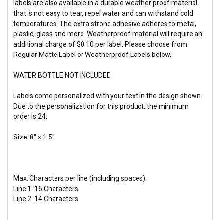
labels are also available in a durable weather proof material
that is not easy to tear, repel water and can withstand cold
temperatures. The extra strong adhesive adheres to metal,
plastic, glass and more. Weatherproof material will require an
additional charge of $0.10 per label. Please choose from
Regular Matte Label or Weatherproof Labels below.
WATER BOTTLE NOT INCLUDED
Labels come personalized with your text in the design shown.
Due to the personalization for this product, the
minimum
order is 24.
Size: 8" x 1.5"
Max. Characters per line (including spaces):
Line 1: 16 Characters
Line 2: 14 Characters