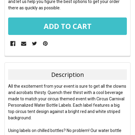
and let us help you figure the best options to get your order
there as quickly as possible.
FREQUENTLY
BOUGHT
TOGETHER:
Description
SELECT
All the excitement from your event is sure to get all the clowns
ALL
and acrobats thirsty. Quench their thirst with a cool beverage
made to match your circus themed event with Circus Carnival
ADD
Personalized Water Bottle Labels. Each label features a big
SELECTED
TO CART
top circus tent design against a bright red and white striped
background.
Using labels on chilled bottles? No problem! Our water bottle