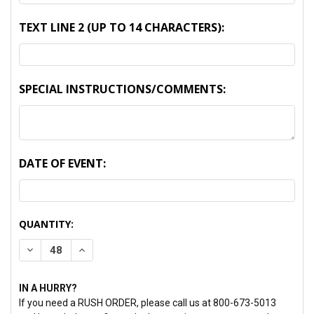
TEXT LINE 2 (UP TO 14 CHARACTERS):
SPECIAL INSTRUCTIONS/COMMENTS:
DATE OF EVENT:
CURRENT
QUANTITY:
STOCK:
DECREASE QUANTITY:
INCREASE QUANTITY:
IN A HURRY?
If you need a RUSH ORDER, please call us at 800-673-5013