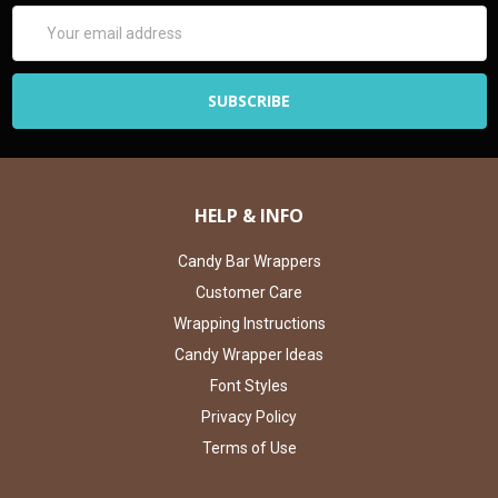
Email
Address
HELP & INFO
Candy Bar Wrappers
Customer Care
Wrapping Instructions
Candy Wrapper Ideas
Font Styles
Privacy Policy
Terms of Use