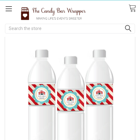
Search