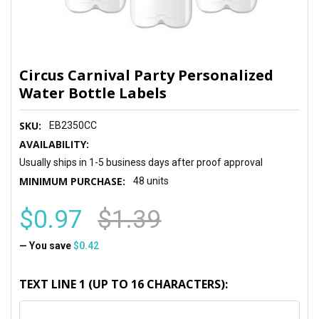
Circus Carnival Party Personalized
Water Bottle Labels
SKU:
EB2350CC
AVAILABILITY:
Usually ships in 1-5 business days after proof approval
MINIMUM PURCHASE:
48 units
$0.97
$1.39
— You save
$0.42
TEXT LINE 1 (UP TO 16 CHARACTERS):