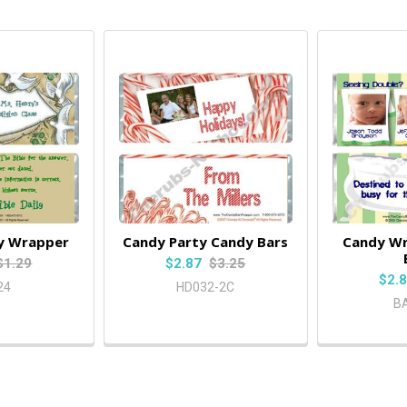
y Wrapper
Candy Party Candy Bars
Candy W
$1.29
$2.87
$3.25
$2.
24
HD032-2C
B