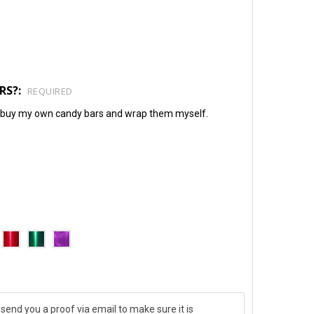
RS?:
REQUIRED
will buy my own candy bars and wrap them myself.