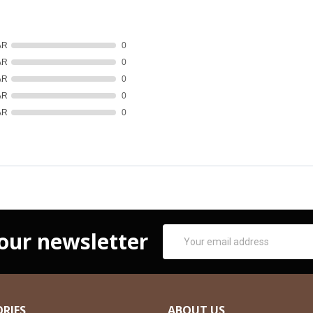
AR
0
AR
0
AR
0
AR
0
AR
0
Email
 our newsletter
Address
RIES
ABOUT US