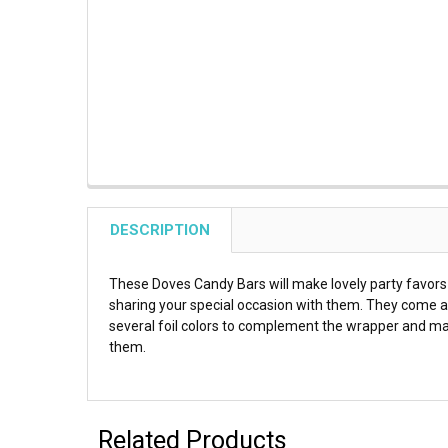
DESCRIPTION
These Doves Candy Bars will make lovely party favors 
sharing your special occasion with them. They come a
several foil colors to complement the wrapper and ma
them.
Related Products