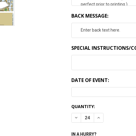
BACK MESSAGE:
SPECIAL INSTRUCTIONS/
DATE OF EVENT:
CURRENT
QUANTITY:
STOCK:
DECREASE QUANTITY:
INCREASE QUANTI
IN A HURRY?