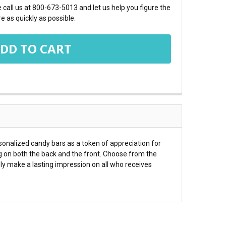
call us at 800-673-5013 and let us help you figure the
e as quickly as possible.
sonalized candy bars as a token of appreciation for
g on both the back and the front. Choose from the
ly make a lasting impression on all who receives