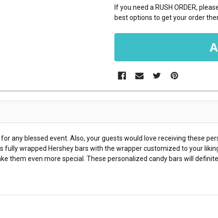
If you need a RUSH ORDER, please 
best options to get your order ther
for any blessed event. Also, your guests would love receiving these per
s fully wrapped Hershey bars with the wrapper customized to your likin
ke them even more special. These personalized candy bars will definite