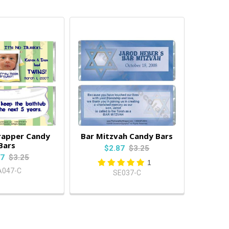
rapper Candy
Bar Mitzvah Candy Bars
Bars
$2.87
$3.25
87
$3.25
1
A047-C
SE037-C