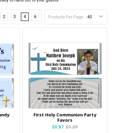
eady to hand out to your guests.
2
3
4
6
Products Per Page:
andy
First Holy Communion Party
Favors
$0.87
$1.29