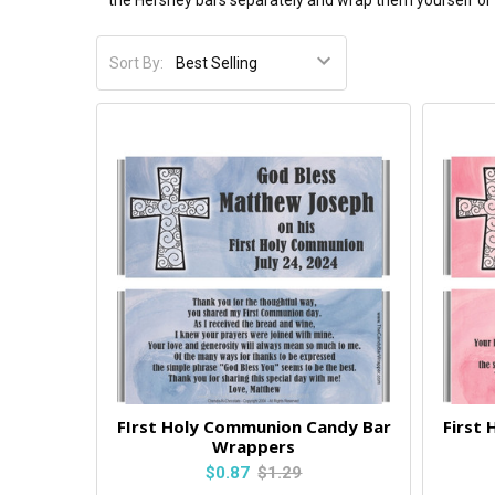
the Hershey bars separately and wrap them yourself or y
Sort By:
FIrst Holy Communion Candy Bar
First
Wrappers
$0.87
$1.29