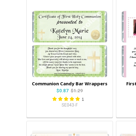
Communion Candy Bar Wrappers
Fir
$0.87
$1.29
1
SE043-F