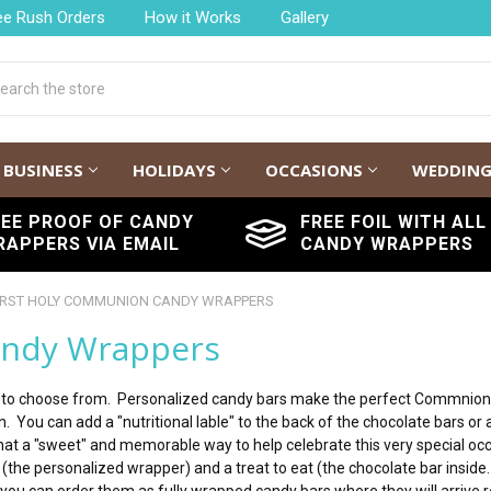
ee Rush Orders
How it Works
Gallery
h
BUSINESS
HOLIDAYS
OCCASIONS
WEDDIN
REE PROOF OF CANDY
FREE FOIL WITH ALL
RAPPERS VIA EMAIL
CANDY WRAPPERS
IRST HOLY COMMUNION CANDY WRAPPERS
andy Wrappers
to choose from. Personalized candy bars make the perfect Commnion pa
. You can add a "nutritional lable" to the back of the chocolate bars or 
hat a "sweet" and memorable way to help celebrate this very special occ
t (the personalized wrapper) and a treat to eat (the chocolate bar insi