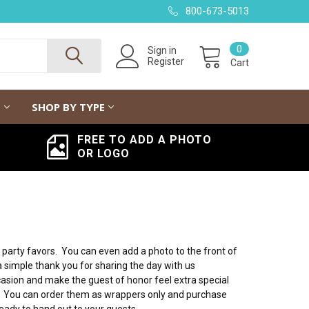
800-673-5013
0
Sign in
Register
Cart
G
SHOP BY TYPE
FREE TO ADD A PHOTO
OR LOGO
rty favors. You can even add a photo to the front of
a simple thank you for sharing the day with us
asion and make the guest of honor feel extra special
de. You can order them as wrappers only and purchase