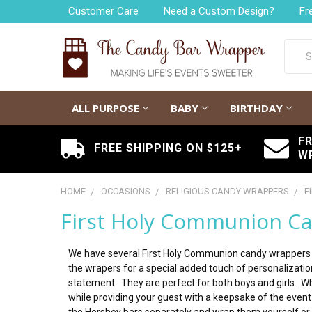
Customer Care
Need a Custom Design?
Fr
Searc
ALL PURPOSE
BABY
BIRTHDAY
F
FREE SHIPPING ON $125+
W
HOME
OCCASIONS
RELIGIOUS CANDY WRAPPERS
F
First Holy Communion C
We have several First Holy Communion candy wrappers 
the wrapers for a special added touch of personalization
statement. They are perfect for both boys and girls. W
while providing your guest with a keepsake of the even