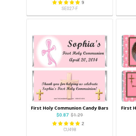
9
SE027-F
First Holy Communion Candy Bars
First 
$0.87
$1.29
2
CU498