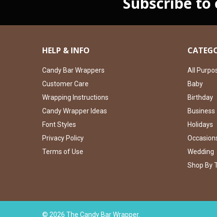
Subscribe to
HELP & INFO
CATEGO
Candy Bar Wrappers
All Purpo
Customer Care
Baby
Wrapping Instructions
Birthday
Candy Wrapper Ideas
Business
Font Styles
Holidays
Privacy Policy
Occasion
Terms of Use
Wedding
Shop By 
©
2026
The Candy Bar Wrapper.