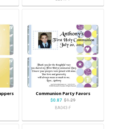
appers
Communion Party Favors
$0.87
$1.29
BA043-F