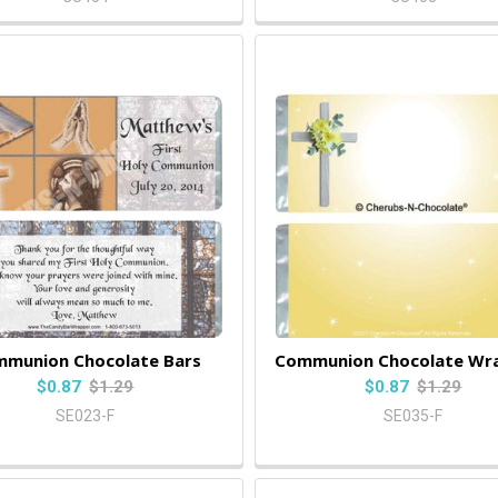
munion Chocolate Bars
Communion Chocolate Wr
$0.87
$1.29
$0.87
$1.29
SE023-F
SE035-F