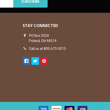
STAY CONNECTED
PO Box 5524
Poland, OH 44514
Call us at 800-673-5013