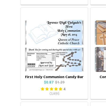
First Holy Communion Candy Bar
Com
$0.87
$1.29
4
CU495