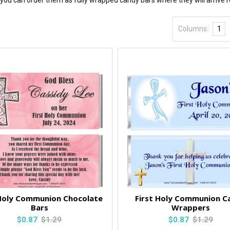
ou can order them as fully wrapped candy bars where they will arrive r
Columns:
1
 Holy Communion Chocolate
First Holy Communion C
Bars
Wrappers
$0.87
$1.29
$0.87
$1.29