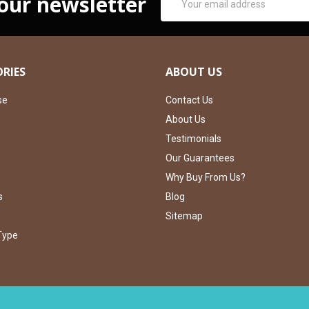
 our newsletter
Address
RIES
ABOUT US
se
Contact Us
About Us
Testimonials
Our Guarantees
Why Buy From Us?
s
Blog
Sitemap
Type