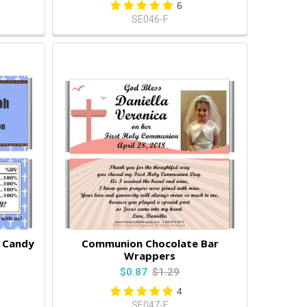
6
SE046-F
e Candy
Communion Chocolate Bar
Wrappers
$0.87
$1.29
4
SE047-F