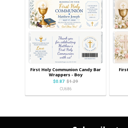
First Holy Communion Candy Bar
Fir
Wrappers - Boy
$0.87
$1.29
CU686