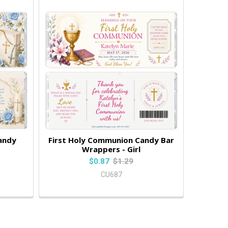
andy
First Holy Communion Candy Bar
Wrappers - Girl
$0.87
$1.29
CU687