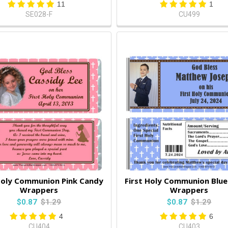
11
1
SE028-F
CU499
Holy Communion Pink Candy
First Holy Communion Blu
Wrappers
Wrappers
$0.87
$1.29
$0.87
$1.29
4
6
CU404
CU403