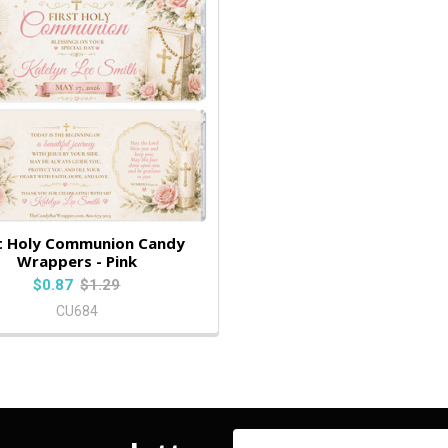
st Holy Communion Candy
Wrappers - Pink
$0.87
$1.29
CU684
Email