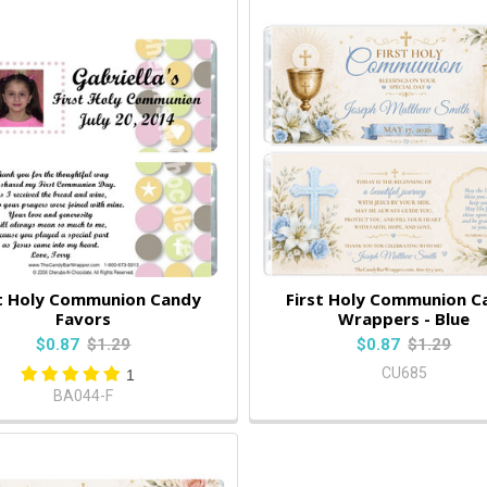
st Holy Communion Candy
First Holy Communion C
Favors
Wrappers - Blue
$0.87
$1.29
$0.87
$1.29
CU685
1
BA044-F