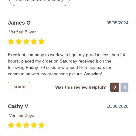
James O
05/05/2024
Verified Buyer
Excellent company to work with I got my proof in less than 24
hours, placed my order on Saturday received it on the
following Friday. 70 custom wrapped Hershey bars for
communion with my grandsons picture. Amazing!
Was this review helpful?
0
0
SHARE
Cathy V
10/08/2020
Verified Buyer