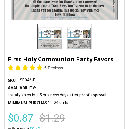
First Holy Communion Party Favors
6 Reviews
SKU:
SE046-F
AVAILABILITY:
Usually ships in 1-5 business days after proof approval
MINIMUM PURCHASE:
24 units
$0.87
$1.29
— You save
$0.42