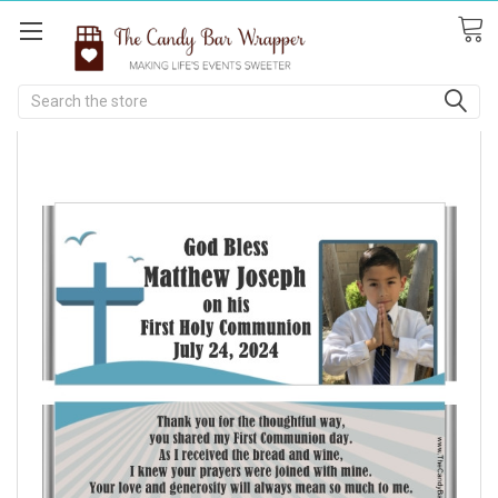
Search