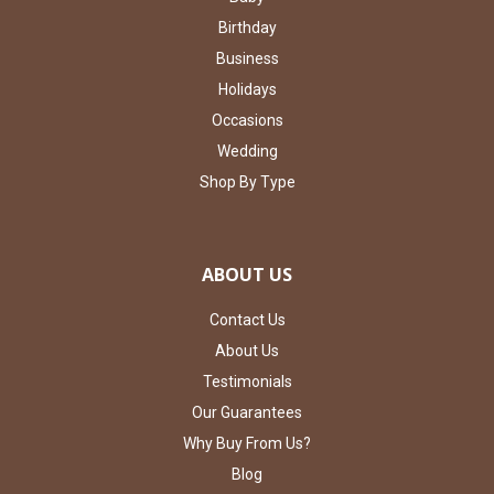
Birthday
Business
Holidays
Occasions
Wedding
Shop By Type
ABOUT US
Contact Us
About Us
Testimonials
Our Guarantees
Why Buy From Us?
Blog