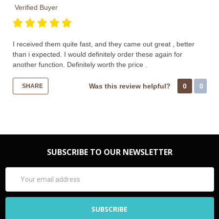
Verified Buyer
I received them quite fast, and they came out great , better
than i expected. I would definitely order these again for
another function. Definitely worth the price .
Was this review helpful?
0
0
SHARE
SUBSCRIBE TO OUR NEWSLETTER
Email
Address