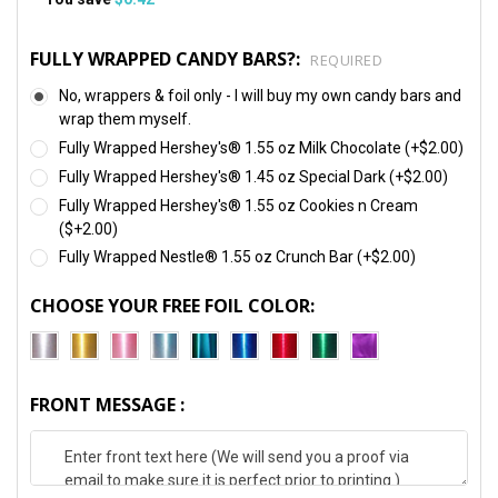
FULLY WRAPPED CANDY BARS?:
REQUIRED
No, wrappers & foil only - I will buy my own candy bars and
wrap them myself.
Fully Wrapped Hershey's® 1.55 oz Milk Chocolate (+$2.00)
Fully Wrapped Hershey's® 1.45 oz Special Dark (+$2.00)
Fully Wrapped Hershey's® 1.55 oz Cookies n Cream
($+2.00)
Fully Wrapped Nestle® 1.55 oz Crunch Bar (+$2.00)
CHOOSE YOUR FREE FOIL COLOR:
FRONT MESSAGE :