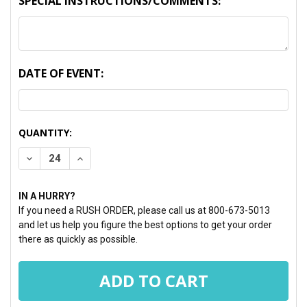
SPECIAL INSTRUCTIONS/COMMENTS:
DATE OF EVENT:
CURRENT
QUANTITY:
STOCK:
DECREASE QUANTITY:
INCREASE QUANTITY:
IN A HURRY?
If you need a RUSH ORDER, please call us at 800-673-5013
and let us help you figure the best options to get your order
there as quickly as possible.