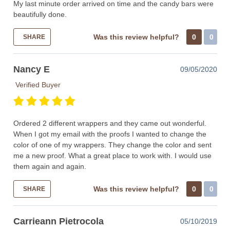
My last minute order arrived on time and the candy bars were
beautifully done.
Was this review helpful?
0
0
SHARE
Nancy E
09/05/2020
Verified Buyer
Ordered 2 different wrappers and they came out wonderful.
When I got my email with the proofs I wanted to change the
color of one of my wrappers. They change the color and sent
me a new proof. What a great place to work with. I would use
them again and again.
Was this review helpful?
0
0
SHARE
Carrieann Pietrocola
05/10/2019