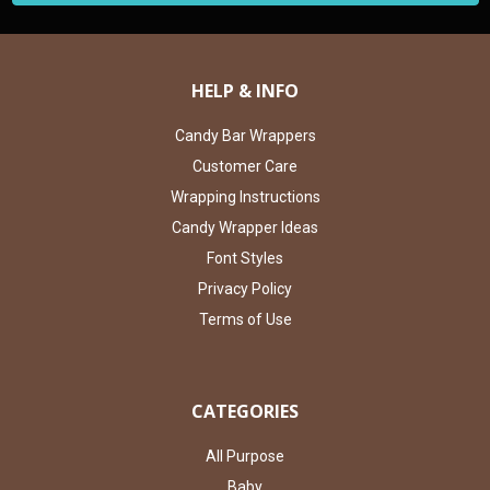
HELP & INFO
Candy Bar Wrappers
Customer Care
Wrapping Instructions
Candy Wrapper Ideas
Font Styles
Privacy Policy
Terms of Use
CATEGORIES
All Purpose
Baby