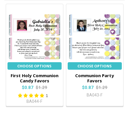
CHOOSE OPTIONS
CHOOSE OPTIONS
First Holy Communion
Communion Party
Candy Favors
Favors
$0.87
$1.29
$0.87
$1.29
BA043-F
1
BA044-F