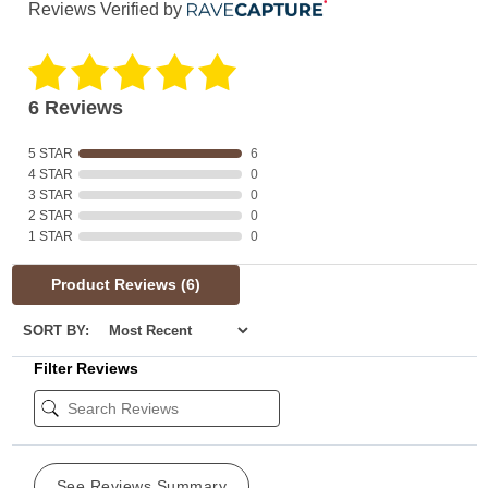
Reviews Verified by
6 Reviews
5 STAR
6
4 STAR
0
3 STAR
0
2 STAR
0
1 STAR
0
Product Reviews
(6)
SORT BY:
Filter Reviews
See Reviews Summary