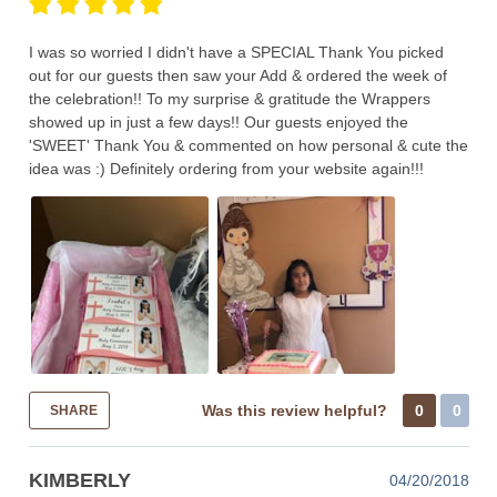
I was so worried I didn't have a SPECIAL Thank You picked
out for our guests then saw your Add & ordered the week of
the celebration!! To my surprise & gratitude the Wrappers
showed up in just a few days!! Our guests enjoyed the
'SWEET' Thank You & commented on how personal & cute the
idea was :) Definitely ordering from your website again!!!
Was this review helpful?
0
0
SHARE
KIMBERLY
04/20/2018