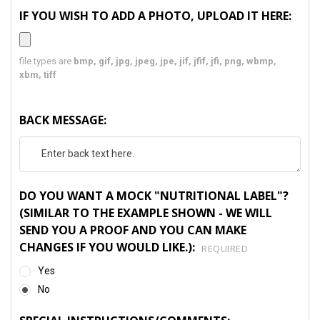
IF YOU WISH TO ADD A PHOTO, UPLOAD IT HERE:
file types are
bmp, gif, jpg, jpeg, jpe, jif, jfif, jfi, png, wbmp,
xbm, tiff
BACK MESSAGE:
DO YOU WANT A MOCK "NUTRITIONAL LABEL"?
(SIMILAR TO THE EXAMPLE SHOWN - WE WILL
SEND YOU A PROOF AND YOU CAN MAKE
CHANGES IF YOU WOULD LIKE.):
REQUIRED
Yes
No