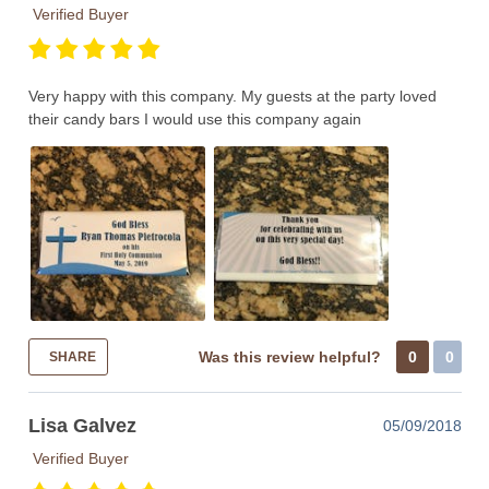
Verified Buyer
Very happy with this company. My guests at the party loved
their candy bars I would use this company again
Was this review helpful?
0
0
SHARE
Lisa Galvez
05/09/2018
Verified Buyer