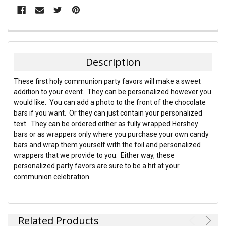
FREQUENTLY
BOUGHT
TOGETHER:
Description
SELECT
These first holy communion party favors will make a sweet
ALL
addition to your event. They can be personalized however you
would like. You can add a photo to the front of the chocolate
ADD
bars if you want. Or they can just contain your personalized
SELECTED
TO CART
text. They can be ordered either as fully wrapped Hershey
bars or as wrappers only where you purchase your own candy
bars and wrap them yourself with the foil and personalized
wrappers that we provide to you. Either way, these
personalized party favors are sure to be a hit at your
communion celebration.
Related Products