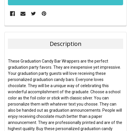
FREQUENTLY
BOUGHT
TOGETHER:
Description
SELECT
ALL
These Graduation Candy Bar Wrappers are the perfect
graduation party favors. They are inexpensive yet impressive.
ADD
Your graduation party guests will love receiving these
SELECTED
TO CART
personalized graduation candy bars. Everyone loves
chocolate. They will be a unique way of celebrating this
wonderful accomplishment of the graduate. Choose a school
color as the foil color or stick with classic silver. You can
personalize them with whatever text you choose. They can
also be handed out as graduation announcements. People will
enjoy receiving chocolate much better than a paper
announcement. They are professionally printed and are of the
highest quality. Buy these personalized graduation candy