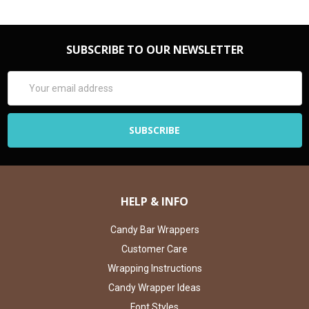
SUBSCRIBE TO OUR NEWSLETTER
Email
Address
HELP & INFO
Candy Bar Wrappers
Customer Care
Wrapping Instructions
Candy Wrapper Ideas
Font Styles