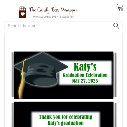
Search