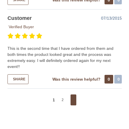
Was this review helpful?
0
0
SHARE
Customer
07/13/2015
Verified Buyer
This is the second time that I have ordered from them and
both times the product looked great and the process was
extremely easy. I will definitely ordered again for my next
event!!
Was this review helpful?
0
0
SHARE
1
2