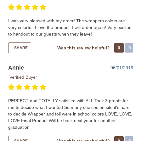
I was very pleased with my order! The wrappers colors are
very colorful. I love the product. I will order again! Very excited
to handout to our guests when they leave!
Was this review helpful?
0
0
SHARE
Annie
06/01/2016
Verified Buyer
PERFECT and TOTALLY satisfied with ALL Took 3 proofs for
me to decide what I wanted So many choices on site it's hard
to decide Wrapper and foil were in school colors LOVE, LOVE,
LOVE Final Product Will be back next year for another
graduation