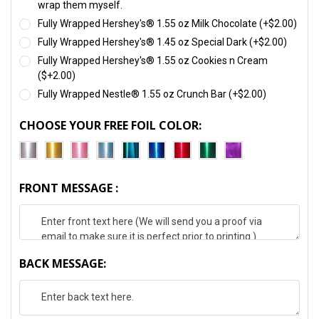
wrap them myself.
Fully Wrapped Hershey's® 1.55 oz Milk Chocolate (+$2.00)
Fully Wrapped Hershey's® 1.45 oz Special Dark (+$2.00)
Fully Wrapped Hershey's® 1.55 oz Cookies n Cream
($+2.00)
Fully Wrapped Nestle® 1.55 oz Crunch Bar (+$2.00)
CHOOSE YOUR FREE FOIL COLOR:
FRONT MESSAGE :
BACK MESSAGE: