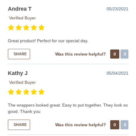
Andrea T
05/23/2021
Verified Buyer
Great product! Perfect for our special day.
Was this review helpful?
0
0
SHARE
Kathy J
05/04/2021
Verified Buyer
The wrappers looked great. Easy to put together. They look so
good. Thank you
Was this review helpful?
0
0
SHARE