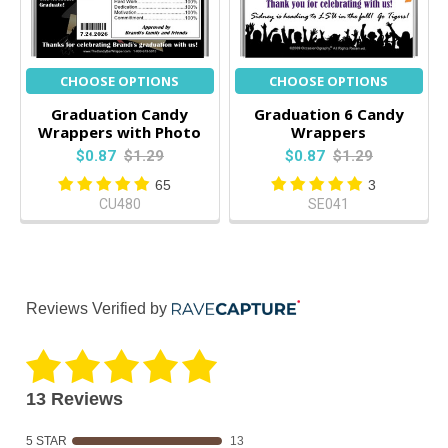
CHOOSE OPTIONS
CHOOSE OPTIONS
Graduation Candy
Graduation 6 Candy
Wrappers with Photo
Wrappers
$0.87
$1.29
$0.87
$1.29
65
3
CU480
SE041
Reviews Verified by
13 Reviews
5 STAR
13