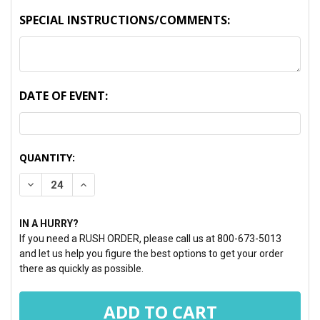
SPECIAL INSTRUCTIONS/COMMENTS:
DATE OF EVENT:
CURRENT
QUANTITY:
STOCK:
DECREASE QUANTITY:
INCREASE QUANTITY:
IN A HURRY?
If you need a RUSH ORDER, please call us at 800-673-5013
and let us help you figure the best options to get your order
there as quickly as possible.