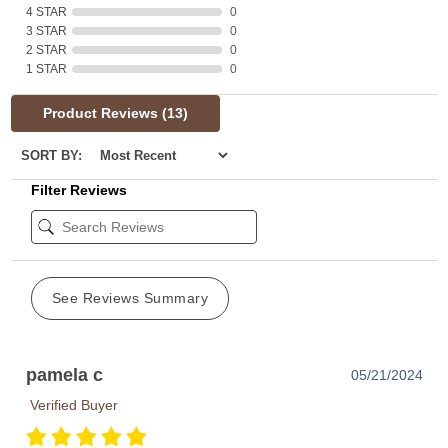
4 STAR
0
3 STAR
0
2 STAR
0
1 STAR
0
Product Reviews
(13)
SORT BY:
Filter Reviews
See Reviews Summary
pamela c
05/21/2024
Verified Buyer