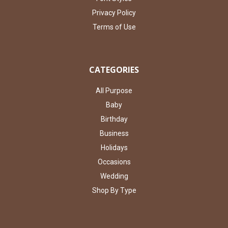
Privacy Policy
Terms of Use
CATEGORIES
All Purpose
Baby
Birthday
Business
Holidays
Occasions
Wedding
Shop By Type