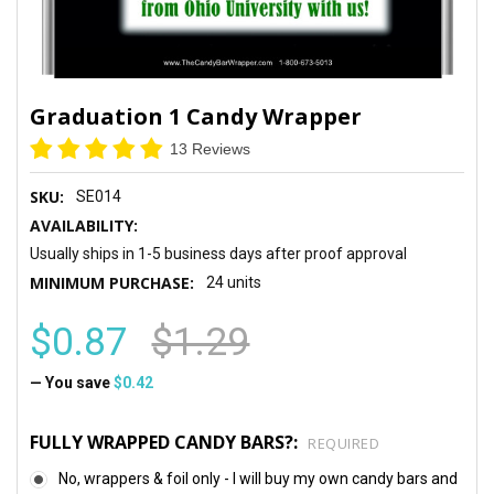
Graduation 1 Candy Wrapper
13 Reviews
SKU:
SE014
AVAILABILITY:
Usually ships in 1-5 business days after proof approval
MINIMUM PURCHASE:
24 units
$0.87
$1.29
— You save
$0.42
FULLY WRAPPED CANDY BARS?:
REQUIRED
No, wrappers & foil only - I will buy my own candy bars and