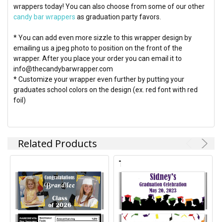
wrappers today! You can also choose from some of our other
candy bar wrappers
as graduation party favors.
* You can add even more sizzle to this wrapper design by
emailing us a jpeg photo to position on the front of the
wrapper. After you place your order you can email it to
info@thecandybarwrapper.com
* Customize your wrapper even further by putting your
graduates school colors on the design (ex. red font with red
foil)
Related Products