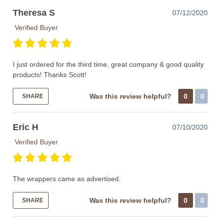
Theresa S
07/12/2020
Verified Buyer
I just ordered for the third time, great company & good quality
products! Thanks Scott!
Was this review helpful?
0
0
SHARE
Eric H
07/10/2020
Verified Buyer
The wrappers came as advertised.
Was this review helpful?
0
0
SHARE