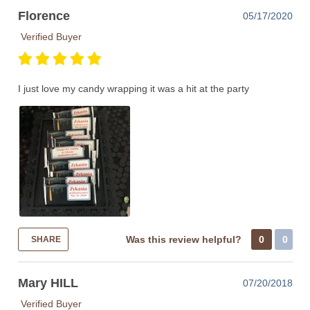
Florence
05/17/2020
Verified Buyer
I just love my candy wrapping it was a hit at the party
Was this review helpful?
0
0
SHARE
Mary HILL
07/20/2018
Verified Buyer