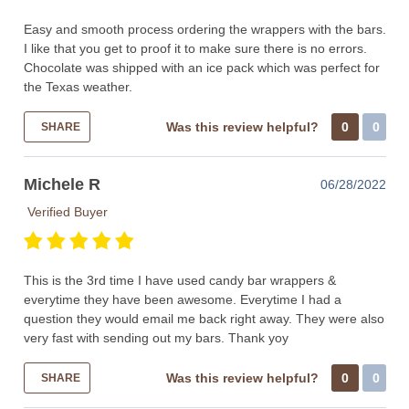
Easy and smooth process ordering the wrappers with the bars.
I like that you get to proof it to make sure there is no errors.
Chocolate was shipped with an ice pack which was perfect for
the Texas weather.
Was this review helpful?
0
0
SHARE
Michele R
06/28/2022
Verified Buyer
This is the 3rd time I have used candy bar wrappers &
everytime they have been awesome. Everytime I had a
question they would email me back right away. They were also
very fast with sending out my bars. Thank yoy
Was this review helpful?
0
0
SHARE