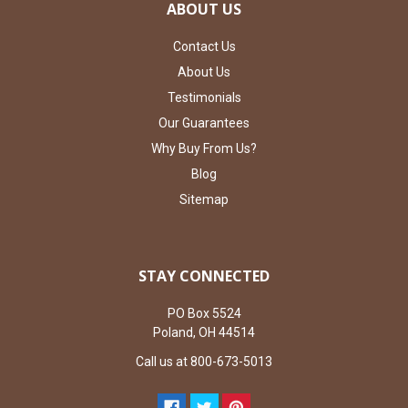
ABOUT US
Contact Us
About Us
Testimonials
Our Guarantees
Why Buy From Us?
Blog
Sitemap
STAY CONNECTED
PO Box 5524
Poland, OH 44514
Call us at 800-673-5013